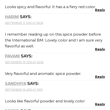
Looks spicy and flavorful. It has a a fiery red color.
Reply
HARINI
SAYS:
SEPTEMBER 17, 2015 AT 00:32
I remember reading up on this spice powder before
the International BM. Lovely color and I am sure very
flavorful as well.
Reply
PAVANI
SAYS:
SEPTEMBER 19, 2015 AT 02:56
Very flavorful and aromatic spice powder.
Reply
SANDHIYA
SAYS:
SEPTEMBER 19, 2015 AT 19:15
Looks like flavorful powder and lovely color
Reply