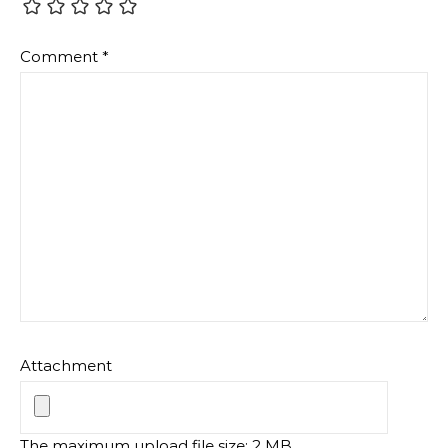
Comment
*
Attachment
The maximum upload file size: 2 MB.