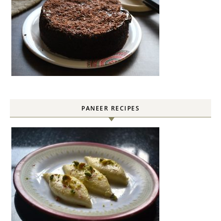
PANEER RECIPES