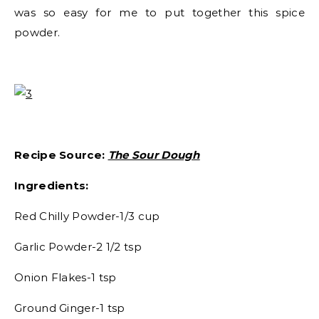
was so easy for me to put together this spice
powder.
Recipe Source:
The Sour Dough
Ingredients:
Red Chilly Powder-1/3 cup
Garlic Powder-2 1/2 tsp
Onion Flakes-1 tsp
Ground Ginger-1 tsp