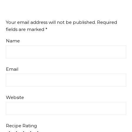
Your email address will not be published.
Required
fields are marked
*
Name
Email
Website
Recipe Rating