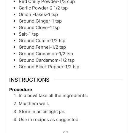
Red Chilly Powder-1/3 cup
Garlic Powder-2 1/2 tsp
Onion Flakes-1 tsp
Ground Ginger-1 tsp
Ground Clove-1 tsp
Salt-1 tsp
Ground Cumin-1/2 tsp
Ground Fennel-1/2 tsp
Ground Cinnamon-1/2 tsp
Ground Cardamom-1/2 tsp
Ground Black Pepper-1/2 tsp
INSTRUCTIONS
Procedure
In a bowl take all the ingredients.
Mix them well.
Store in an airtight jar.
Use in recipes as suggested.