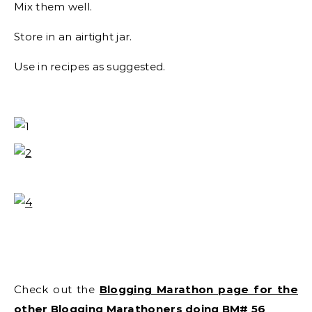
Mix them well.
Store in an airtight jar.
Use in recipes as suggested.
Check out the
Blogging Marathon page for the
other Blogging Marathoners doing BM# 56