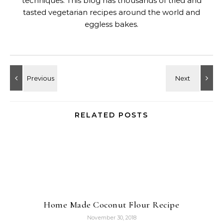
techniques. This blog has thousands of tried and
tasted vegetarian recipes around the world and
eggless bakes.
RELATED POSTS
Home Made Coconut Flour Recipe
November 30, 2018