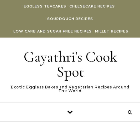
Skip to content
EGGLESS TEACAKES
CHEESECAKE RECIPES
SOURDOUGH RECIPES
LOW CARB AND SUGAR FREE RECIPES
MILLET RECIPES
Gayathri's Cook
Spot
Exotic Eggless Bakes and Vegetarian Recipes Around
The World