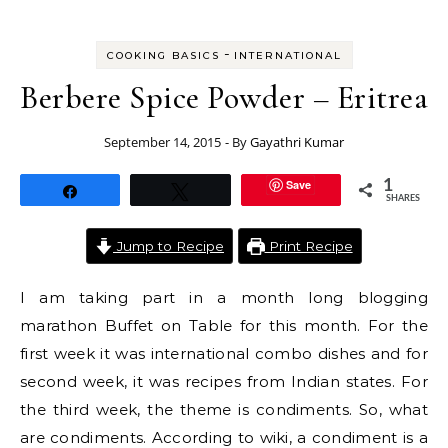
-
COOKING BASICS
INTERNATIONAL
Berbere Spice Powder – Eritrea
September 14, 2015
- By
Gayathri Kumar
Save
1
Share
Tweet
SHARES
Jump to Recipe
Print Recipe
I am taking part in a month long blogging
marathon Buffet on Table for this month. For the
first week it was international combo dishes and for
second week, it was recipes from Indian states. For
the third week, the theme is condiments. So, what
are condiments. According to wiki, a condiment is a