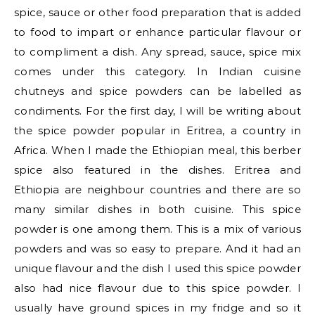
spice, sauce or other food preparation that is added
to food to impart or enhance particular flavour or
to compliment a dish. Any spread, sauce, spice mix
comes under this category. In Indian cuisine
chutneys and spice powders can be labelled as
condiments. For the first day, I will be writing about
the spice powder popular in Eritrea, a country in
Africa. When I made the Ethiopian meal, this berber
spice also featured in the dishes. Eritrea and
Ethiopia are neighbour countries and there are so
many similar dishes in both cuisine. This spice
powder is one among them. This is a mix of various
powders and was so easy to prepare. And it had an
unique flavour and the dish I used this spice powder
also had nice flavour due to this spice powder. I
usually have ground spices in my fridge and so it