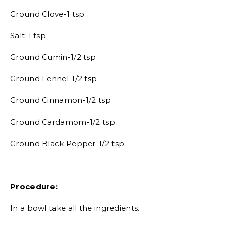
Ground Clove-1 tsp
Salt-1 tsp
Ground Cumin-1/2 tsp
Ground Fennel-1/2 tsp
Ground Cinnamon-1/2 tsp
Ground Cardamom-1/2 tsp
Ground Black Pepper-1/2 tsp
Procedure:
In a bowl take all the ingredients.