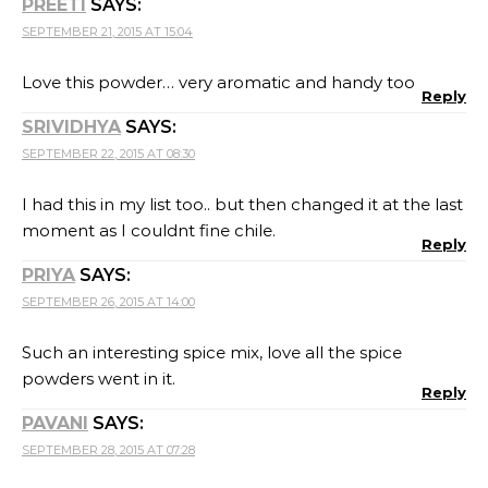
PREETI
SAYS:
SEPTEMBER 21, 2015 AT 15:04
Love this powder… very aromatic and handy too
Reply
SRIVIDHYA
SAYS:
SEPTEMBER 22, 2015 AT 08:30
I had this in my list too.. but then changed it at the last
moment as I couldnt fine chile.
Reply
PRIYA
SAYS:
SEPTEMBER 26, 2015 AT 14:00
Such an interesting spice mix, love all the spice
powders went in it.
Reply
PAVANI
SAYS:
SEPTEMBER 28, 2015 AT 07:28