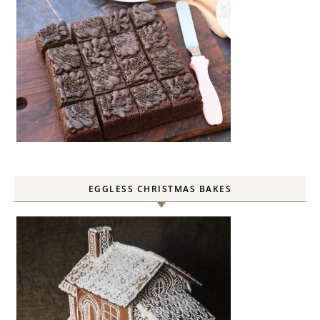
EGGLESS CHRISTMAS BAKES