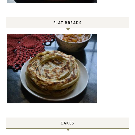
FLAT BREADS
CAKES