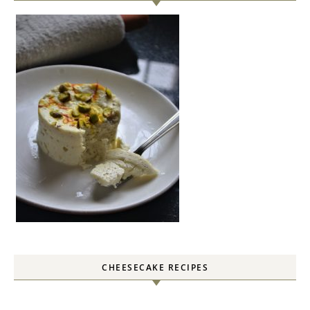
CHEESECAKE RECIPES