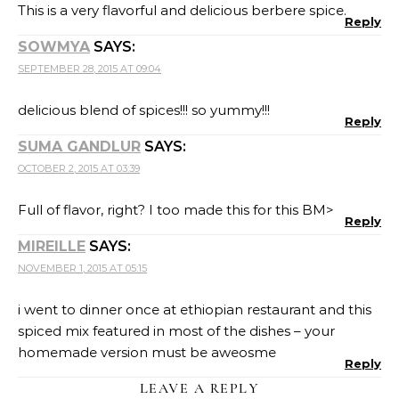
This is a very flavorful and delicious berbere spice.
Reply
SOWMYA
SAYS:
SEPTEMBER 28, 2015 AT 09:04
delicious blend of spices!!! so yummy!!!
Reply
SUMA GANDLUR
SAYS:
OCTOBER 2, 2015 AT 03:39
Full of flavor, right? I too made this for this BM>
Reply
MIREILLE
SAYS:
NOVEMBER 1, 2015 AT 05:15
i went to dinner once at ethiopian restaurant and this
spiced mix featured in most of the dishes – your
homemade version must be aweosme
Reply
LEAVE A REPLY