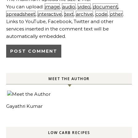
You can upload:
image
,
audio
,
video
,
document
,
spreadsheet
,
interactive
,
text
,
archive
,
code
,
other
.
Links to YouTube, Facebook, Twitter and other
services inserted in the comment text will be
automatically embedded.
MEET THE AUTHOR
Gayathri Kumar
LOW CARB RECIPES