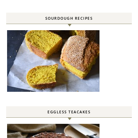
SOURDOUGH RECIPES
EGGLESS TEACAKES