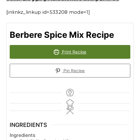
[inlinkz_linkup id=533208 mode=1]
Berbere Spice Mix Recipe
Print Recipe
Pin Recipe
INGREDIENTS
Ingredients