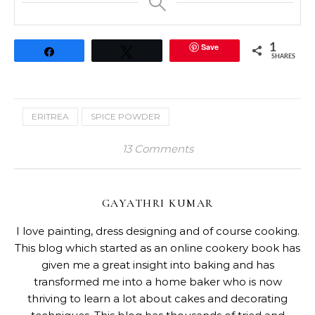
Save
1
Share
Tweet
SHARES
ERITREA
SPICE POWDER
13 Comments
GAYATHRI KUMAR
I love painting, dress designing and of course cooking.
This blog which started as an online cookery book has
given me a great insight into baking and has
transformed me into a home baker who is now
thriving to learn a lot about cakes and decorating