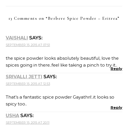
13 Comments on “
Berbere Spice Powder – Eritrea
”
VAISHALI
SAYS:
SEPTEMBER 15, 2015 AT 07:51
the spice powder looks absolutely beautiful, love the
spices going in there..feel like taking a pinch to try it..
Reply
SRIVALLI JETTI
SAYS:
SEPTEMBER 15, 2015 AT 12:53
That’s a fantastic spice powder Gayathri!..it looks so
spicy too..
Reply
USHA
SAYS:
SEPTEMBER 15, 2015 AT 20:11