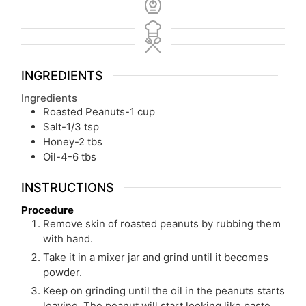
INGREDIENTS
Ingredients
Roasted Peanuts-1 cup
Salt-1/3 tsp
Honey-2 tbs
Oil-4-6 tbs
INSTRUCTIONS
Procedure
Remove skin of roasted peanuts by rubbing them
with hand.
Take it in a mixer jar and grind until it becomes
powder.
Keep on grinding until the oil in the peanuts starts
leaving. The peanut will start looking like paste.