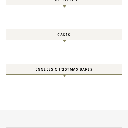
FLAT BREADS
CAKES
EGGLESS CHRISTMAS BAKES