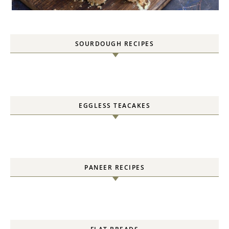
SOURDOUGH RECIPES
EGGLESS TEACAKES
PANEER RECIPES