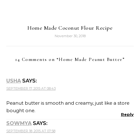
Home Made Coconut Flour Recipe
November 30, 2018
14 Comments on “
Home Made Peanut Butter
”
USHA
SAYS:
SEPTEMBER 17, 2015 AT 08:43
Peanut butter is smooth and creamy, just like a store
bought one.
Reply
SOWMYA
SAYS:
SEPTEMBER 18, 2015 AT 07:58