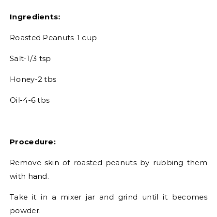
Ingredients:
Roasted Peanuts-1 cup
Salt-1/3 tsp
Honey-2 tbs
Oil-4-6 tbs
Procedure:
Remove skin of roasted peanuts by rubbing them
with hand.
Take it in a mixer jar and grind until it becomes
powder.