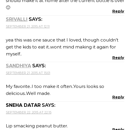
should make it at home after the current bottle is over
🙂
Reply
SRIVALLI
SAYS:
SEPTEMBER 21, 2015 AT 12:11
yea this was one sauce that I loved, though couldn’t
get the kids to eat it..wont mind making it again for
myself..
Reply
SANDHIYA
SAYS:
SEPTEMBER 21, 2015 AT 15:01
My favorite..I too make it often..Yours looks so
delicious..Well made.
Reply
SNEHA DATAR
SAYS:
SEPTEMBER 22, 2015 AT 22:15
Lip smacking peanut butter.
Reply