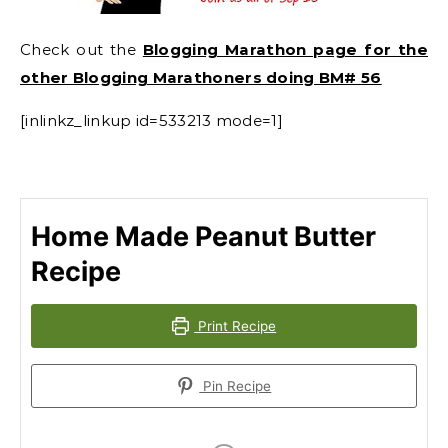
Check out the
Blogging Marathon page for the
other Blogging Marathoners doing BM# 56
[inlinkz_linkup id=533213 mode=1]
Home Made Peanut Butter
Recipe
Print Recipe
Pin Recipe