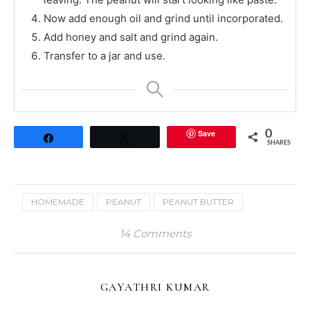
Now add enough oil and grind until incorporated.
Add honey and salt and grind again.
Transfer to a jar and use.
Save
0
Share
Tweet
SHARES
HOMEMADE
PEANUT
PEANUT BUTTER
14 Comments
GAYATHRI KUMAR