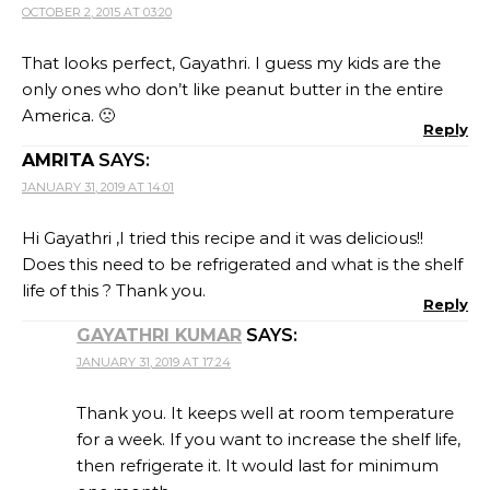
OCTOBER 2, 2015 AT 03:20
That looks perfect, Gayathri. I guess my kids are the
only ones who don’t like peanut butter in the entire
America. 🙁
Reply
AMRITA
SAYS:
JANUARY 31, 2019 AT 14:01
Hi Gayathri ,I tried this recipe and it was delicious!!
Does this need to be refrigerated and what is the shelf
life of this ? Thank you.
Reply
GAYATHRI KUMAR
SAYS:
JANUARY 31, 2019 AT 17:24
Thank you. It keeps well at room temperature
for a week. If you want to increase the shelf life,
then refrigerate it. It would last for minimum