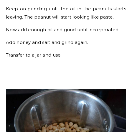
Keep on grinding until the oil in the peanuts starts
leaving. The peanut will start looking like paste.
Now add enough oil and grind until incorporated.
Add honey and salt and grind again.
Transfer to a jar and use.