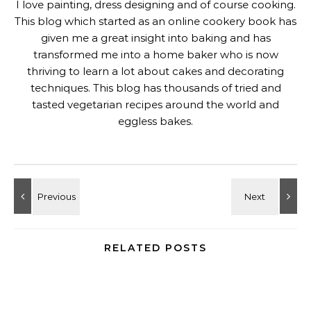
I love painting, dress designing and of course cooking.
This blog which started as an online cookery book has
given me a great insight into baking and has
transformed me into a home baker who is now
thriving to learn a lot about cakes and decorating
techniques. This blog has thousands of tried and
tasted vegetarian recipes around the world and
eggless bakes.
RELATED POSTS