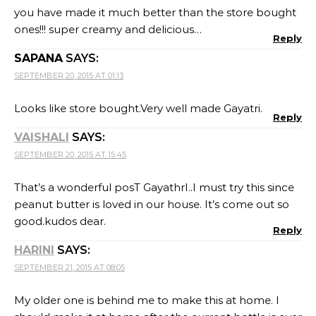
you have made it much better than the store bought
ones!!! super creamy and delicious…
Reply
SAPANA
SAYS:
SEPTEMBER 20, 2015 AT 01:13
Looks like store bought.Very well made Gayatri.
Reply
VAISHALI
SAYS:
SEPTEMBER 20, 2015 AT 15:45
That’s a wonderful posT GayathrI..I must try this since
peanut butter is loved in our house. It’s come out so
good.kudos dear.
Reply
HARINI
SAYS:
SEPTEMBER 21, 2015 AT 08:05
My older one is behind me to make this at home. I