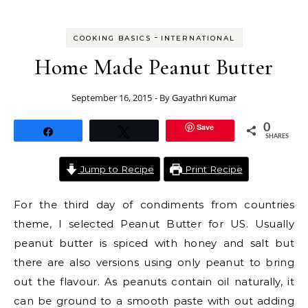
-
COOKING BASICS
INTERNATIONAL
Home Made Peanut Butter
September 16, 2015
- By
Gayathri Kumar
Save
0
Share
Tweet
SHARES
Jump to Recipe
Print Recipe
For the third day of condiments from countries
theme, I selected Peanut Butter for US. Usually
peanut butter is spiced with honey and salt but
there are also versions using only peanut to bring
out the flavour. As peanuts contain oil naturally, it
can be ground to a smooth paste with out adding