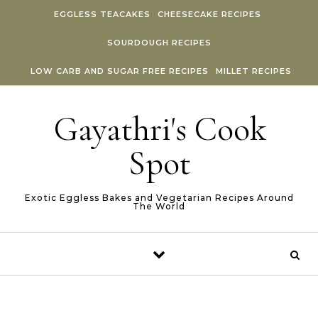
Skip to content
EGGLESS TEACAKES
CHEESECAKE RECIPES
SOURDOUGH RECIPES
LOW CARB AND SUGAR FREE RECIPES
MILLET RECIPES
Gayathri's Cook
Spot
Exotic Eggless Bakes and Vegetarian Recipes Around
The World