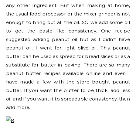
any other ingredient. But when making at home,
the usual food processor or the mixer grinder is not
enough to bring out all the oil. SO we add some oil
to get the paste like consistency. One recipe
suggested adding peanut oil but as I didn’t have
peanut oil, I went for light olive oil. This peanut
butter can be used as spread for bread slices or as a
substitute for butter in baking. There are so many
peanut butter recipes available online and even I
have made a few with the store bought peanut
butter. If you want the butter to be thick, add less
oil and if you want it to spreadable consistency, then
add more.