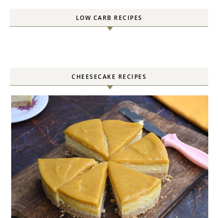
LOW CARB RECIPES
CHEESECAKE RECIPES