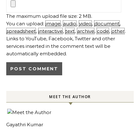
The maximum upload file size: 2 MB.
You can upload:
image
,
audio
,
video
,
document
,
spreadsheet
,
interactive
,
text
,
archive
,
code
,
other
.
Links to YouTube, Facebook, Twitter and other
services inserted in the comment text will be
automatically embedded.
MEET THE AUTHOR
Gayathri Kumar