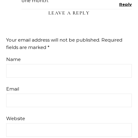
one month.
Reply
LEAVE A REPLY
Your email address will not be published.
Required
fields are marked
*
Name
Email
Website