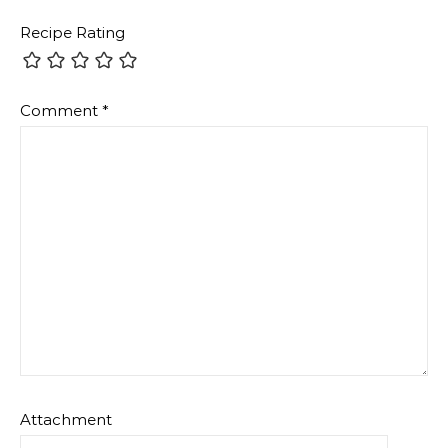
Recipe Rating
Comment
*
Attachment