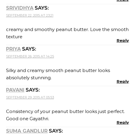
SRIVIDHYA
SAYS:
SEPTEMBER 22, 2015 AT 23:21
creamy and smoothy peanut butter. Love the smooth
texture
Reply
PRIYA
SAYS:
SEPTEMBER 26, 2015 AT 14:25
Silky and creamy smooth peanut butter looks
absolutely stunning.
Reply
PAVANI
SAYS:
SEPTEMBER 29, 2015 AT 05:53
Consistency of your peanut butter looks just perfect.
Good one Gayathri.
Reply
SUMA GANDLUR
SAYS: