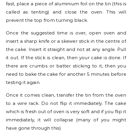
fast, place a piece of aluminium foil on the tin (this is
called as tenting) and close the oven. This will
prevent the top from turning black.
Once the suggested time is over, open oven and
insert a sharp knife or a skewer stick in the centre of
the cake. Insert it straight and not at any angle. Pull
it out. If the stick is clean, then your cake is done. If
there are crumbs or batter sticking to it, then you
need to bake the cake for another 5 minutes before
testing it again.
Once it comes clean, transfer the tin from the oven
to a wire rack. Do not flip it immediately. The cake
which is fresh out of oven is very soft and if you flip it
immediately, it will collapse (many of you might
have gone through this)