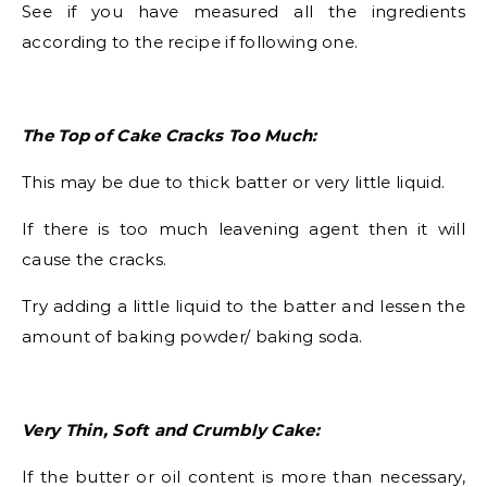
See if you have measured all the ingredients
according to the recipe if following one.
The Top of Cake Cracks Too Much:
This may be due to thick batter or very little liquid.
If there is too much leavening agent then it will
cause the cracks.
Try adding a little liquid to the batter and lessen the
amount of baking powder/ baking soda.
Very Thin, Soft and Crumbly Cake:
If the butter or oil content is more than necessary,