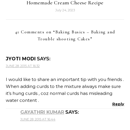
Homemade Cream Cheese Recipe
July 24, 2023
41 Comments on “
Baking Basics – Baking and
Trouble shooting Cakes
”
JYOTI MODI
SAYS:
JUNE 28, 2015 AT 16:32
I would like to share an important tip with you friends .
When adding curds to the mixture always make sure
it’s hung curds , coz normal curds has misleading
water content .
Reply
GAYATHRI KUMAR
SAYS:
JUNE 28, 2015 AT 16:44