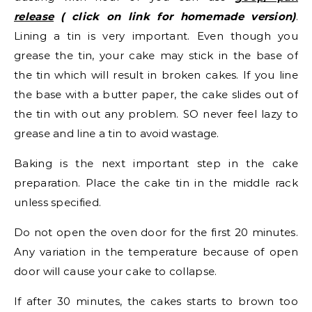
release
( click on link for homemade version)
.
Lining a tin is very important. Even though you
grease the tin, your cake may stick in the base of
the tin which will result in broken cakes. If you line
the base with a butter paper, the cake slides out of
the tin with out any problem. SO never feel lazy to
grease and line a tin to avoid wastage.
Baking is the next important step in the cake
preparation. Place the cake tin in the middle rack
unless specified.
Do not open the oven door for the first 20 minutes.
Any variation in the temperature because of open
door will cause your cake to collapse.
If after 30 minutes, the cakes starts to brown too