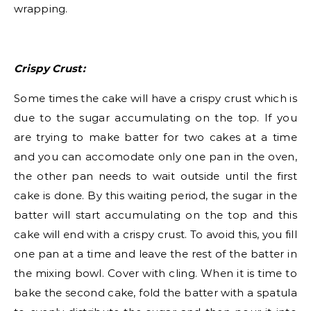
wrapping.
Crispy Crust:
Some times the cake will have a crispy crust which is
due to the sugar accumulating on the top. If you
are trying to make batter for two cakes at a time
and you can accomodate only one pan in the oven,
the other pan needs to wait outside until the first
cake is done. By this waiting period, the sugar in the
batter will start accumulating on the top and this
cake will end with a crispy crust. To avoid this, you fill
one pan at a time and leave the rest of the batter in
the mixing bowl. Cover with cling. When it is time to
bake the second cake, fold the batter with a spatula