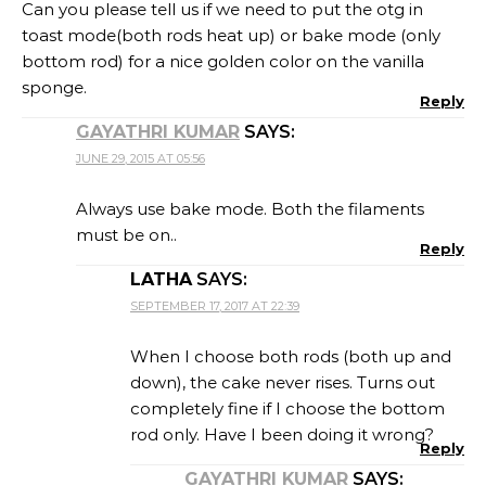
Can you please tell us if we need to put the otg in
toast mode(both rods heat up) or bake mode (only
bottom rod) for a nice golden color on the vanilla
sponge.
Reply
GAYATHRI KUMAR
SAYS:
JUNE 29, 2015 AT 05:56
Always use bake mode. Both the filaments
must be on..
Reply
LATHA
SAYS:
SEPTEMBER 17, 2017 AT 22:39
When I choose both rods (both up and
down), the cake never rises. Turns out
completely fine if I choose the bottom
rod only. Have I been doing it wrong?
Reply
GAYATHRI KUMAR
SAYS: