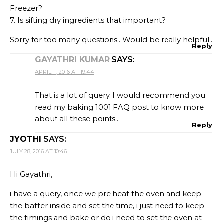
Freezer?
7. Is sifting dry ingredients that important?
Sorry for too many questions.. Would be really helpful..
Reply
GAYATHRI KUMAR
SAYS:
APRIL 11, 2016 AT 19:44
That is a lot of query. I would recommend you
read my baking 1001 FAQ post to know more
about all these points..
Reply
JYOTHI
SAYS:
JULY 28, 2016 AT 10:46
Hi Gayathri,
i have a query, once we pre heat the oven and keep
the batter inside and set the time, i just need to keep
the timings and bake or do i need to set the oven at