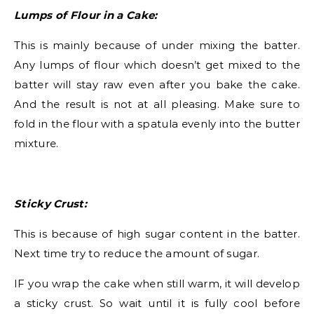
Lumps of Flour in a Cake:
This is mainly because of under mixing the batter.
Any lumps of flour which doesn’t get mixed to the
batter will stay raw even after you bake the cake.
And the result is not at all pleasing. Make sure to
fold in the flour with a spatula evenly into the butter
mixture.
Sticky Crust:
This is because of high sugar content in the batter.
Next time try to reduce the amount of sugar.
IF you wrap the cake when still warm, it will develop
a sticky crust. So wait until it is fully cool before