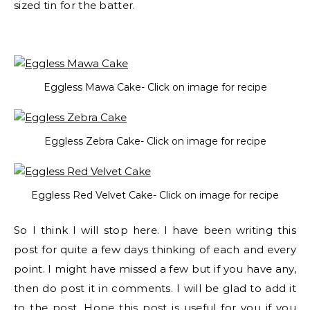
sized tin for the batter.
Eggless Mawa Cake- Click on image for recipe
Eggless Zebra Cake- Click on image for recipe
Eggless Red Velvet Cake- Click on image for recipe
So I think I will stop here. I have been writing this
post for quite a few days thinking of each and every
point. I might have missed a few but if you have any,
then do post it in comments. I will be glad to add it
to the post. Hope this post is useful for you if you