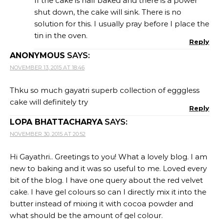
If the cake is half baked and there is a power
shut down, the cake will sink. There is no
solution for this. I usually pray before I place the
tin in the oven.
Reply
ANONYMOUS
SAYS:
NOVEMBER 13, 2015 AT 18:46
Thku so much gayatri superb collection of egggless
cake will definitely try
Reply
LOPA BHATTACHARYA
SAYS:
NOVEMBER 30, 2015 AT 20:52
Hi Gayathri.. Greetings to you! What a lovely blog. I am
new to baking and it was so useful to me. Loved every
bit of the blog. I have one query about the red velvet
cake. I have gel colours so can I directly mix it into the
butter instead of mixing it with cocoa powder and
what should be the amount of gel colour.