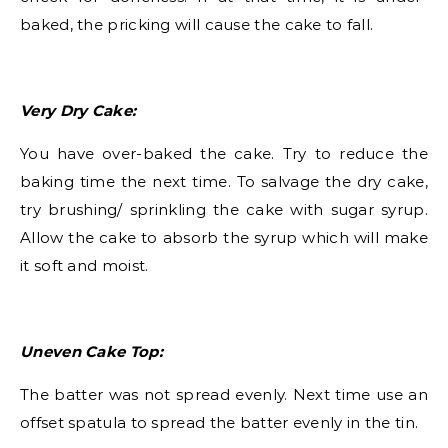
baked, the pricking will cause the cake to fall.
Very Dry Cake:
You have over-baked the cake. Try to reduce the
baking time the next time. To salvage the dry cake,
try brushing/ sprinkling the cake with sugar syrup.
Allow the cake to absorb the syrup which will make
it soft and moist.
Uneven Cake Top:
The batter was not spread evenly. Next time use an
offset spatula to spread the batter evenly in the tin.