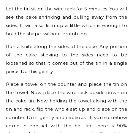
Let the tin sit on the wire rack for 5 minutes. You will
see the cake shrinking and pulling away from the
sides. It will also firm up a little which is enough to
hold the shape without crumbling.
Run a knife along the sides of the cake. Any portion
of the cake sticking to the sides need to be
loosened so that it comes out of the tin in a single
piece. Do this gently.
Place a towel on the counter and place the tin on
the towel. Now place the wire rack upside down on
the cake tin. Now holding the towel along with the
tin and rack, flip the whole set up and place on the
counter. Do it gently and cautious. If you somehow
come in contact with the hot tin, there is 90%