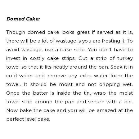
Domed Cake:
Though domed cake looks great if served as it is,
there will be a lot of wastage is you are frosting it. To
avoid wastage, use a cake strip. You don’t have to
invest in costly cake strips. Cut a strip of turkey
towel so that it fits neatly around the pan. Soak it in
cold water and remove any extra water form the
towel. It should be moist and not dripping wet.
Once the batter is inside the tin, wrap the moist
towel strip around the pan and secure with a pin.
Now bake the cake and you will be amazed at the
perfect level cake.