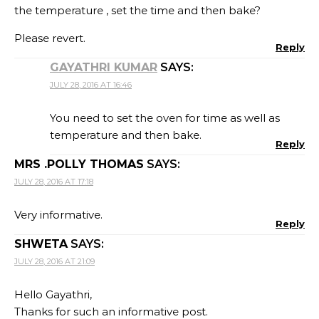
the temperature , set the time and then bake?
Please revert.
Reply
GAYATHRI KUMAR
SAYS:
JULY 28, 2016 AT 16:46
You need to set the oven for time as well as
temperature and then bake.
Reply
MRS .POLLY THOMAS
SAYS:
JULY 28, 2016 AT 17:18
Very informative.
Reply
SHWETA
SAYS:
JULY 28, 2016 AT 21:09
Hello Gayathri,
Thanks for such an informative post.