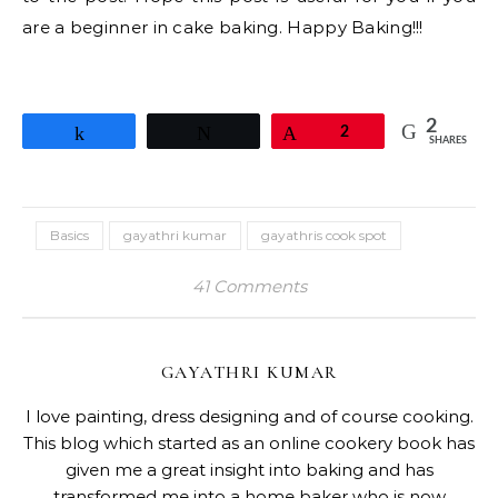
are a beginner in cake baking. Happy Baking!!!
2
Share
Tweet
Pin
2
SHARES
Basics
gayathri kumar
gayathris cook spot
41 Comments
GAYATHRI KUMAR
I love painting, dress designing and of course cooking.
This blog which started as an online cookery book has
given me a great insight into baking and has
transformed me into a home baker who is now