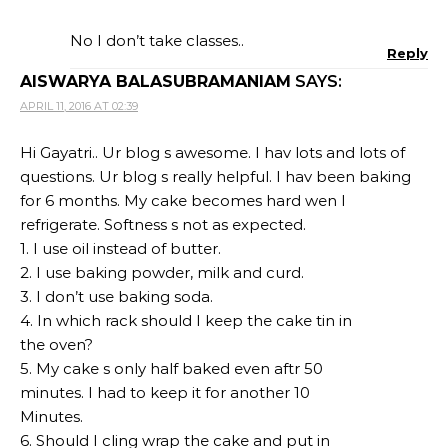
No I don’t take classes..
Reply
AISWARYA BALASUBRAMANIAM
SAYS:
APRIL 11, 2016 AT 02:39
Hi Gayatri.. Ur blog s awesome. I hav lots and lots of
questions. Ur blog s really helpful. I hav been baking
for 6 months. My cake becomes hard wen I
refrigerate. Softness s not as expected.
1. I use oil instead of butter.
2. I use baking powder, milk and curd.
3. I don’t use baking soda.
4. In which rack should I keep the cake tin in
the oven?
5. My cake s only half baked even aftr 50
minutes. I had to keep it for another 10
Minutes.
6. Should I cling wrap the cake and put in