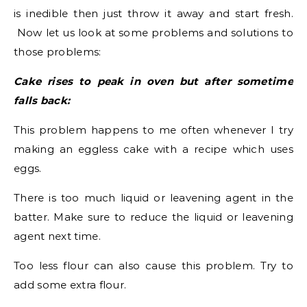
is inedible then just throw it away and start fresh.
Now let us look at some problems and solutions to
those problems:
Cake rises to peak in oven but after sometime
falls back:
This problem happens to me often whenever I try
making an eggless cake with a recipe which uses
eggs.
There is too much liquid or leavening agent in the
batter. Make sure to reduce the liquid or leavening
agent next time.
Too less flour can also cause this problem. Try to
add some extra flour.