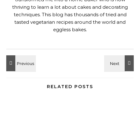
thriving to learn a lot about cakes and decorating
techniques. This blog has thousands of tried and
tasted vegetarian recipes around the world and
eggless bakes.
RELATED POSTS