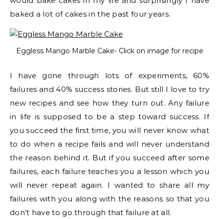
would bake cakes in my life and surprisingly I have
baked a lot of cakes in the past four years.
Eggless Mango Marble Cake- Click on image for recipe
I have gone through lots of experiments, 60%
failures and 40% success stories. But still I love to try
new recipes and see how they turn out. Any failure
in life is supposed to be a step toward success. If
you succeed the first time, you will never know what
to do when a recipe fails and will never understand
the reason behind it. But if you succeed after some
failures, each failure teaches you a lesson which you
will never repeat again. I wanted to share all my
failures with you along with the reasons so that you
don’t have to go through that failure at all.