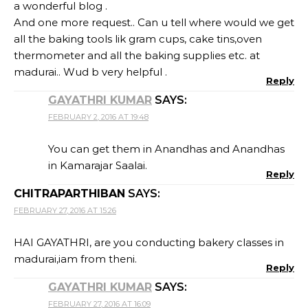
a wonderful blog .
And one more request.. Can u tell where would we get
all the baking tools lik gram cups, cake tins,oven
thermometer and all the baking supplies etc. at
madurai.. Wud b very helpful .
Reply
GAYATHRI KUMAR
SAYS:
FEBRUARY 2, 2016 AT 19:48
You can get them in Anandhas and Anandhas
in Kamarajar Saalai.
Reply
CHITRAPARTHIBAN
SAYS:
FEBRUARY 27, 2016 AT 15:26
HAI GAYATHRI, are you conducting bakery classes in
madurai,iam from theni.
Reply
GAYATHRI KUMAR
SAYS:
FEBRUARY 27, 2016 AT 16:09