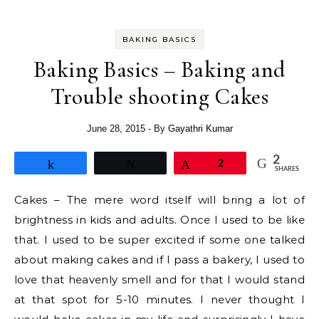
BAKING BASICS
Baking Basics – Baking and
Trouble shooting Cakes
June 28, 2015
- By
Gayathri Kumar
2
Share
Tweet
Pin
2
SHARES
Cakes – The mere word itself will bring a lot of
brightness in kids and adults. Once I used to be like
that. I used to be super excited if some one talked
about making cakes and if I pass a bakery, I used to
love that heavenly smell and for that I would stand
at that spot for 5-10 minutes. I never thought I