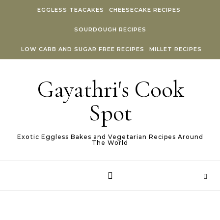
Skip to content
EGGLESS TEACAKES
CHEESECAKE RECIPES
SOURDOUGH RECIPES
LOW CARB AND SUGAR FREE RECIPES
MILLET RECIPES
Gayathri's Cook
Spot
Exotic Eggless Bakes and Vegetarian Recipes Around
The World