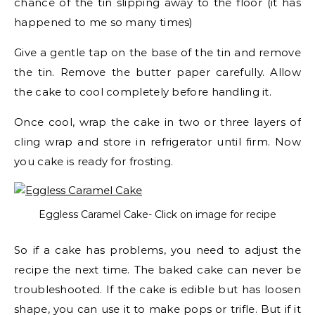
chance of the tin slipping away to the floor (it has
happened to me so many times)
Give a gentle tap on the base of the tin and remove
the tin. Remove the butter paper carefully. Allow
the cake to cool completely before handling it.
Once cool, wrap the cake in two or three layers of
cling wrap and store in refrigerator until firm. Now
you cake is ready for frosting.
Eggless Caramel Cake- Click on image for recipe
So if a cake has problems, you need to adjust the
recipe the next time. The baked cake can never be
troubleshooted. If the cake is edible but has loosen
shape, you can use it to make pops or trifle. But if it