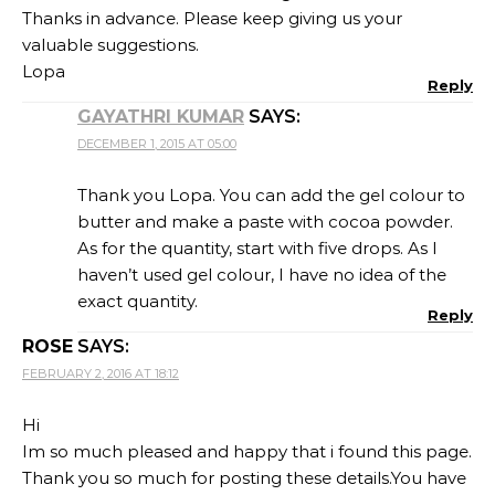
Thanks in advance. Please keep giving us your
valuable suggestions.
Lopa
Reply
GAYATHRI KUMAR
SAYS:
DECEMBER 1, 2015 AT 05:00
Thank you Lopa. You can add the gel colour to
butter and make a paste with cocoa powder.
As for the quantity, start with five drops. As I
haven’t used gel colour, I have no idea of the
exact quantity.
Reply
ROSE
SAYS:
FEBRUARY 2, 2016 AT 18:12
Hi
Im so much pleased and happy that i found this page.
Thank you so much for posting these details.You have