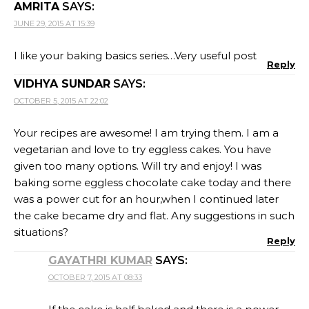
AMRITA
SAYS:
JUNE 29, 2015 AT 15:39
I like your baking basics series…Very useful post
Reply
VIDHYA SUNDAR
SAYS:
OCTOBER 5, 2015 AT 22:02
Your recipes are awesome! I am trying them. I am a
vegetarian and love to try eggless cakes. You have
given too many options. Will try and enjoy! I was
baking some eggless chocolate cake today and there
was a power cut for an hour,when I continued later
the cake became dry and flat. Any suggestions in such
situations?
Reply
GAYATHRI KUMAR
SAYS:
OCTOBER 7, 2015 AT 08:33