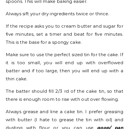
spoons. This will make baking easier.
Always sift your dry ingredients twice or thrice.
If the recipe asks you to cream butter and sugar for
five minutes, set a timer and beat for five minutes.
This is the base for a spongy cake.
Make sure to use the perfect sized tin for the cake. If
it is too small, you will end up with overflowed
batter and if too large, then you will end up with a
thin cake.
The batter should fill 2/3 rd of the cake tin, so that
there is enough room to rise with out over flowing.
Always grease and line a cake tin. I prefer greasing
with butter (I hate to grease the tin with oil) and
dusting with flour or you can use
goop/ pan