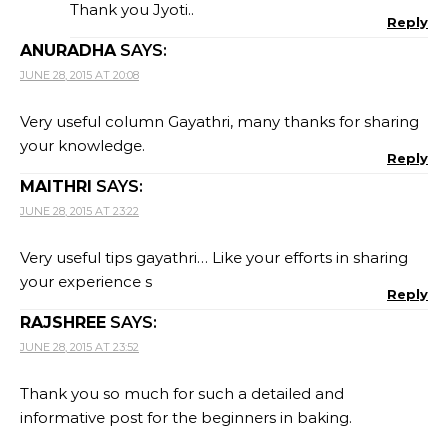
Thank you Jyoti..
Reply
ANURADHA
SAYS:
JUNE 28, 2015 AT 20:08
Very useful column Gayathri, many thanks for sharing
your knowledge.
Reply
MAITHRI
SAYS:
JUNE 28, 2015 AT 23:22
Very useful tips gayathri… Like your efforts in sharing
your experience s
Reply
RAJSHREE
SAYS:
JUNE 28, 2015 AT 23:52
Thank you so much for such a detailed and
informative post for the beginners in baking.