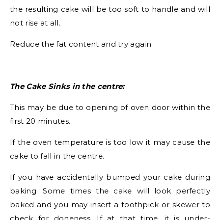
the resulting cake will be too soft to handle and will
not rise at all.
Reduce the fat content and try again.
The Cake Sinks in the centre:
This may be due to opening of oven door within the
first 20 minutes.
If the oven temperature is too low it may cause the
cake to fall in the centre.
If you have accidentally bumped your cake during
baking. Some times the cake will look perfectly
baked and you may insert a toothpick or skewer to
check for doneness. If at that time, it is under-