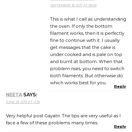
SEPTEMBER 18, 2017 AT 06:09
This is what I call as understanding
the oven. If only the bottom
filament works, then it is perfectly
fine to continue with it. I usually
get messages that the cake is
under cooked and is pale on top
and burnt at bottom. When that
problem rises, you need to switch
both filaments. But otherwise do
which works best for you.
Reply
NEETA
SAYS:
JUNE 29, 2015 AT 11:09
Very helpful post Gayatri. The tips are very useful as I
face a few of these problems many times.
Reply