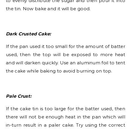
to evenly distribute the sugar and then pour it into
the tin. Now bake and it will be good.
Dark Crusted Cake:
If the pan used it too small for the amount of batter
used, then the top will be exposed to more heat
and will darken quickly. Use an aluminum foil to tent
the cake while baking to avoid burning on top.
Pale Crust:
If the cake tin is too large for the batter used, then
there will not be enough heat in the pan which will
in-turn result in a paler cake. Try using the correct