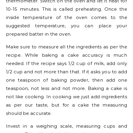
thermometer. Switch on the oven and let it heat for
10-15 minutes. This is called preheating. Once the
inside temperature of the oven comes to the
suggested temperature, you can place your
prepared batter in the oven.
Make sure to measure all the ingredients as per the
recipe. While baking a cake accuracy is much
needed. If the recipe says 1/2 cup of milk, add only
1/2 cup and not more than that. If it asks you to add
one teaspoon of baking powder, then add one
teaspoon, not less and not more. Baking a cake is
not like cooking. In cooking we just add ingredients
as per our taste, but for a cake the measuring
should be accurate.
Invest in a weighing scale, measuring cups and