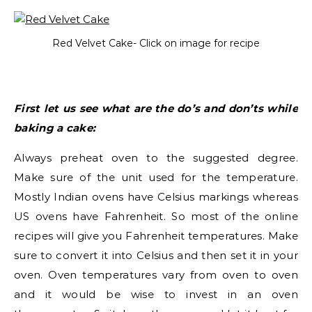
Red Velvet Cake- Click on image for recipe
First let us see what are the do’s and don’ts while
baking a cake:
Always preheat oven to the suggested degree.
Make sure of the unit used for the temperature.
Mostly Indian ovens have Celsius markings whereas
US ovens have Fahrenheit. So most of the online
recipes will give you Fahrenheit temperatures. Make
sure to convert it into Celsius and then set it in your
oven. Oven temperatures vary from oven to oven
and it would be wise to invest in an oven