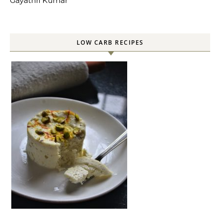
Gayathri Kumar
LOW CARB RECIPES