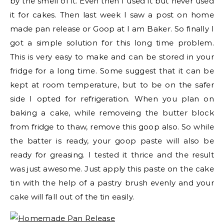
by the smell of it. Even then I used it but never used
it for cakes. Then last week I saw a post on home
made pan release or Goop at I am Baker. So finally I
got a simple solution for this long time problem.
This is very easy to make and can be stored in your
fridge for a long time. Some suggest that it can be
kept at room temperature, but to be on the safer
side I opted for refrigeration. When you plan on
baking a cake, while removeing the butter block
from fridge to thaw, remove this goop also. So while
the batter is ready, your goop paste will also be
ready for greasing. I tested it thrice and the result
was just awesome. Just apply this paste on the cake
tin with the help of a pastry brush evenly and your
cake will fall out of the tin easily.