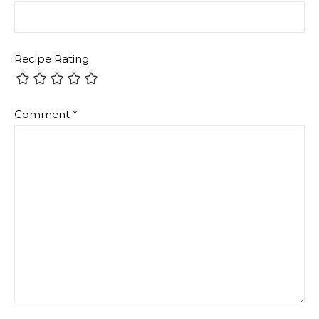
Recipe Rating
Comment
*