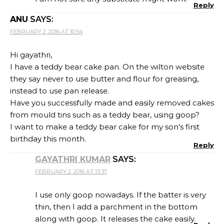
Reply
ANU
SAYS:
FEBRUARY 2, 2016 AT 10:54
Hi gayathri,
I have a teddy bear cake pan. On the wilton website
they say never to use butter and flour for greasing,
instead to use pan release.
Have you successfully made and easily removed cakes
from mould tins such as a teddy bear, using goop?
I want to make a teddy bear cake for my son’s first
birthday this month.
Reply
GAYATHRI KUMAR
SAYS:
FEBRUARY 2, 2016 AT 13:37
I use only goop nowadays. If the batter is very
thin, then I add a parchment in the bottom
along with goop. It releases the cake easily.