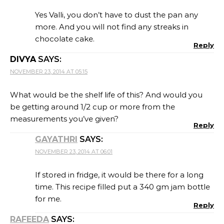
Yes Valli, you don’t have to dust the pan any
more. And you will not find any streaks in
chocolate cake.
Reply
DIVYA
SAYS:
NOVEMBER 23, 2014 AT 05:15
What would be the shelf life of this? And would you
be getting around 1/2 cup or more from the
measurements you’ve given?
Reply
GAYATHRI
SAYS:
NOVEMBER 23, 2014 AT 06:01
If stored in fridge, it would be there for a long
time. This recipe filled put a 340 gm jam bottle
for me.
Reply
RAFEEDA
SAYS: