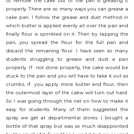
to remove the cake out of the pan is greasing it
properly. There are so many ways you can grease a
cake pan. I follow the grease and dust method in
which butter is applied evenly all over the pan and
finally flour is sprinkled on it. Then by tapping the
pan, you spread the flour for the full pan and
discard the remaining flour. I have seen so many
students struggling to grease and dust a pan
properly. If not done properly, the cake would be
stuck to the pan and you will have to take it out as
crumbs. If you apply more butter and flour, then
the outermost layer of the cakw will turn out hard.
So I was going through the net on how to make it
easy for students. Many of them suggested the
spray we get at departmental stores. I bought a
bottle of that spray but was so much disappointed