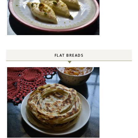
FLAT BREADS