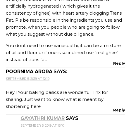
artificially hydrogenated ( which gives it the
consistency of ghee) with heart artery clogging Trans
Fat. Pls be responsible in the ingredients you use and
promote, when you people who are going to follow
what you suggest without due diligence.
You dont need to use vanaspathi, it can be a mixture
of oil and flour or if one is so inclined use “real ghee”
instead of trans fat.
Reply
POORNIMA ARORA
SAYS:
SEPTEMBER 5, 2019 AT 12:19
Hey ! Your baking basics are wonderful. Thx for
sharing. Just want to know what is meant by
shortening here.
Reply
GAYATHRI KUMAR
SAYS:
SEPTEMBER 5, 2019 AT 15:10