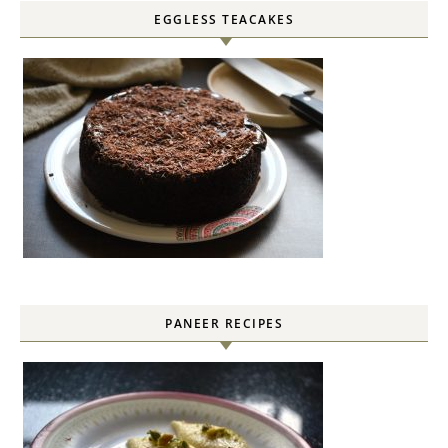
EGGLESS TEACAKES
PANEER RECIPES