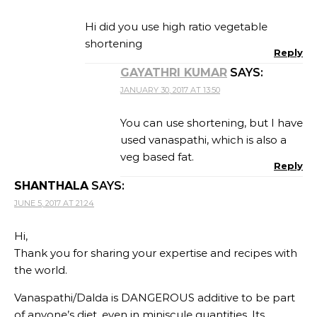
Hi did you use high ratio vegetable
shortening
Reply
GAYATHRI KUMAR
SAYS:
JANUARY 30, 2017 AT 13:50
You can use shortening, but I have
used vanaspathi, which is also a
veg based fat.
Reply
SHANTHALA
SAYS:
JUNE 5, 2017 AT 21:24
Hi,
Thank you for sharing your expertise and recipes with
the world.
Vanaspathi/Dalda is DANGEROUS additive to be part
of anyone’s diet, even in miniscule quantities. Its