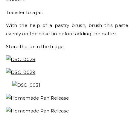
Transfer to a jar.
With the help of a pastry brush, brush this paste
evenly on the cake tin before adding the batter.
Store the jar in the fridge.