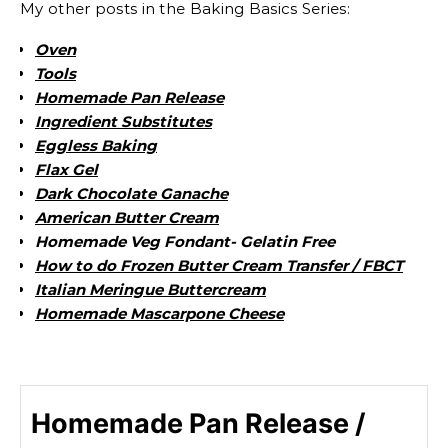
My other posts in the Baking Basics Series:
Oven
Tools
Homemade Pan Release
Ingredient Substitutes
Eggless Baking
Flax Gel
Dark Chocolate Ganache
American Butter Cream
Homemade Veg Fondant- Gelatin Free
How to do Frozen Butter Cream Transfer / FBCT
Italian Meringue Buttercream
Homemade Mascarpone Cheese
Homemade Pan Release /