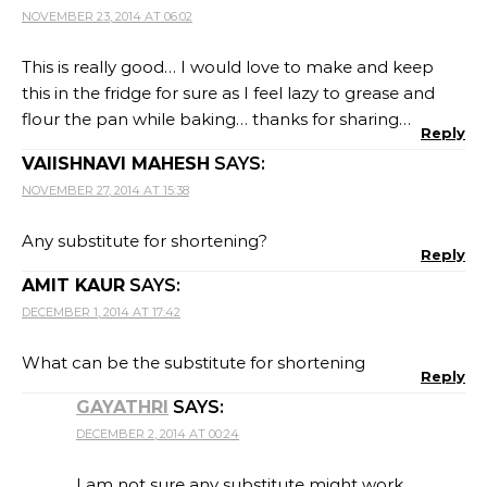
NOVEMBER 23, 2014 AT 06:02
This is really good… I would love to make and keep
this in the fridge for sure as I feel lazy to grease and
flour the pan while baking… thanks for sharing…
Reply
VAIISHNAVI MAHESH
SAYS:
NOVEMBER 27, 2014 AT 15:38
Any substitute for shortening?
Reply
AMIT KAUR
SAYS:
DECEMBER 1, 2014 AT 17:42
What can be the substitute for shortening
Reply
GAYATHRI
SAYS:
DECEMBER 2, 2014 AT 00:24
I am not sure any substitute might work.