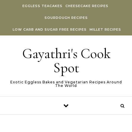
Skip to content
EGGLESS TEACAKES
CHEESECAKE RECIPES
SOURDOUGH RECIPES
LOW CARB AND SUGAR FREE RECIPES
MILLET RECIPES
Gayathri's Cook
Spot
Exotic Eggless Bakes and Vegetarian Recipes Around
The World