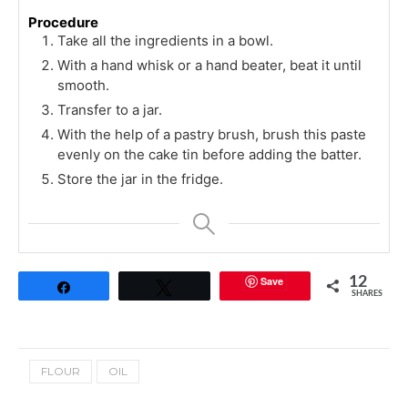
Procedure
Take all the ingredients in a bowl.
With a hand whisk or a hand beater, beat it until
smooth.
Transfer to a jar.
With the help of a pastry brush, brush this paste
evenly on the cake tin before adding the batter.
Store the jar in the fridge.
Save
12
Share
Tweet
SHARES
FLOUR
OIL