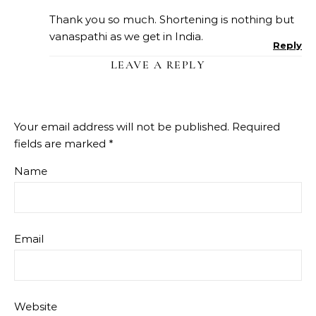
Thank you so much. Shortening is nothing but
vanaspathi as we get in India.
Reply
LEAVE A REPLY
Your email address will not be published.
Required
fields are marked
*
Name
Email
Website