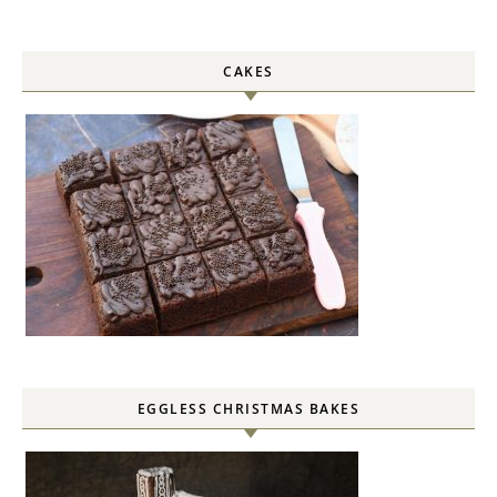
CAKES
EGGLESS CHRISTMAS BAKES