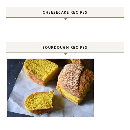
CHEESECAKE RECIPES
SOURDOUGH RECIPES