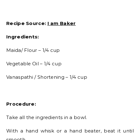
Recipe Source:
I am Baker
Ingredients:
Maida/ Flour – 1/4 cup
Vegetable Oil – 1/4 cup
Vanaspathi / Shortening – 1/4 cup
Procedure:
Take all the ingredients in a bowl.
With a hand whisk or a hand beater, beat it until
smooth.