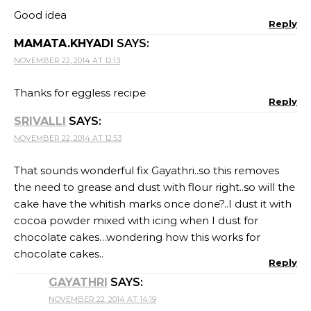
Good idea
Reply
MAMATA.KHYADI
SAYS:
NOVEMBER 22, 2014 AT 12:13
Thanks for eggless recipe
Reply
SRIVALLI
SAYS:
NOVEMBER 22, 2014 AT 12:53
That sounds wonderful fix Gayathri..so this removes
the need to grease and dust with flour right..so will the
cake have the whitish marks once done?..I dust it with
cocoa powder mixed with icing when I dust for
chocolate cakes…wondering how this works for
chocolate cakes..
Reply
GAYATHRI
SAYS:
NOVEMBER 22, 2014 AT 14:19