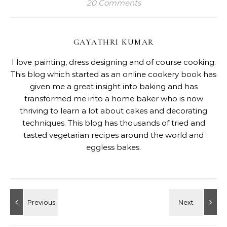
20 Comments
GAYATHRI KUMAR
I love painting, dress designing and of course cooking.
This blog which started as an online cookery book has
given me a great insight into baking and has
transformed me into a home baker who is now
thriving to learn a lot about cakes and decorating
techniques. This blog has thousands of tried and
tasted vegetarian recipes around the world and
eggless bakes.