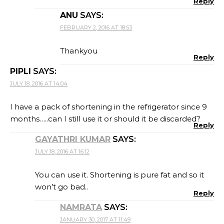
Reply
ANU
SAYS:
FEBRUARY 2, 2016 AT 18:53
Thankyou
Reply
PIPLI
SAYS:
JULY 18, 2016 AT 14:04
I have a pack of shortening in the refrigerator since 9
months…..can I still use it or should it be discarded?
Reply
GAYATHRI KUMAR
SAYS:
JULY 18, 2016 AT 16:12
You can use it. Shortening is pure fat and so it
won’t go bad..
Reply
NAMRATA
SAYS:
JANUARY 30, 2017 AT 11:49