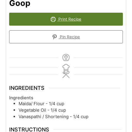
Goop
Print Recipe
Pin Recipe
INGREDIENTS
Ingredients
Maida/ Flour - 1/4 cup
Vegetable Oil - 1/4 cup
Vanaspathi / Shortening - 1/4 cup
INSTRUCTIONS