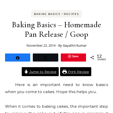
-
BAKING BASICS
RECIPES
Baking Basics – Homemade
Pan Release / Goop
November 22, 2014
- By
Gayathri Kumar
Save
12
Share
Tweet
SHARES
Jump to Recipe
Print Recipe
Here is an important need to know basics
when you come to cakes. Hope this helps you..
When it comes to baking cakes, the important step