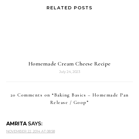
RELATED POSTS
Homemade Cream Cheese Recipe
July 24, 2023
20 Comments on “
Baking Basics – Homemade Pan
Release / Goop
”
AMRITA
SAYS:
NOVEMBER 22, 2014 AT 08:58