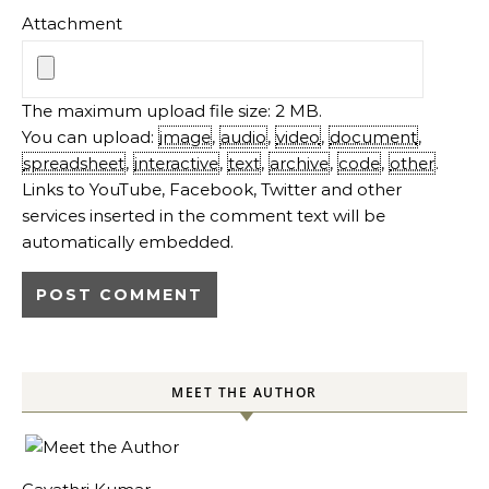
Attachment
The maximum upload file size: 2 MB.
You can upload:
image
,
audio
,
video
,
document
,
spreadsheet
,
interactive
,
text
,
archive
,
code
,
other
.
Links to YouTube, Facebook, Twitter and other
services inserted in the comment text will be
automatically embedded.
MEET THE AUTHOR