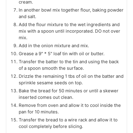
cream.
In another bowl mix together flour, baking powder
and salt.
Add the flour mixture to the wet ingredients and
mix with a spoon until incorporated. DO not over
mix.
Add in the onion mixture and mix.
Grease a 9" * 5" loaf tin with oil or butter.
Transfer the batter to the tin and using the back
of a spoon smooth the surface.
Drizzle the remaining 1 tbs of oil on the batter and
sprinkle sesame seeds on top.
Bake the bread for 50 minutes or until a skewer
inserted comes out clean.
Remove from oven and allow it to cool inside the
pan for 10 minutes.
Transfer the bread to a wire rack and allow it to
cool completely before slicing.