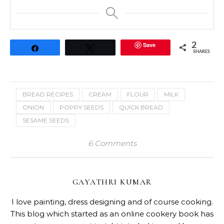
Save
2
Share
Tweet
SHARES
BREAD RECIPES
CREAM
FLOUR
MILK
ONION
POPPY SEEDS
QUICK BREAD
SESAME SEEDS
6 Comments
GAYATHRI KUMAR
I love painting, dress designing and of course cooking.
This blog which started as an online cookery book has