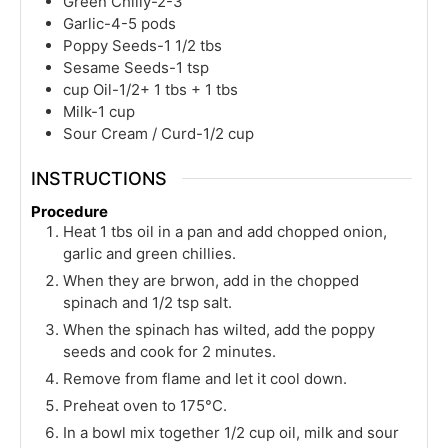
Green Chilly-2-3
Garlic-4-5 pods
Poppy Seeds-1 1/2 tbs
Sesame Seeds-1 tsp
cup
Oil-1/2+ 1 tbs + 1 tbs
Milk-1 cup
Sour Cream / Curd-1/2 cup
INSTRUCTIONS
Procedure
Heat 1 tbs oil in a pan and add chopped onion,
garlic and green chillies.
When they are brwon, add in the chopped
spinach and 1/2 tsp salt.
When the spinach has wilted, add the poppy
seeds and cook for 2 minutes.
Remove from flame and let it cool down.
Preheat oven to 175°C.
In a bowl mix together 1/2 cup oil, milk and sour