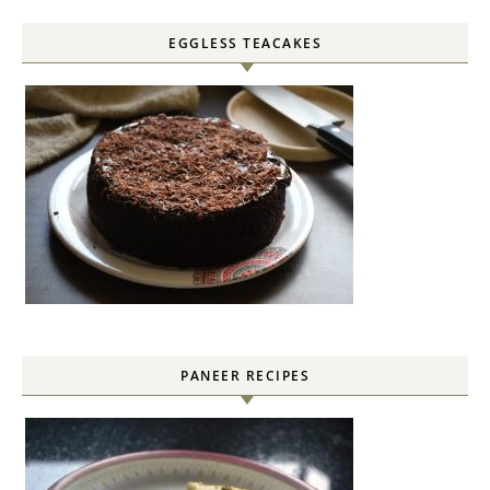
EGGLESS TEACAKES
PANEER RECIPES