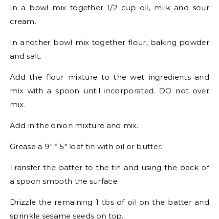
In a bowl mix together 1/2 cup oil, milk and sour
cream.
In another bowl mix together flour, baking powder
and salt.
Add the flour mixture to the wet ingredients and
mix with a spoon until incorporated. DO not over
mix.
Add in the onion mixture and mix.
Grease a 9″ * 5″ loaf tin with oil or butter.
Transfer the batter to the tin and using the back of
a spoon smooth the surface.
Drizzle the remaining 1 tbs of oil on the batter and
sprinkle sesame seeds on top.