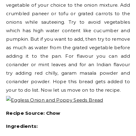
vegetable of your choice to the onion mixture. Add
crumbled paneer or tofu or grated carrots to the
onions while sauteeing. Try to avoid vegetables
which has high water content like cucumber and
pumpkin. But if you want to add, then try to remove
as much as water from the grated vegetable before
adding it to the pan. For flavour you can add
coriander or mint leaves and for an Indian flavour
try adding red chilly, garam masala powder and
coriander powder. Hope this bread gets added to
your to do list. Now let us move on to the recipe.
Recipe Source: Chow
Ingredients: