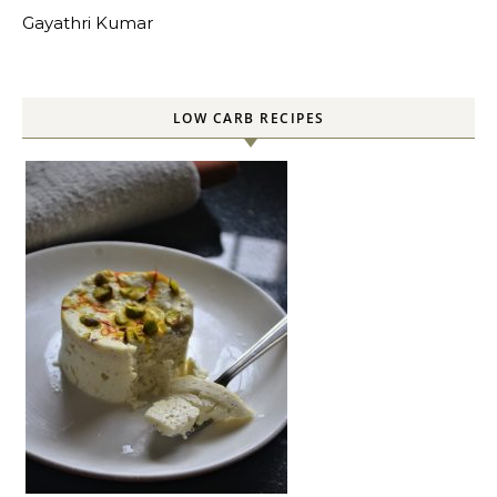
Gayathri Kumar
LOW CARB RECIPES