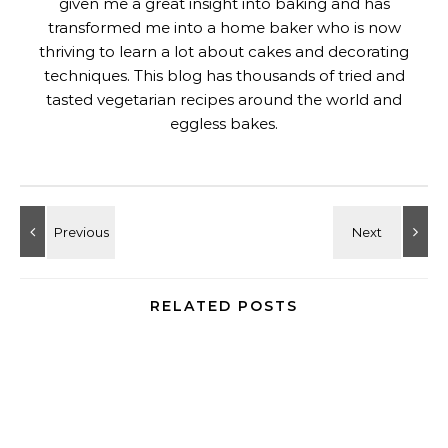
given me a great insight into baking and has
transformed me into a home baker who is now
thriving to learn a lot about cakes and decorating
techniques. This blog has thousands of tried and
tasted vegetarian recipes around the world and
eggless bakes.
RELATED POSTS