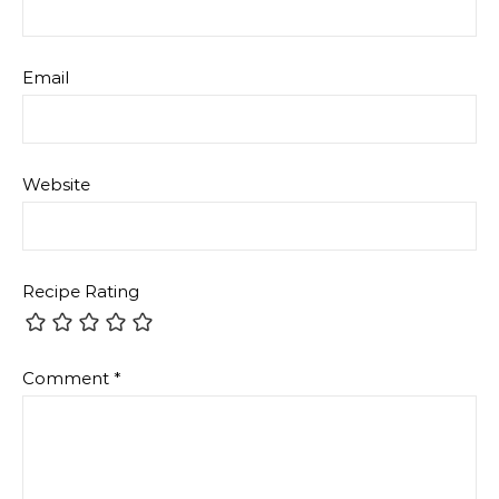
Email
Website
Recipe Rating
Comment
*