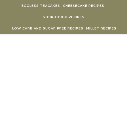
Skip to content
EGGLESS TEACAKES
CHEESECAKE RECIPES
SOURDOUGH RECIPES
LOW CARB AND SUGAR FREE RECIPES
MILLET RECIPES