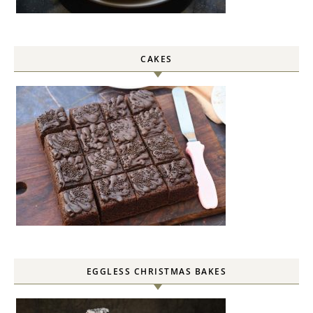
CAKES
EGGLESS CHRISTMAS BAKES