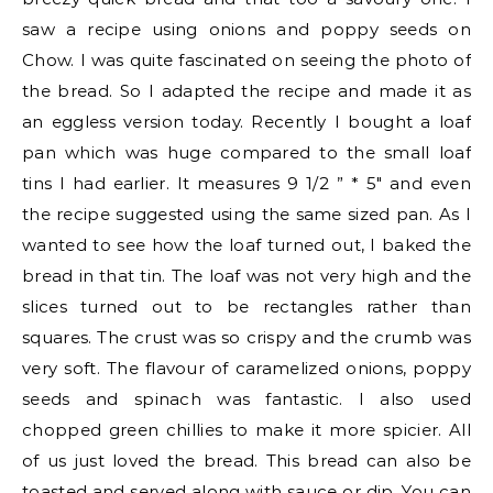
saw a recipe using onions and poppy seeds on
Chow. I was quite fascinated on seeing the photo of
the bread. So I adapted the recipe and made it as
an eggless version today. Recently I bought a loaf
pan which was huge compared to the small loaf
tins I had earlier. It measures 9 1/2 ” * 5″ and even
the recipe suggested using the same sized pan. As I
wanted to see how the loaf turned out, I baked the
bread in that tin. The loaf was not very high and the
slices turned out to be rectangles rather than
squares. The crust was so crispy and the crumb was
very soft. The flavour of caramelized onions, poppy
seeds and spinach was fantastic. I also used
chopped green chillies to make it more spicier. All
of us just loved the bread. This bread can also be
toasted and served along with sauce or dip. You can