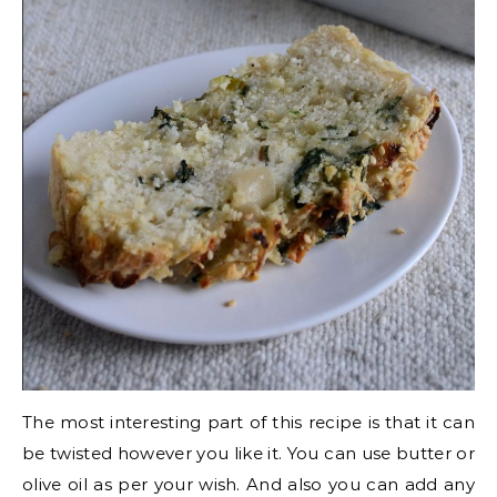
The most interesting part of this recipe is that it can
be twisted however you like it. You can use butter or
olive oil as per your wish. And also you can add any