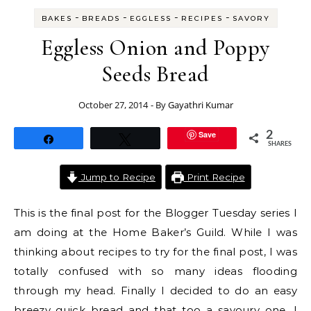
-
-
-
-
BAKES
BREADS
EGGLESS
RECIPES
SAVORY
Eggless Onion and Poppy
Seeds Bread
October 27, 2014
- By
Gayathri Kumar
Save
2
Share
Tweet
SHARES
Jump to Recipe
Print Recipe
This is the final post for the Blogger Tuesday series I
am doing at the Home Baker’s Guild. While I was
thinking about recipes to try for the final post, I was
totally confused with so many ideas flooding
through my head. Finally I decided to do an easy
breezy quick bread and that too a savoury one. I