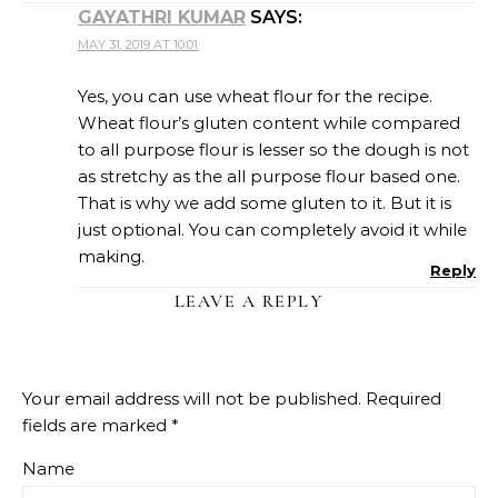
GAYATHRI KUMAR
SAYS:
MAY 31, 2019 AT 10:01
Yes, you can use wheat flour for the recipe.
Wheat flour’s gluten content while compared
to all purpose flour is lesser so the dough is not
as stretchy as the all purpose flour based one.
That is why we add some gluten to it. But it is
just optional. You can completely avoid it while
making.
Reply
LEAVE A REPLY
Your email address will not be published.
Required
fields are marked
*
Name