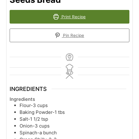
Print Recipe
Pin Recipe
INGREDIENTS
Ingredients
Flour-3 cups
Baking Powder-1 tbs
Salt-1 1/2 tsp
Onion-3 cups
Spinach-a bunch