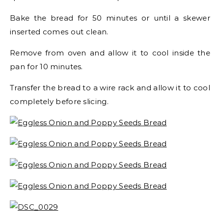
Bake the bread for 50 minutes or until a skewer
inserted comes out clean.
Remove from oven and allow it to cool inside the
pan for 10 minutes.
Transfer the bread to a wire rack and allow it to cool
completely before slicing.