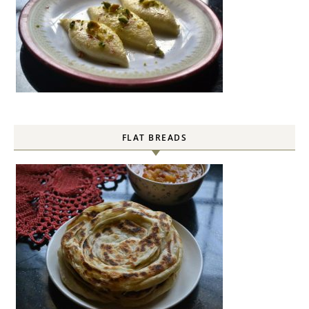
FLAT BREADS