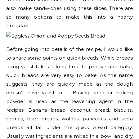
also make sandwiches using these slices. There are
so many options to make this into a hearty
breakfast.
Before going into details of the recipe, I would like
to share some points on quick breads. While breads
using yeast takes a long time to proove and bake,
quick breads are very easy to bake. As the name
suggests, they are quickly made as the dough
doesn’t have yeast in it. Baking soda or baking
powder is used as the leavening agent in the
recipes. Banana bread, coconut bread, biscuits,
scones, beer breads, waffles, pancakes and soda
breads all fall under the quick bread category.
Usually wet ingredients are mixed in a bowl and dry