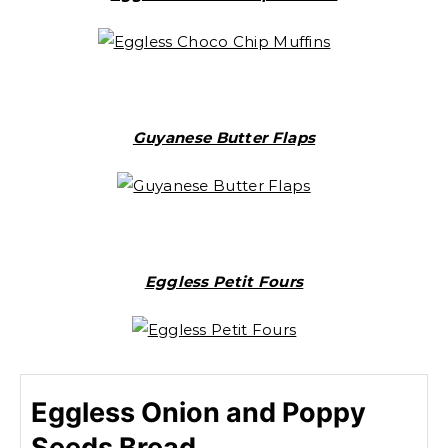
Guyanese Butter Flaps
Eggless Petit Fours
Eggless Onion and Poppy
Seeds Bread