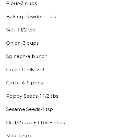
Flour-3 cups
Baking Powder-1 tbs
Salt-1 1/2 tsp
Onion-3 cups
Spinach-a bunch
Green Chilly-2-3
Garlic-4-5 pods
Poppy Seeds-1 1/2 tbs
Sesame Seeds-1 tsp
Oil-1/2 cup + 1 tbs + 1 tbs
Milk-1 cup