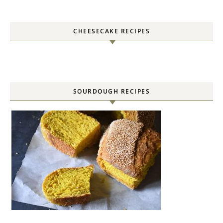
CHEESECAKE RECIPES
SOURDOUGH RECIPES