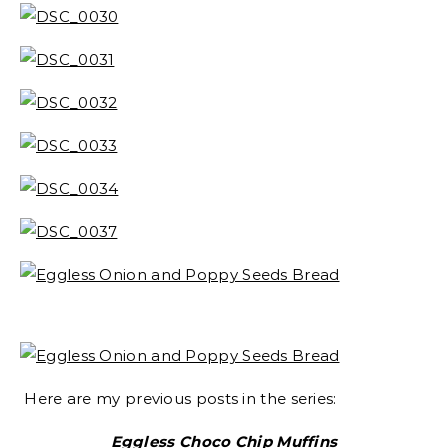
Here are my previous posts in the series:
Eggless Choco Chip Muffins