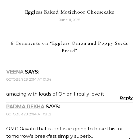
Eggless Baked Motichoor Cheesecake
June 11, 2025
6 Comments on “
Eggless Onion and Poppy Seeds
Bread
”
VEENA
SAYS:
OCTOBER 28, 2014 AT 01:34
amazing with loads of Onion I really love it
Reply
PADMA REKHA
SAYS:
OCTOBER 28, 2014 AT 08:52
OMG Gayatri that is fantastic going to bake this for
tomorrow’s breakfast simply superb…