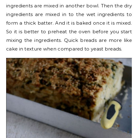
ingredients are mixed in another bowl. Then the dry
ingredients are mixed in to the wet ingredients to
form a thick batter. And it is baked once it is mixed.
So it is better to preheat the oven before you start
mixing the ingredients. Quick breads are more like
cake in texture when compared to yeast breads.