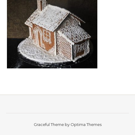
Graceful Theme by
Optima Themes