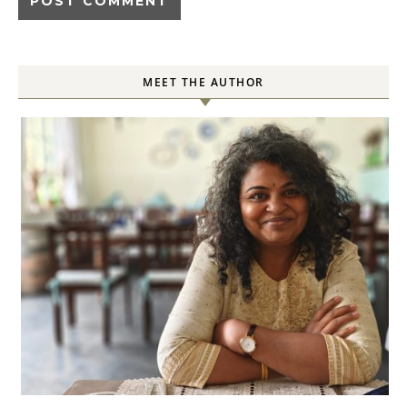
MEET THE AUTHOR