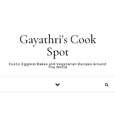
Gayathri's Cook
Spot
Exotic Eggless Bakes and Vegetarian Recipes Around
The World