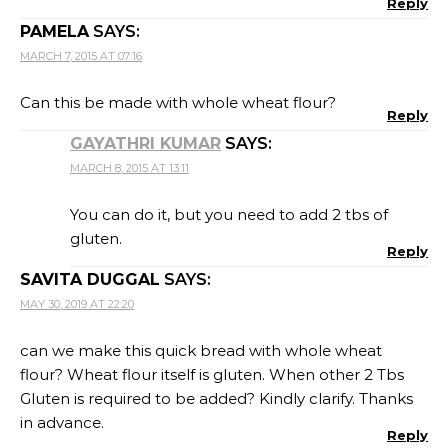
Reply
PAMELA
SAYS:
MARCH 7, 2015 AT 07:16
Can this be made with whole wheat flour?
Reply
GAYATHRI KUMAR
SAYS:
MARCH 8, 2015 AT 13:11
You can do it, but you need to add 2 tbs of
gluten.
Reply
SAVITA DUGGAL
SAYS:
MAY 30, 2019 AT 22:20
can we make this quick bread with whole wheat
flour? Wheat flour itself is gluten. When other 2 Tbs
Gluten is required to be added? Kindly clarify. Thanks
in advance.
Reply