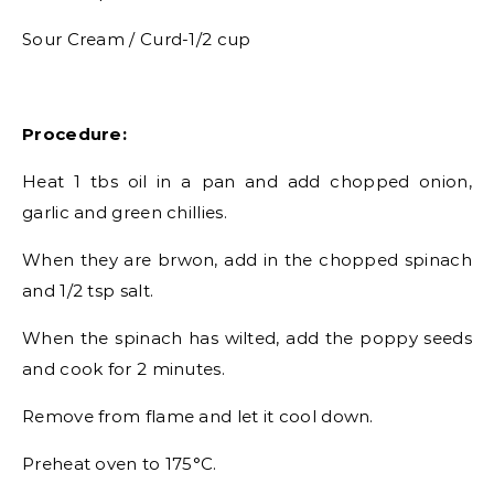
Sour Cream / Curd-1/2 cup
Procedure:
Heat 1 tbs oil in a pan and add chopped onion,
garlic and green chillies.
When they are brwon, add in the chopped spinach
and 1/2 tsp salt.
When the spinach has wilted, add the poppy seeds
and cook for 2 minutes.
Remove from flame and let it cool down.
Preheat oven to 175°C.