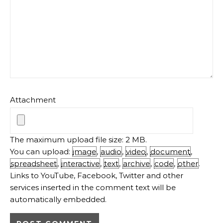
Attachment
The maximum upload file size: 2 MB.
You can upload:
image
,
audio
,
video
,
document
,
spreadsheet
,
interactive
,
text
,
archive
,
code
,
other
.
Links to YouTube, Facebook, Twitter and other
services inserted in the comment text will be
automatically embedded.