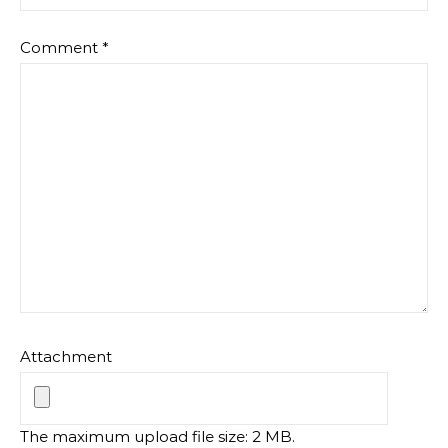
Comment
*
Attachment
The maximum upload file size: 2 MB.