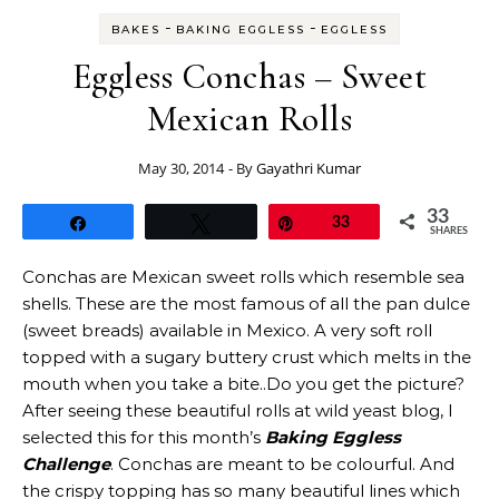
-
-
BAKES
BAKING EGGLESS
EGGLESS
Eggless Conchas – Sweet
Mexican Rolls
May 30, 2014
- By
Gayathri Kumar
33
Share
Tweet
Pin
33
SHARES
Conchas are Mexican sweet rolls which resemble sea
shells. These are the most famous of all the pan dulce
(sweet breads) available in Mexico. A very soft roll
topped with a sugary buttery crust which melts in the
mouth when you take a bite..Do you get the picture?
After seeing these beautiful rolls at wild yeast blog, I
selected this for this month’s
Baking Eggless
Challenge
. Conchas are meant to be colourful. And
the crispy topping has so many beautiful lines which