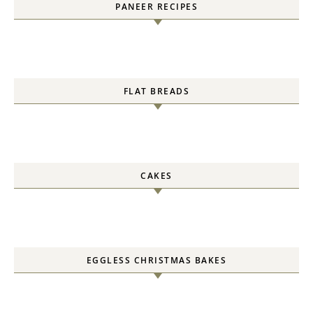
PANEER RECIPES
FLAT BREADS
CAKES
EGGLESS CHRISTMAS BAKES