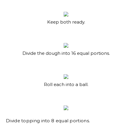
Keep both ready.
Divide the dough into 16 equal portions.
Roll each into a ball.
Divide topping into 8 equal portions.