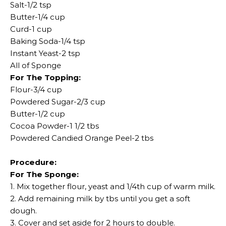
Salt-1/2 tsp
Butter-1/4 cup
Curd-1 cup
Baking Soda-1/4 tsp
Instant Yeast-2 tsp
All of Sponge
For The Topping:
Flour-3/4 cup
Powdered Sugar-2/3 cup
Butter-1/2 cup
Cocoa Powder-1 1/2 tbs
Powdered Candied Orange Peel-2 tbs
Procedure:
For The Sponge:
1. Mix together flour, yeast and 1/4th cup of warm milk.
2. Add remaining milk by tbs until you get a soft
dough.
3. Cover and set aside for 2 hours to double.