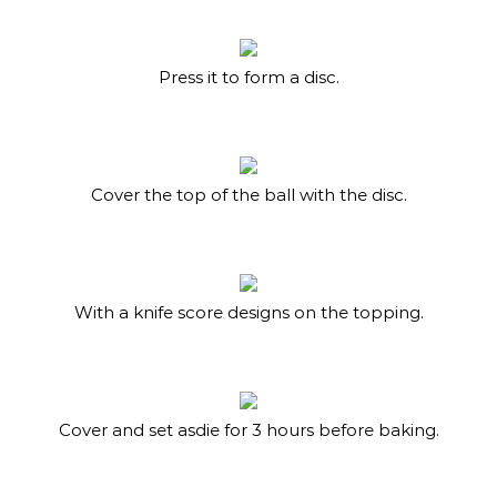
Press it to form a disc.
Cover the top of the ball with the disc.
With a knife score designs on the topping.
Cover and set asdie for 3 hours before baking.