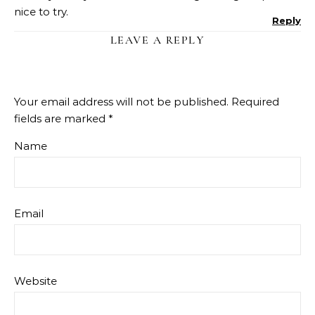
nice to try.
Reply
LEAVE A REPLY
Your email address will not be published.
Required
fields are marked
*
Name
Email
Website