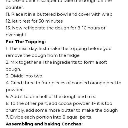
10. Use a bench scraper to take the dough off the
counter.
11. Place it in a buttered bowl and cover with wrap.
12. let it rest for 30 minutes.
13. Now refrigerate the dough for 8-16 hours or
overnight.
For The Topping:
1. The next day, first make the topping before you
remove the dough from the fridge.
2. Mix together all the ingredients to form a soft
dough.
3. Divide into two.
4. Grind three to four pieces of candied orange peel to
powder.
5. Add it to one holf of the dough and mix.
6. To the other part, add cocoa powder. IF it is too
crumbly, add some more butter to make the dough.
7. Divide each portion into 8 equal parts.
Assembling and baking Conchas: