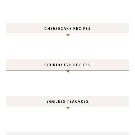
CHEESECAKE RECIPES
SOURDOUGH RECIPES
EGGLESS TEACAKES