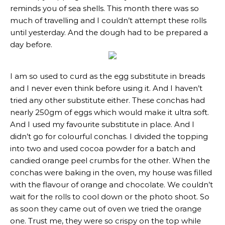
reminds you of sea shells. This month there was so
much of travelling and I couldn’t attempt these rolls
until yesterday. And the dough had to be prepared a
day before.
I am so used to curd as the egg substitute in breads
and I never even think before using it. And I haven’t
tried any other substitute either. These conchas had
nearly 250gm of eggs which would make it ultra soft.
And I used my favourite substitute in place. And I
didn’t go for colourful conchas. I divided the topping
into two and used cocoa powder for a batch and
candied orange peel crumbs for the other. When the
conchas were baking in the oven, my house was filled
with the flavour of orange and chocolate. We couldn’t
wait for the rolls to cool down or the photo shoot. So
as soon they came out of oven we tried the orange
one. Trust me, they were so crispy on the top while