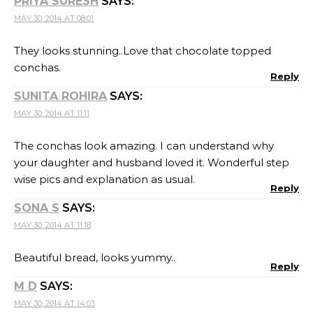
PRIYA SURESH
SAYS:
MAY 30, 2014 AT 08:01
They looks stunning..Love that chocolate topped
conchas.
Reply
SUNITA ROHIRA
SAYS:
MAY 30, 2014 AT 11:11
The conchas look amazing. I can understand why
your daughter and husband loved it. Wonderful step
wise pics and explanation as usual.
Reply
SONA S
SAYS:
MAY 30, 2014 AT 11:18
Beautiful bread, looks yummy..
Reply
M D
SAYS:
MAY 30, 2014 AT 14:03