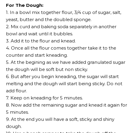
For The Dough:
1. In a bowl mix together flour, 3/4 cup of sugar, salt,
yeast, butter and the doubled sponge.
2. Mix curd and baking soda separately in another
bowl and wait until it bubbles.
3. Add it to the flour and knead.
4. Once all the flour comes together take it to the
counter and start kneading.
5. At the begining as we have added granulated sugar
the dough will be soft but non sticky.
6. But after you begin kneading, the sugar will start
melting and the dough will start being sticky. Do not
add flour.
7. Keep on kneading for 5 minutes.
8. Now add the remaining sugar and knead it again for
5 minutes.
9. At the end you will have a soft, sticky and shiny
dough.