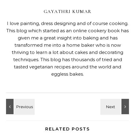
GAYATHRI KUMAR
I love painting, dress designing and of course cooking.
This blog which started as an online cookery book has
given me a great insight into baking and has
transformed me into a home baker who is now
thriving to learn a lot about cakes and decorating
techniques. This blog has thousands of tried and
tasted vegetarian recipes around the world and
eggless bakes.
RELATED POSTS