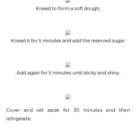
Knead to form a soft dough.
Knead it for 5 minutes and add the reserved sugar.
Add again for 5 minutes until sticky and shiny.
Cover and set aside for 30 minutes and then
refrigerate.