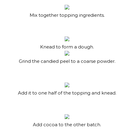
Mix together topping ingredients.
Knead to form a dough.
Grind the candied peel to a coarse powder.
Add it to one half of the topping and knead.
Add cocoa to the other batch.