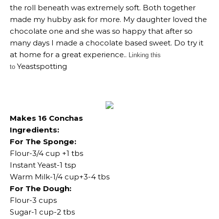
the roll beneath was extremely soft. Both together
made my hubby ask for more. My daughter loved the
chocolate one and she was so happy that after so
many days I made a chocolate based sweet. Do try it
at home for a great experience..
Linking this
Yeastspotting
to
Makes 16 Conchas
Ingredients:
For The Sponge:
Flour-3/4 cup +1 tbs
Instant Yeast-1 tsp
Warm Milk-1/4 cup+3-4 tbs
For The Dough:
Flour-3 cups
Sugar-1 cup-2 tbs