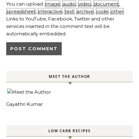
You can upload:
image
,
audio
,
video
,
document
,
spreadsheet
,
interactive
,
text
,
archive
,
code
,
other
.
Links to YouTube, Facebook, Twitter and other
services inserted in the comment text will be
automatically embedded.
MEET THE AUTHOR
Gayathri Kumar
LOW CARB RECIPES