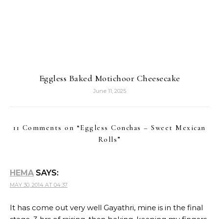
Eggless Baked Motichoor Cheesecake
June 11, 2025
11 Comments on “
Eggless Conchas – Sweet Mexican
Rolls
”
HEMA
SAYS:
MAY 30, 2014 AT 04:37
It has come out very well Gayathri, mine is in the final