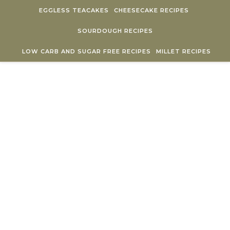
Skip to content
EGGLESS TEACAKES
CHEESECAKE RECIPES
SOURDOUGH RECIPES
LOW CARB AND SUGAR FREE RECIPES
MILLET RECIPES