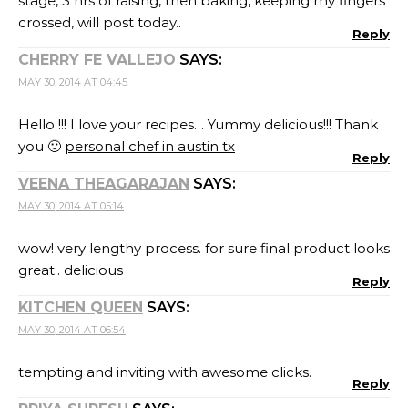
stage, 3 hrs of raising, then baking, keeping my fingers
crossed, will post today..
Reply
CHERRY FE VALLEJO
SAYS:
MAY 30, 2014 AT 04:45
Hello !!! I love your recipes… Yummy delicious!!! Thank
you 🙂
personal chef in austin tx
Reply
VEENA THEAGARAJAN
SAYS:
MAY 30, 2014 AT 05:14
wow! very lengthy process. for sure final product looks
great.. delicious
Reply
KITCHEN QUEEN
SAYS:
MAY 30, 2014 AT 06:54
tempting and inviting with awesome clicks.
Reply