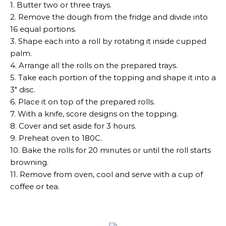
1. Butter two or three trays.
2. Remove the dough from the fridge and divide into
16 equal portions.
3. Shape each into a roll by rotating it inside cupped
palm.
4. Arrange all the rolls on the prepared trays.
5. Take each portion of the topping and shape it into a
3″ disc.
6. Place it on top of the prepared rolls.
7. With a knife, score designs on the topping.
8. Cover and set aside for 3 hours.
9. Preheat oven to 180C.
10. Bake the rolls for 20 minutes or until the roll starts
browning.
11. Remove from oven, cool and serve with a cup of
coffee or tea.