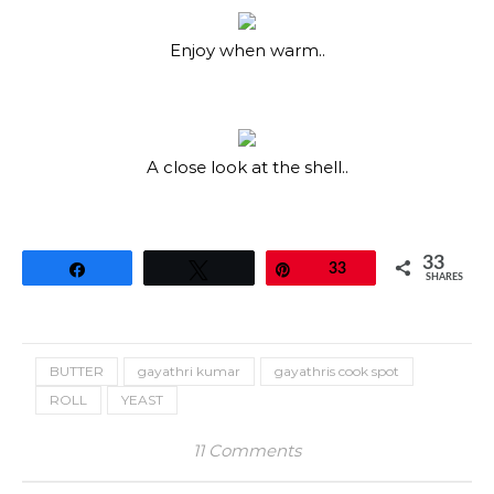
Enjoy when warm..
A close look at the shell..
33
Share
Tweet
Pin
33
SHARES
BUTTER
gayathri kumar
gayathris cook spot
ROLL
YEAST
11 Comments