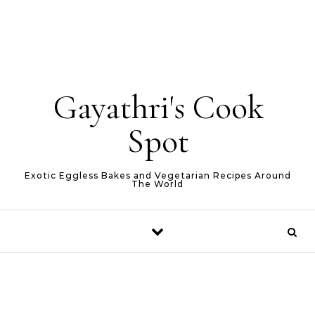
Gayathri's Cook
Spot
Exotic Eggless Bakes and Vegetarian Recipes Around
The World