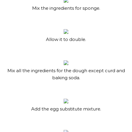
Mix the ingredients for sponge.
Allow it to double.
Mix all the ingredients for the dough except curd and
baking soda.
Add the egg substitute mixture.