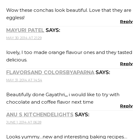
Wow these conchas look beautiful. Love that they are
eggless!
Reply
MAYURI PATEL
SAYS:
MAY 30, 2014 AT 21:29
lovely, I too made orange flavour ones and they tasted
delicious.
Reply
FLAVORSAND COLORSBYAPARNA
SAYS:
MAY 31, 2014 AT 14:54
Beautifully done Gayathri,,, i would like to try with
chocolate and coffee flavor next time
Reply
ANU S KITCHENDELIGHTS
SAYS:
JUNE 1, 2014 AT 06:28
Looks yummy…new and interesting baking recipes…