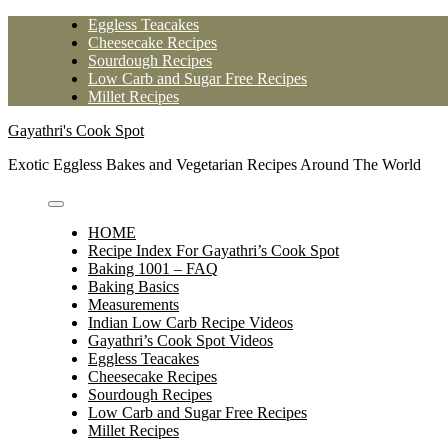
Skip
Eggless Teacakes
to
Cheesecake Recipes
content
Sourdough Recipes
Low Carb and Sugar Free Recipes
Millet Recipes
Gayathri's Cook Spot
Exotic Eggless Bakes and Vegetarian Recipes Around The World
HOME
Recipe Index For Gayathri’s Cook Spot
Baking 1001 – FAQ
Baking Basics
Measurements
Indian Low Carb Recipe Videos
Gayathri’s Cook Spot Videos
Eggless Teacakes
Cheesecake Recipes
Sourdough Recipes
Low Carb and Sugar Free Recipes
Millet Recipes