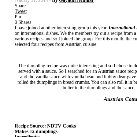
January 31, 2014
- By
Gayathri Kumar
Share
Tweet
Pin
0
Shares
I have joined another interesting group this year.
International
on international dishes. We the members try out a recipe from a s
various recipes and so I joined the group. For this month, the c
selected four recipes from Austrian cuisine.
The dumpling recipe was quite interesting and so I chose to 
served with a sauce. So I searched for an Austrian sauce reci
and the vanilla sauce with vanilla bean and hubby dear gave a
rolled the dumplings in bread crumbs. You can also roll it in b
butter in the dumplings and the sauce.
Austrian Cott
Recipe Source:
NDTV Cooks
Makes 12 dumplings
Ingredients: