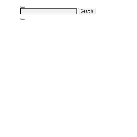
Search
for: