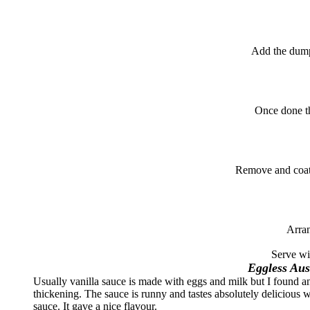
Add the dump
Once done the
Remove and coat
Arran
Serve wi
Eggless Aus
Usually vanilla sauce is made with eggs and milk but I found an 
thickening. The sauce is runny and tastes absolutely delicious 
sauce. It gave a nice flavour.