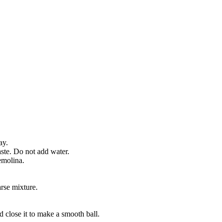
ay.
aste. Do not add water.
emolina.
arse mixture.
d close it to make a smooth ball.