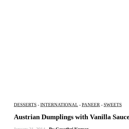
DESSERTS
-
INTERNATIONAL
-
PANEER
-
SWEETS
Austrian Dumplings with Vanilla Sauc