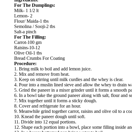
For The Dumplings:
Milk- 1 1/2 lt
Lemon- 2
Flour/ Maida-1 tbs
Semolina / Sooji-2 tbs
Salt-a pinch
For The Filling:
Carrot-100 gm
Raisins-10-12
Olive Oil-1 tbs
Bread Crumbs For Coating
Procedure:
1. Bring milk to boil and add lemon juice.
2. Mix and remove from heat.
3. Keep on stirring until milk curdles and the whey is clear.
4. Pour into a muslin lined sieve and allow the whey to drain w
5. Grind the paneer in a mixer grinder until it forms a smooth p
6. In a bowl take the ground paneer along with salt, flour and s
7. Mix together until it forms a sticky dough.
8. Cover and refrigerate for an hour.
9. Meanwhile grind together carrot, raisins and olive oil to a co
10. Knead the paneer dough until soft.
11. Divide into 12 equal portions.
12. Shape each portion into a bowl, place some filling inside an