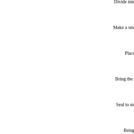
Divide int
Make a sma
Place
Bring the 
Seal to m
Bring