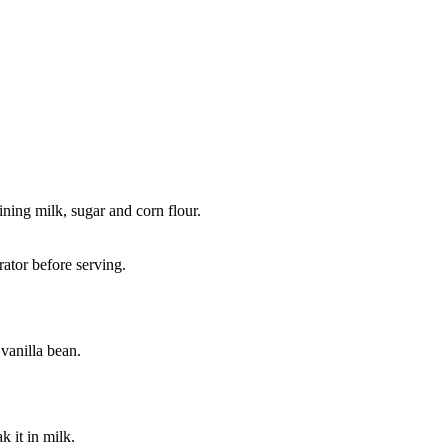
ining milk, sugar and corn flour.
rator before serving.
vanilla bean.
k it in milk.