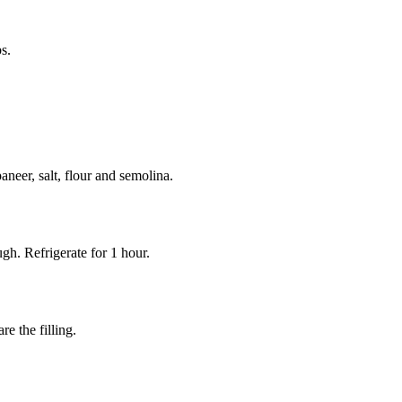
s.
neer, salt, flour and semolina.
gh. Refrigerate for 1 hour.
re the filling.