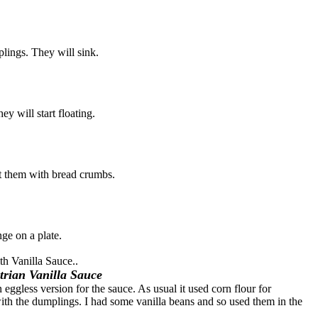
lings. They will sink.
y will start floating.
 them with bread crumbs.
ge on a plate.
th Vanilla Sauce..
trian Vanilla Sauce
eggless version for the sauce. As usual it used corn flour for
with the dumplings. I had some vanilla beans and so used them in the