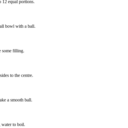
o 12 equal portions.
ll bowl with a ball.
 some filling.
sides to the centre.
ake a smooth ball.
 water to boil.