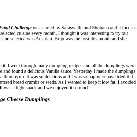
 Food Challenge
was started by
Saraswathi
and Shobana and it focuses
elected cuisine every month. I thought it was interesting to try out
uisine selected was Austrian. Briju was the host this month and she
do it. I went through many dumpling recipes and all the dumplings were
pe and found a delicious Vanilla sauce. Yesterday I made the dumplings
 thumbs up. It was so delicious and I was so happy to have tried it. I
uttered bread crumbs or seeds. As I wanted to keep it low fat, I avoided
 It was a light snack and we enjoyed it so much.
age Cheese Dumplings