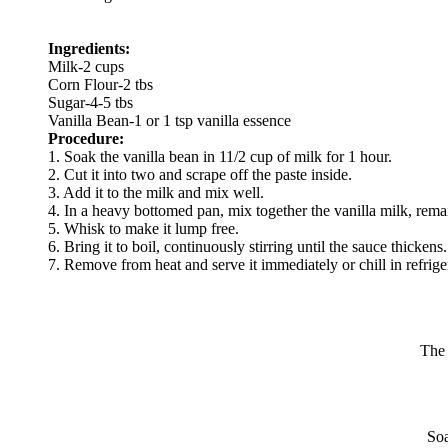
Ingredients:
Milk-2 cups
Corn Flour-2 tbs
Sugar-4-5 tbs
Vanilla Bean-1 or 1 tsp vanilla essence
Procedure:
1. Soak the vanilla bean in 11/2 cup of milk for 1 hour.
2. Cut it into two and scrape off the paste inside.
3. Add it to the milk and mix well.
4. In a heavy bottomed pan, mix together the vanilla milk, rema
5. Whisk to make it lump free.
6. Bring it to boil, continuously stirring until the sauce thickens.
7. Remove from heat and serve it immediately or chill in refrige
The 
Soa