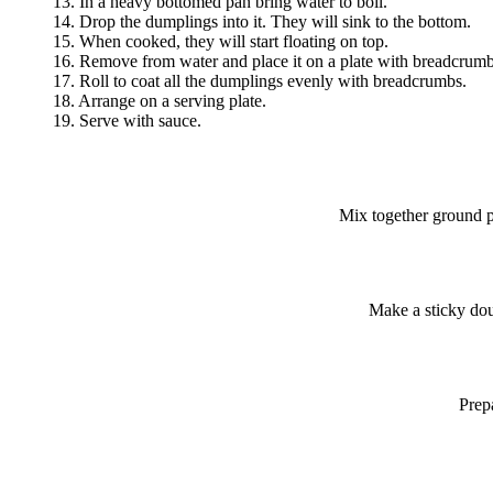
13. In a heavy bottomed pan bring water to boil.
14. Drop the dumplings into it. They will sink to the bottom.
15. When cooked, they will start floating on top.
16. Remove from water and place it on a plate with breadcrumb
17. Roll to coat all the dumplings evenly with breadcrumbs.
18. Arrange on a serving plate.
19. Serve with sauce.
Mix together ground pa
Make a sticky dou
Prepa