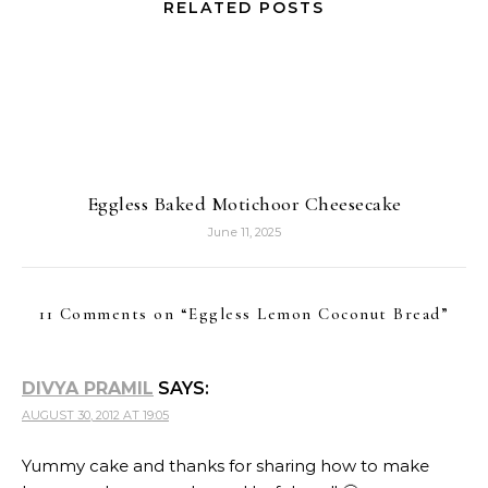
RELATED POSTS
Eggless Baked Motichoor Cheesecake
June 11, 2025
11 Comments on “
Eggless Lemon Coconut Bread
”
DIVYA PRAMIL
SAYS:
AUGUST 30, 2012 AT 19:05
Yummy cake and thanks for sharing how to make