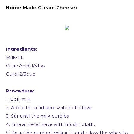
Home Made Cream Cheese:
Ingredients:
Milk-1lt
Citric Acid-1/4tsp
Curd-2/3cup
Procedure:
1. Boil milk.
2. Add citric acid and switch off stove.
3. Stir until the milk curdles.
4. Line a metal sieve with muslin cloth.
5. Pour the curdled milk in it and allow the whey to