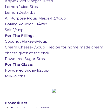
Apple Cider Vinegar-1/2tsp
Lemon Juice-3tbs
Lemon Zest-1tbs
All Purpose Flour/ Maida-1 3/4cup
Baking Powder-1 1/4tsp
Salt-1/4tsp
For The Filling:
Coconut Flakes-3/4cup
Cream Cheese-1/3cup ( recipe for home made cream
cheese given at the end)
Powdered Sugar-3tbs
For The Glaze:
Powdered Sugar-1/2cup
Milk-2-3tbs
Procedure: