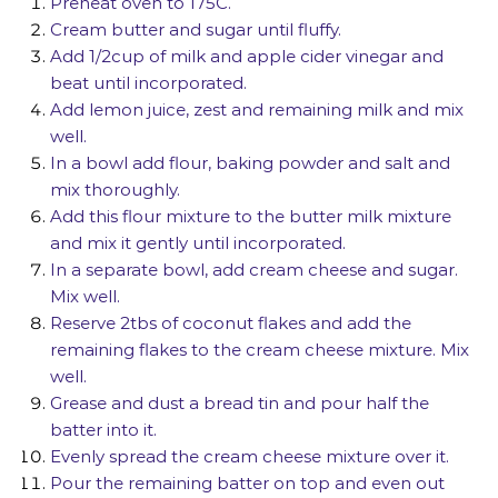
Preheat oven to
175C
.
Cream butter and sugar until fluffy.
Add 1/2cup of milk and apple cider vinegar and
beat until incorporated.
Add lemon juice, zest and remaining milk and mix
well.
In a bowl add flour, baking powder and salt and
mix thoroughly.
Add this flour mixture to the butter milk mixture
and mix it gently until incorporated.
In a separate bowl, add cream cheese and sugar.
Mix well.
Reserve 2tbs of coconut flakes and add the
remaining flakes to the cream cheese mixture. Mix
well.
Grease and dust a bread tin and pour half the
batter into it.
Evenly spread the cream cheese mixture over it.
Pour the remaining batter on top and even out