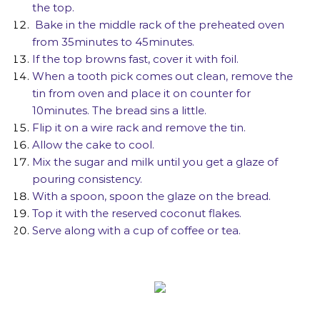
the top.
Bake in the middle rack of the preheated oven
from 35minutes to 45minutes.
If the top browns fast, cover it with foil.
When a tooth pick comes out clean, remove the
tin from oven and place it on counter for
10minutes. The bread sins a little.
Flip it on a wire rack and remove the tin.
Allow the cake to cool.
Mix the sugar and milk until you get a glaze of
pouring consistency.
With a spoon, spoon the glaze on the bread.
Top it with the reserved coconut flakes.
Serve along with a cup of coffee or tea.