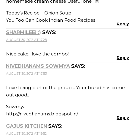
homemade cream cheese Useful one!! 🙂
Today’s Recipe – Onion Soup
You Too Can Cook Indian Food Recipes
Reply
SHARMILEE! :)
SAYS:
AUGUST 30, 2012 AT 17:28
Nice cake…love the combo!
Reply
NIVEDHANAMS SOWMYA
SAYS:
AUGUST 30, 2012 AT 17:53
Love being part of the group… Your bread has come
out good..
Sowmya
http://nivedhanams.blogspot.in/
Reply
GAJUS KITCHEN
SAYS:
AUGUST 30, 2012 AT 19:52