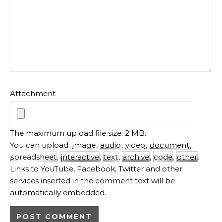
Attachment
The maximum upload file size: 2 MB.
You can upload:
image
,
audio
,
video
,
document
,
spreadsheet
,
interactive
,
text
,
archive
,
code
,
other
.
Links to YouTube, Facebook, Twitter and other
services inserted in the comment text will be
automatically embedded.