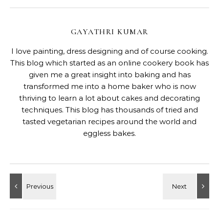
GAYATHRI KUMAR
I love painting, dress designing and of course cooking.
This blog which started as an online cookery book has
given me a great insight into baking and has
transformed me into a home baker who is now
thriving to learn a lot about cakes and decorating
techniques. This blog has thousands of tried and
tasted vegetarian recipes around the world and
eggless bakes.