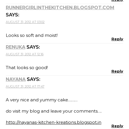
RUNNERGIRLINTHEKITCHEN.BLOGSPOT.COM
SAYS:
AUGUST 31, 2012 AT 03:02
Looks so soft and moist!
Reply
RENUKA
SAYS:
AUGUST 31, 2012 AT 12:16
That looks so good!
Reply
NAYANA
SAYS:
AUGUST 31, 2012 AT 17:47
A very nice and yummy cake………
do visit my blog and leave your comments….
http://nayanas-kitchen-kreations.blogspot.in
Reply