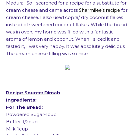
Madurai. So I searched for a recipe for a substitute for
cream cheese and came across
Sharmilee’s recipe
for
cream cheese. I also used copra/ dry coconut flakes
instead of sweetened coconut flakes. While the bread
was in oven, my home was filled with a fantastic
aroma of lemon and coconut. When I sliced it and
tasted it, I was very happy. It was absolutely delicious.
The cream cheese filling was so nice.
Recipe Source: Dimah
Ingredients:
For The Bread:
Powdered Sugar-1cup
Butter-1/2cup
Milk-1cup