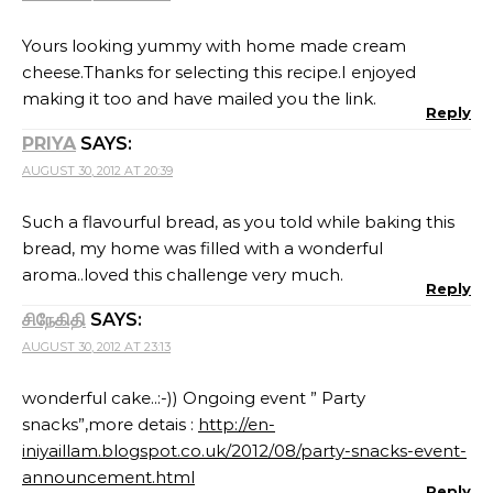
Yours looking yummy with home made cream
cheese.Thanks for selecting this recipe.I enjoyed
making it too and have mailed you the link.
Reply
PRIYA
SAYS:
AUGUST 30, 2012 AT 20:39
Such a flavourful bread, as you told while baking this
bread, my home was filled with a wonderful
aroma..loved this challenge very much.
Reply
சிநேகிதி
SAYS:
AUGUST 30, 2012 AT 23:13
wonderful cake..:-)) Ongoing event ” Party
snacks”,more detais :
http://en-
iniyaillam.blogspot.co.uk/2012/08/party-snacks-event-
announcement.html
Reply