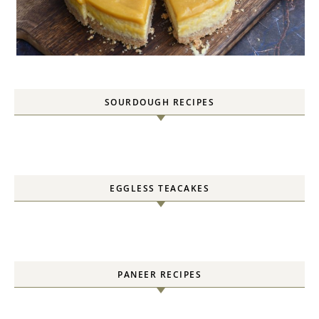
SOURDOUGH RECIPES
EGGLESS TEACAKES
PANEER RECIPES