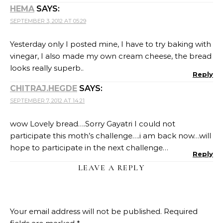
HEMA
SAYS:
SEPTEMBER 3, 2012 AT 05:29
Yesterday only I posted mine, I have to try baking with
vinegar, I also made my own cream cheese, the bread
looks really superb..
Reply
CHITRAJ.HEGDE
SAYS:
SEPTEMBER 7, 2012 AT 14:21
wow Lovely bread….Sorry Gayatri I could not
participate this moth’s challenge….i am back now…will
hope to participate in the next challenge…
Reply
LEAVE A REPLY
Your email address will not be published.
Required