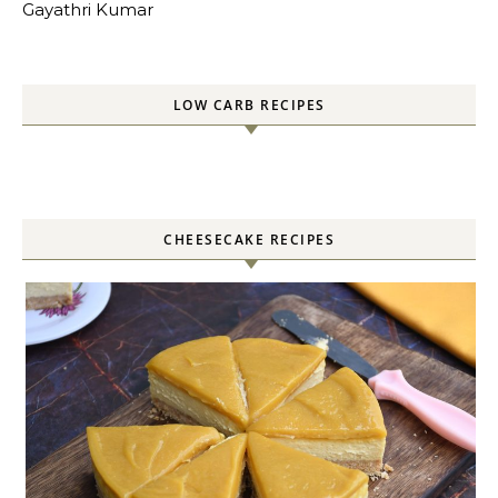
Gayathri Kumar
LOW CARB RECIPES
CHEESECAKE RECIPES