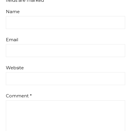
fields are marked
*
Name
Email
Website
Comment
*