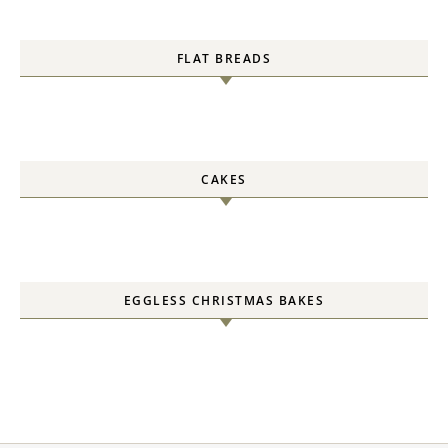
FLAT BREADS
CAKES
EGGLESS CHRISTMAS BAKES