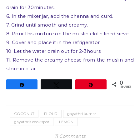
drain for 30minutes.
6. In the mixer jar, add the chenna and curd.
7. Grind until smooth and creamy.
8. Pour this mixture on the muslin cloth lined sieve.
9. Cover and place it in the refrigerator.
10. Let the water drain out for 2-3hours.
11. Remove the creamy cheese from the muslin and
store in a jar.
0
Share
Tweet
Pin
SHARES
COCONUT
FLOUR
gayathri kumar
gayathris cook spot
LEMON
11 Comments