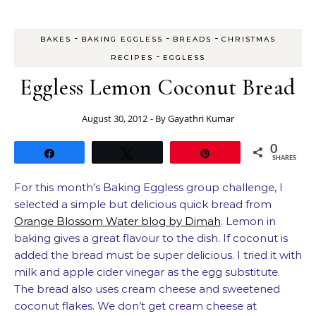
-
-
-
BAKES
BAKING EGGLESS
BREADS
CHRISTMAS
-
RECIPES
EGGLESS
Eggless Lemon Coconut Bread
August 30, 2012
- By
Gayathri Kumar
0
Share
Tweet
Pin
SHARES
For this month’s Baking Eggless group challenge, I
selected a simple but delicious quick bread from
Orange Blossom Water blog by Dimah
. Lemon in
baking gives a great flavour to the dish. If coconut is
added the bread must be super delicious. I tried it with
milk and apple cider vinegar as the egg substitute.
The bread also uses cream cheese and sweetened
coconut flakes. We don’t get cream cheese at