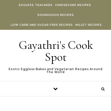
Skip to content
EGGLESS TEACAKES
CHEESECAKE RECIPES
SOURDOUGH RECIPES
LOW CARB AND SUGAR FREE RECIPES
MILLET RECIPES
Gayathri's Cook
Spot
Exotic Eggless Bakes and Vegetarian Recipes Around
The World