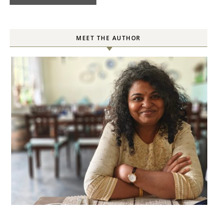
MEET THE AUTHOR