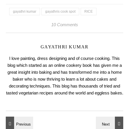
gayathri kumar
gayathris cook spot
RICE
10 Comments
GAYATHRI KUMAR
I love painting, dress designing and of course cooking. This
blog which started as an online cookery book has given me a
great insight into baking and has transformed me into a home
baker who is now thriving to learn a lot about cakes and
decorating techniques. This blog has thousands of tried and
tasted vegetarian recipes around the world and eggless bakes.