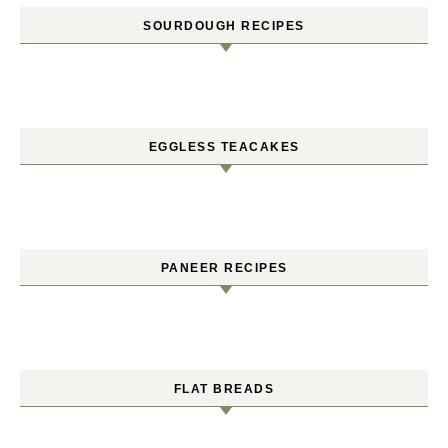
SOURDOUGH RECIPES
EGGLESS TEACAKES
PANEER RECIPES
FLAT BREADS