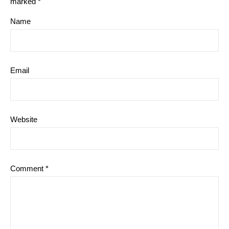
marked
*
Name
Email
Website
Comment
*