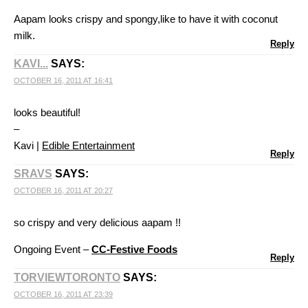
Aapam looks crispy and spongy,like to have it with coconut
milk.
Reply
KAVI...
SAYS:
OCTOBER 16, 2011 AT 16:41
looks beautiful!
–
Kavi |
Edible Entertainment
Reply
SRAVS
SAYS:
OCTOBER 16, 2011 AT 20:27
so crispy and very delicious aapam !!
Ongoing Event –
CC-Festive Foods
Reply
TORVIEWTORONTO
SAYS:
OCTOBER 16, 2011 AT 23:39