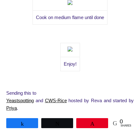
Cook on medium flame until done
Enjoy!
Sending this to
Yeastspotting
and
CWS-Rice
hosted by Reva and started by
Priya
.
0
Share
Tweet
Pin
SHARES