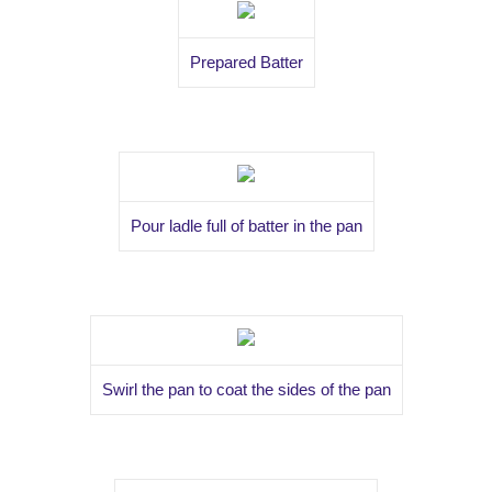
Prepared Batter
Pour ladle full of batter in the pan
Swirl the pan to coat the sides of the pan