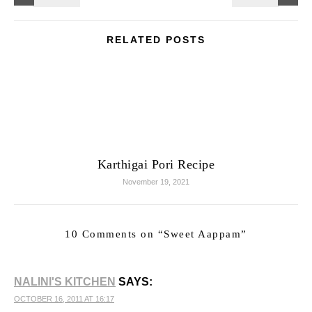
RELATED POSTS
Karthigai Pori Recipe
November 19, 2021
10 Comments on “
Sweet Aappam
”
NALINI'S KITCHEN
SAYS:
OCTOBER 16, 2011 AT 16:17