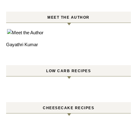
MEET THE AUTHOR
Gayathri Kumar
LOW CARB RECIPES
CHEESECAKE RECIPES