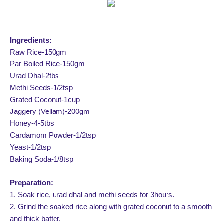
Ingredients:
Raw Rice-150gm
Par Boiled Rice-150gm
Urad Dhal-2tbs
Methi Seeds-1/2tsp
Grated Coconut-1cup
Jaggery (Vellam)-200gm
Honey-4-5tbs
Cardamom Powder-1/2tsp
Yeast-1/2tsp
Baking Soda-1/8tsp
Preparation:
1. Soak rice, urad dhal and methi seeds for 3hours.
2. Grind the soaked rice along with grated coconut to a smooth
and thick batter.