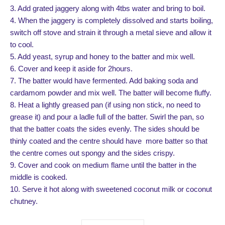
3. Add grated jaggery along with 4tbs water and bring to boil.
4. When the jaggery is completely dissolved and starts boiling,
switch off stove and strain it through a metal sieve and allow it
to cool.
5. Add yeast, syrup and honey to the batter and mix well.
6. Cover and keep it aside for 2hours.
7. The batter would have fermented. Add baking soda and
cardamom powder and mix well. The batter will become fluffy.
8. Heat a lightly greased pan (if using non stick, no need to
grease it) and pour a ladle full of the batter. Swirl the pan, so
that the batter coats the sides evenly. The sides should be
thinly coated and the centre should have more batter so that
the centre comes out spongy and the sides crispy.
9. Cover and cook on medium flame until the batter in the
middle is cooked.
10. Serve it hot along with sweetened coconut milk or coconut
chutney.