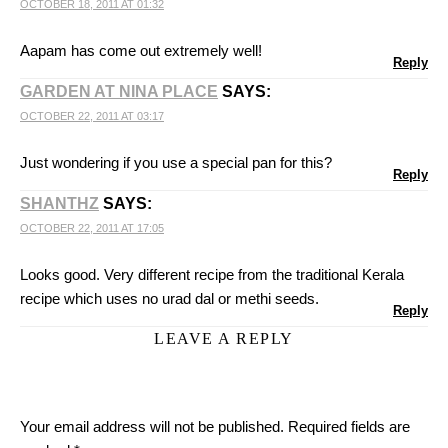
OCTOBER 18, 2011 AT 01:32
Aapam has come out extremely well!
Reply
GARDEN AT NINA PLACE
SAYS:
OCTOBER 22, 2011 AT 03:17
Just wondering if you use a special pan for this?
Reply
SHANTHZ
SAYS:
OCTOBER 22, 2011 AT 17:05
Looks good. Very different recipe from the traditional Kerala
recipe which uses no urad dal or methi seeds.
Reply
LEAVE A REPLY
Your email address will not be published.
Required fields are