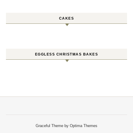
CAKES
EGGLESS CHRISTMAS BAKES
Graceful Theme by
Optima Themes