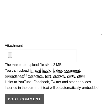
Attachment
The maximum upload file size: 2 MB.
You can upload:
image
,
audio
,
video
,
document
,
spreadsheet
,
interactive
,
text
,
archive
,
code
,
other
.
Links to YouTube, Facebook, Twitter and other services
inserted in the comment text will be automatically embedded.