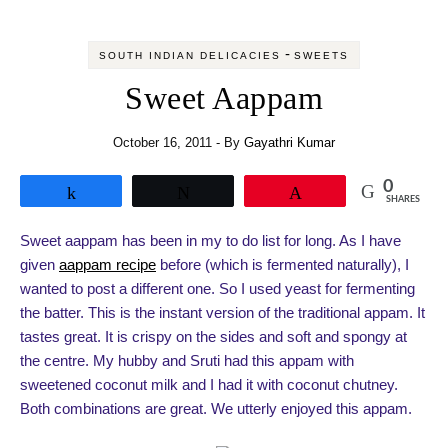
-
SOUTH INDIAN DELICACIES
SWEETS
Sweet Aappam
October 16, 2011
- By
Gayathri Kumar
0
Share
Tweet
Pin
SHARES
Sweet aappam has been in my to do list for long. As I have
given
aappam recipe
before (which is fermented naturally), I
wanted to post a different one. So I used yeast for fermenting
the batter. This is the instant version of the traditional appam. It
tastes great. It is crispy on the sides and soft and spongy at
the centre. My hubby and Sruti had this appam with
sweetened coconut milk and I had it with coconut chutney.
Both combinations are great. We utterly enjoyed this appam.