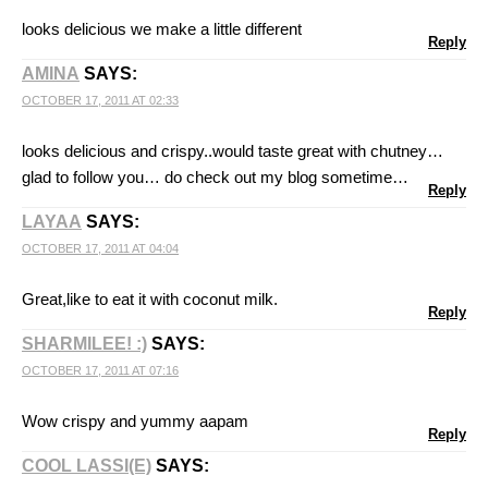
looks delicious we make a little different
Reply
AMINA
SAYS:
OCTOBER 17, 2011 AT 02:33
looks delicious and crispy..would taste great with chutney…
glad to follow you… do check out my blog sometime…
Reply
LAYAA
SAYS:
OCTOBER 17, 2011 AT 04:04
Great,like to eat it with coconut milk.
Reply
SHARMILEE! :)
SAYS:
OCTOBER 17, 2011 AT 07:16
Wow crispy and yummy aapam
Reply
COOL LASSI(E)
SAYS: