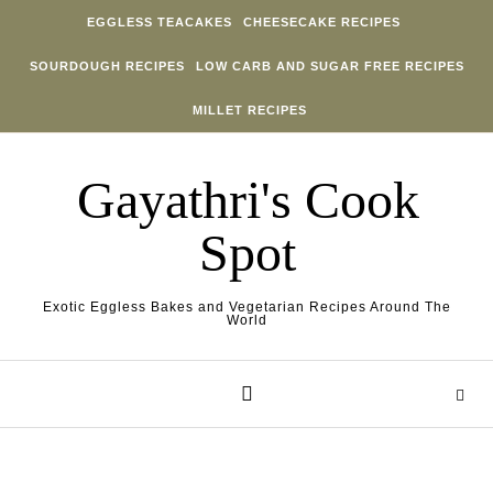
Skip to content
EGGLESS TEACAKES
CHEESECAKE RECIPES
SOURDOUGH RECIPES
LOW CARB AND SUGAR FREE RECIPES
MILLET RECIPES
Gayathri's Cook
Spot
Exotic Eggless Bakes and Vegetarian Recipes Around The
World