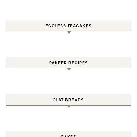
EGGLESS TEACAKES
PANEER RECIPES
FLAT BREADS