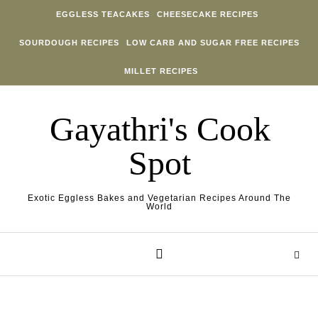
Skip to content
EGGLESS TEACAKES
CHEESECAKE RECIPES
SOURDOUGH RECIPES
LOW CARB AND SUGAR FREE RECIPES
MILLET RECIPES
Gayathri's Cook
Spot
Exotic Eggless Bakes and Vegetarian Recipes Around The
World