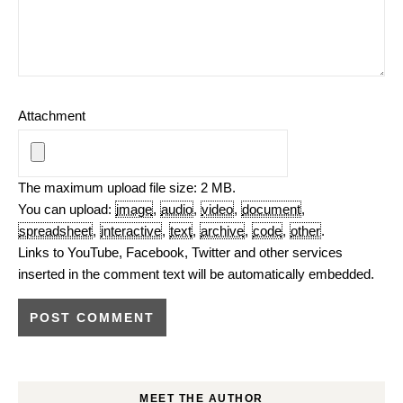
Attachment
The maximum upload file size: 2 MB.
You can upload:
image
,
audio
,
video
,
document
,
spreadsheet
,
interactive
,
text
,
archive
,
code
,
other
.
Links to YouTube, Facebook, Twitter and other services
inserted in the comment text will be automatically embedded.
MEET THE AUTHOR