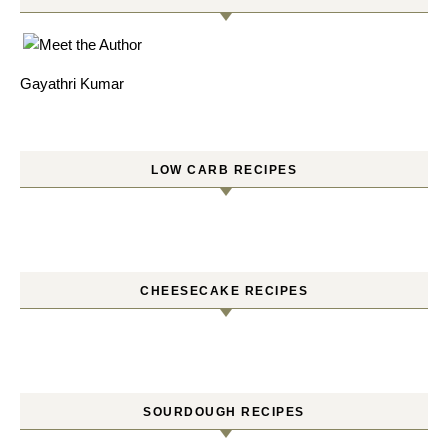
Gayathri Kumar
LOW CARB RECIPES
CHEESECAKE RECIPES
SOURDOUGH RECIPES