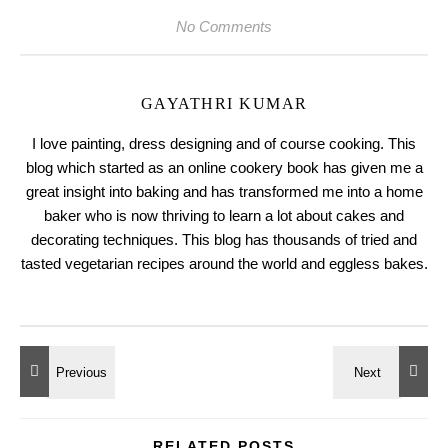
No Comments
GAYATHRI KUMAR
I love painting, dress designing and of course cooking. This
blog which started as an online cookery book has given me a
great insight into baking and has transformed me into a home
baker who is now thriving to learn a lot about cakes and
decorating techniques. This blog has thousands of tried and
tasted vegetarian recipes around the world and eggless bakes.
RELATED POSTS