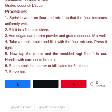
Grated coconut-1/2cup
Procedure:
1. Sprinkle water on flour and mix it so that the flour becomes
uniformly wet.
2. Sift it in a fine hole sieve.
3. Add sugar, cardamom powder and grated coconut. Mix well.
4. Take a small mould and fill it with the flour mixture. Press it
tight.
5. Now tap the mould and the moulded ragi flour falls out.
Handle with care not to break it.
6. Steam cook in steamer or idli plates for 5 minutes.
7. Serve hot.
0
Share
Tweet
Pin
SHARES
gayathri kumar
gayathris cook spot