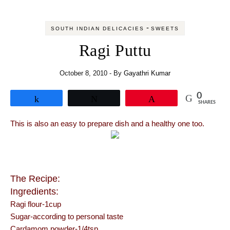
-
SOUTH INDIAN DELICACIES
SWEETS
Ragi Puttu
October 8, 2010
- By
Gayathri Kumar
0
Share
Tweet
Pin
SHARES
This is also an easy to prepare dish and a healthy one too.
The Recipe:
Ingredients:
Ragi flour-1cup
Sugar-according to personal taste
Cardamom powder-1/4tsp