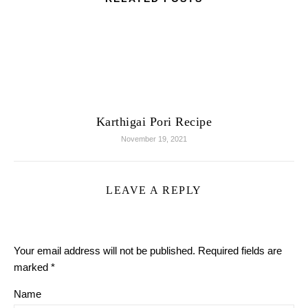
Karthigai Pori Recipe
November 19, 2021
LEAVE A REPLY
Your email address will not be published.
Required fields are
marked
*
Name