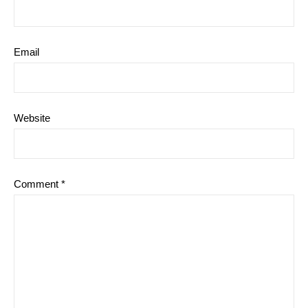
Email
Website
Comment
*