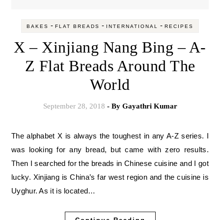
-
-
-
BAKES
FLAT BREADS
INTERNATIONAL
RECIPES
X – Xinjiang Nang Bing – A-
Z Flat Breads Around The
World
September 28, 2018
- By
Gayathri Kumar
The alphabet X is always the toughest in any A-Z series. I
was looking for any bread, but came with zero results.
Then I searched for the breads in Chinese cuisine and I got
lucky. Xinjiang is China’s far west region and the cuisine is
Uyghur. As it is located…