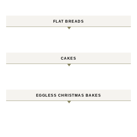
FLAT BREADS
CAKES
EGGLESS CHRISTMAS BAKES