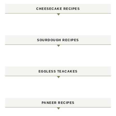
CHEESECAKE RECIPES
SOURDOUGH RECIPES
EGGLESS TEACAKES
PANEER RECIPES