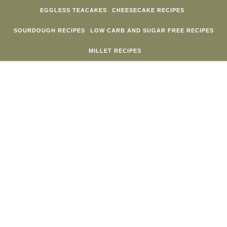
Skip to content
EGGLESS TEACAKES
CHEESECAKE RECIPES
SOURDOUGH RECIPES
LOW CARB AND SUGAR FREE RECIPES
MILLET RECIPES