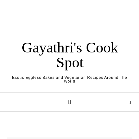
Gayathri's Cook
Spot
Exotic Eggless Bakes and Vegetarian Recipes Around The
World