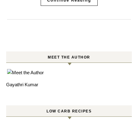
Continue Reading
MEET THE AUTHOR
Gayathri Kumar
LOW CARB RECIPES