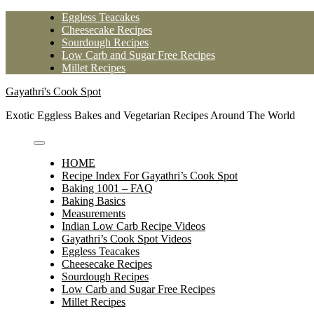
Skip
Eggless Teacakes
to
Cheesecake Recipes
content
Sourdough Recipes
Low Carb and Sugar Free Recipes
Millet Recipes
Gayathri's Cook Spot
Exotic Eggless Bakes and Vegetarian Recipes Around The World
HOME
Recipe Index For Gayathri’s Cook Spot
Baking 1001 – FAQ
Baking Basics
Measurements
Indian Low Carb Recipe Videos
Gayathri’s Cook Spot Videos
Eggless Teacakes
Cheesecake Recipes
Sourdough Recipes
Low Carb and Sugar Free Recipes
Millet Recipes