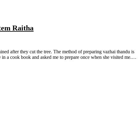
tem Raitha
e in a cook book and asked me to prepare once when she visited me.…