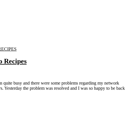
RECIPES
o Recipes
ys. Yesterday the problem was resolved and I was so happy to be back