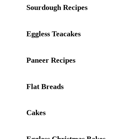
Sourdough Recipes
Eggless Teacakes
Paneer Recipes
Flat Breads
Cakes