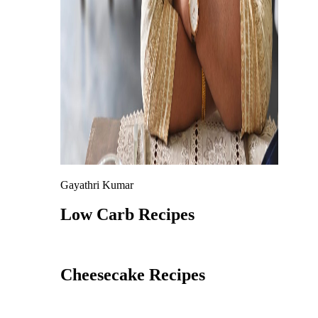
Gayathri Kumar
Low Carb Recipes
Cheesecake Recipes