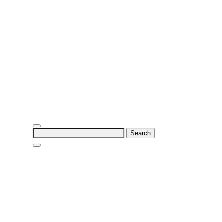
Search
for: