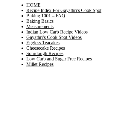
HOME
Recipe Index For Gayathri’s Cook Spot
Baking 1001 – FAQ
Baking Basics
Measurements
Indian Low Carb Recipe Videos
Gayathri’s Cook Spot Videos
Eggless Teacakes
Cheesecake Recipes
Sourdough Recipes
Low Carb and Sugar Free Recipes
Millet Recipes