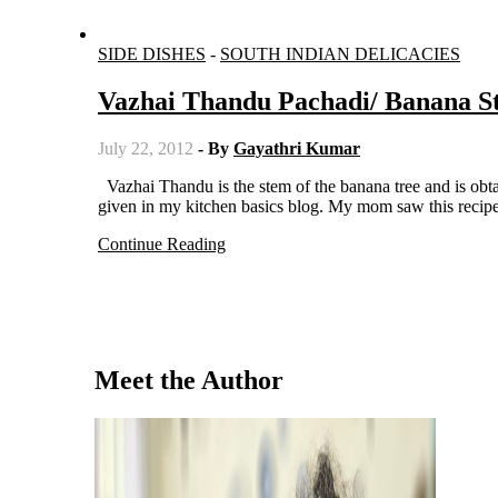
SIDE DISHES
-
SOUTH INDIAN DELICACIES
Vazhai Thandu Pachadi/ Banana S
July 22, 2012
- By
Gayathri Kumar
Vazhai Thandu is the stem of the banana tree and is obtained after they cut the tree. The method of preparing vazhai thandu is
given in my kitchen basics blog. My mom saw this recip
Continue Reading
Meet the Author