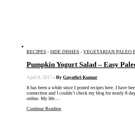
RECIPES
-
SIDE DISHES
-
VEGETARIAN PALEO 
Pumpkin Yogurt Salad – Easy Pale
April 8, 2017
- By
Gayathri Kumar
It has been a while since I posted recipes here. I have been quite busy and there were some problems regarding my network
connection and I couldn’t check my blog for nearly 8 da
online. My life…
Continue Reading