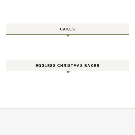
CAKES
EGGLESS CHRISTMAS BAKES