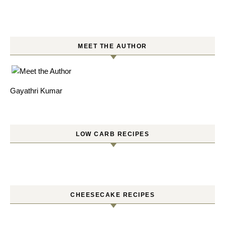
MEET THE AUTHOR
Gayathri Kumar
LOW CARB RECIPES
CHEESECAKE RECIPES