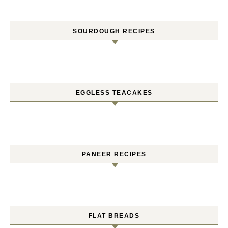
SOURDOUGH RECIPES
EGGLESS TEACAKES
PANEER RECIPES
FLAT BREADS