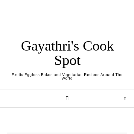
Gayathri's Cook
Spot
Exotic Eggless Bakes and Vegetarian Recipes Around The
World