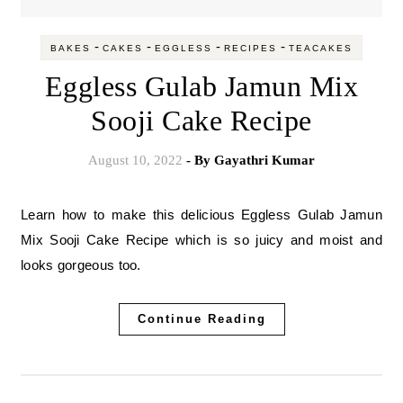
-
-
-
-
BAKES
CAKES
EGGLESS
RECIPES
TEACAKES
Eggless Gulab Jamun Mix
Sooji Cake Recipe
August 10, 2022
- By
Gayathri Kumar
Learn how to make this delicious Eggless Gulab Jamun
Mix Sooji Cake Recipe which is so juicy and moist and
looks gorgeous too.
Continue Reading