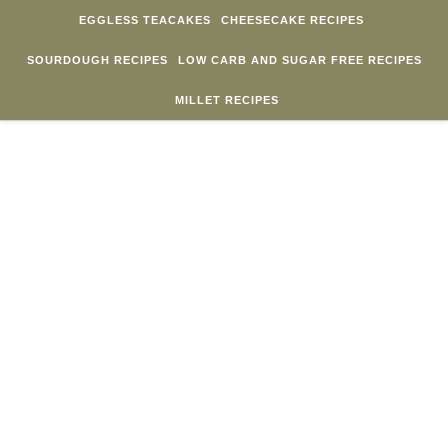
Skip to content
EGGLESS TEACAKES
CHEESECAKE RECIPES
SOURDOUGH RECIPES
LOW CARB AND SUGAR FREE RECIPES
MILLET RECIPES