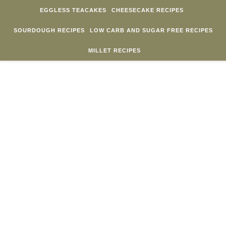
Skip to content
EGGLESS TEACAKES
CHEESECAKE RECIPES
SOURDOUGH RECIPES
LOW CARB AND SUGAR FREE RECIPES
MILLET RECIPES