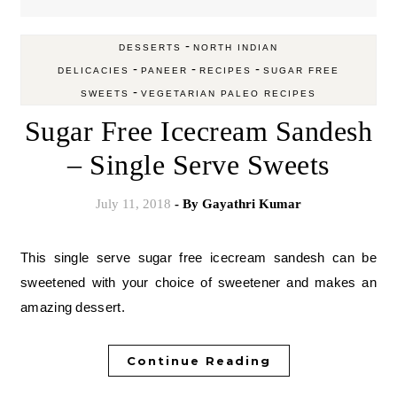
-
DESSERTS
NORTH INDIAN
-
-
-
DELICACIES
PANEER
RECIPES
SUGAR FREE
-
SWEETS
VEGETARIAN PALEO RECIPES
Sugar Free Icecream Sandesh
– Single Serve Sweets
July 11, 2018
- By
Gayathri Kumar
This single serve sugar free icecream sandesh can be
sweetened with your choice of sweetener and makes an
amazing dessert.
Continue Reading