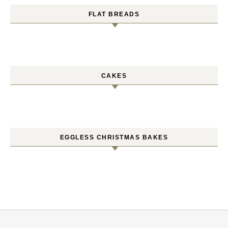
FLAT BREADS
CAKES
EGGLESS CHRISTMAS BAKES