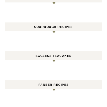
SOURDOUGH RECIPES
EGGLESS TEACAKES
PANEER RECIPES