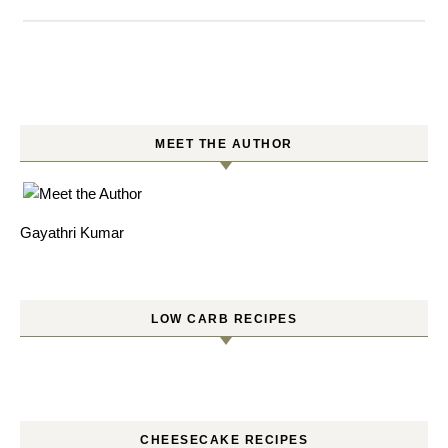
MEET THE AUTHOR
Gayathri Kumar
LOW CARB RECIPES
CHEESECAKE RECIPES