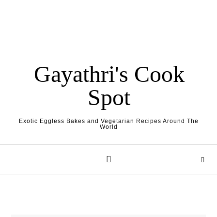
Gayathri's Cook
Spot
Exotic Eggless Bakes and Vegetarian Recipes Around The
World