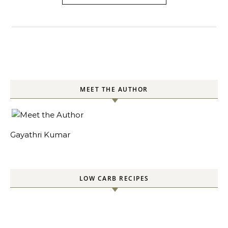
MEET THE AUTHOR
Gayathri Kumar
LOW CARB RECIPES