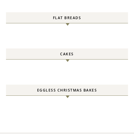
FLAT BREADS
CAKES
EGGLESS CHRISTMAS BAKES