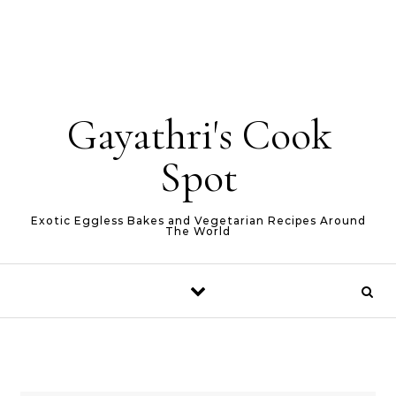
Gayathri's Cook
Spot
Exotic Eggless Bakes and Vegetarian Recipes Around
The World