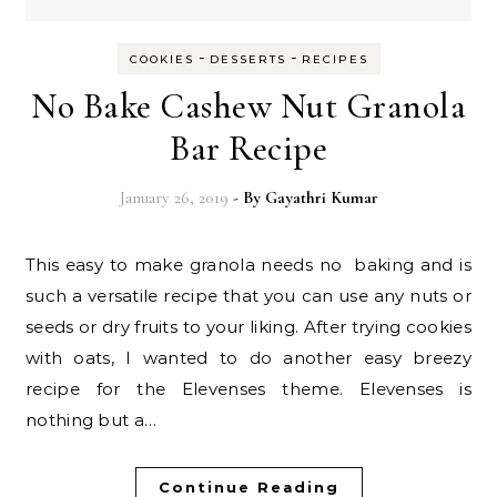
-
-
COOKIES
DESSERTS
RECIPES
No Bake Cashew Nut Granola
Bar Recipe
January 26, 2019
- By
Gayathri Kumar
This easy to make granola needs no baking and is
such a versatile recipe that you can use any nuts or
seeds or dry fruits to your liking. After trying cookies
with oats, I wanted to do another easy breezy
recipe for the Elevenses theme. Elevenses is
nothing but a…
Continue Reading