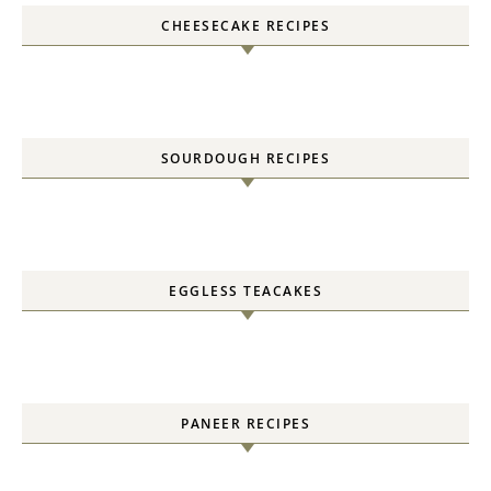
CHEESECAKE RECIPES
SOURDOUGH RECIPES
EGGLESS TEACAKES
PANEER RECIPES