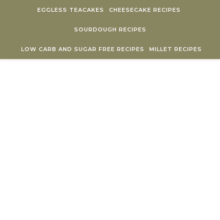
Skip to content
EGGLESS TEACAKES
CHEESECAKE RECIPES
SOURDOUGH RECIPES
LOW CARB AND SUGAR FREE RECIPES
MILLET RECIPES