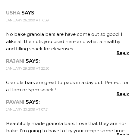
USHA
SAYS:
JANUARY 26, 2019 AT 16:39
No bake granola bars are have come out so good. I
alike all the nuts you used here and what a healthy
and filling snack for elevenses.
Reply
RAJANI
SAYS:
JANUARY 29, 2019 AT 22:30
Granola bars are great to pack in a day out. Perfect for
a 11am or 5pm snack !
Reply
PAVANI
SAYS:
JANUARY 30, 2019 AT 07:31
Beautifully made granola bars. Love that they are no-
bake. I’m going to have to try your recipe some time.
Reply