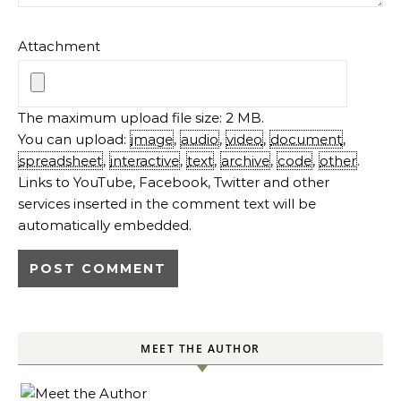
Attachment
The maximum upload file size: 2 MB.
You can upload:
image
,
audio
,
video
,
document
,
spreadsheet
,
interactive
,
text
,
archive
,
code
,
other
.
Links to YouTube, Facebook, Twitter and other
services inserted in the comment text will be
automatically embedded.
MEET THE AUTHOR