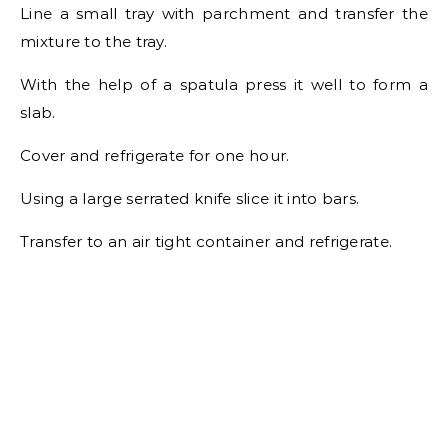
Line a small tray with parchment and transfer the
mixture to the tray.
With the help of a spatula press it well to form a
slab.
Cover and refrigerate for one hour.
Using a large serrated knife slice it into bars.
Transfer to an air tight container and refrigerate.