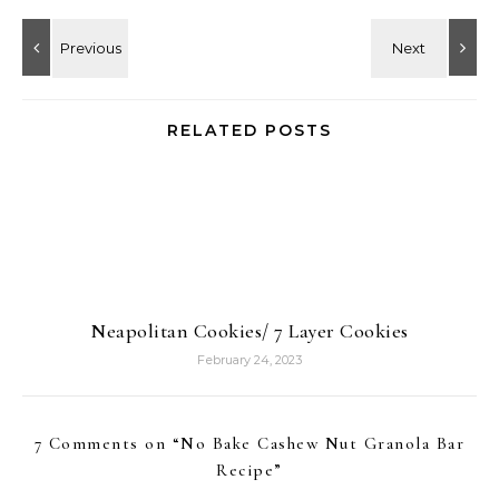
RELATED POSTS
Neapolitan Cookies/ 7 Layer Cookies
February 24, 2023
7 Comments on “
No Bake Cashew Nut Granola Bar
Recipe
”