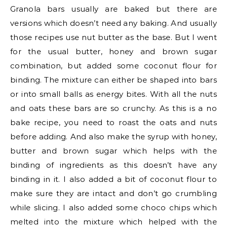
Granola bars usually are baked but there are
versions which doesn’t need any baking. And usually
those recipes use nut butter as the base. But I went
for the usual butter, honey and brown sugar
combination, but added some coconut flour for
binding. The mixture can either be shaped into bars
or into small balls as energy bites. With all the nuts
and oats these bars are so crunchy. As this is a no
bake recipe, you need to roast the oats and nuts
before adding. And also make the syrup with honey,
butter and brown sugar which helps with the
binding of ingredients as this doesn’t have any
binding in it. I also added a bit of coconut flour to
make sure they are intact and don’t go crumbling
while slicing. I also added some choco chips which
melted into the mixture which helped with the