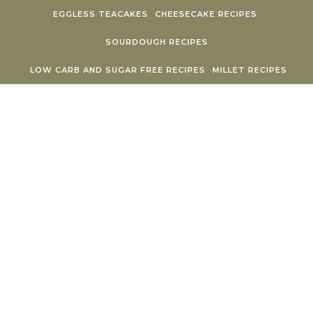
Skip to content
EGGLESS TEACAKES
CHEESECAKE RECIPES
SOURDOUGH RECIPES
LOW CARB AND SUGAR FREE RECIPES
MILLET RECIPES