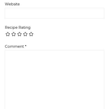
Website
Recipe Rating
Comment
*