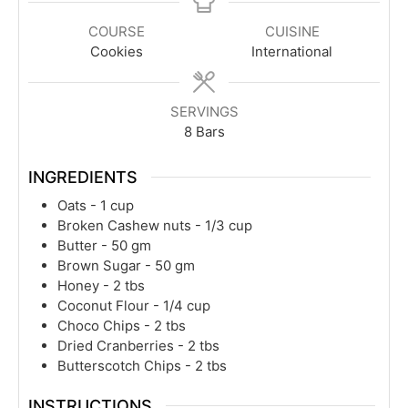
COURSE
CUISINE
Cookies
International
SERVINGS
8
Bars
INGREDIENTS
Oats - 1 cup
Broken Cashew nuts - 1/3 cup
Butter - 50 gm
Brown Sugar - 50 gm
Honey - 2 tbs
Coconut Flour - 1/4 cup
Choco Chips - 2 tbs
Dried Cranberries - 2 tbs
Butterscotch Chips - 2 tbs
INSTRUCTIONS