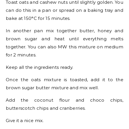
Toast oats and cashew nuts until slightly golden. You
can do this in a pan or spread on a baking tray and
bake at 150°C for 15 minutes.
In another pan mix together butter, honey and
brown sugar and heat until everything melts
together. You can also MW this mixture on medium
for 2 minutes.
Keep all the ingredients ready.
Once the oats mixture is toasted, add it to the
brown sugar butter mixture and mix well.
Add the coconut flour and choco chips,
butterscotch chips and cranberries.
Give it a nice mix.