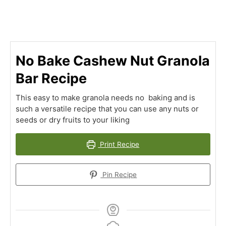
No Bake Cashew Nut Granola
Bar Recipe
This easy to make granola needs no baking and is
such a versatile recipe that you can use any nuts or
seeds or dry fruits to your liking
Print Recipe
Pin Recipe