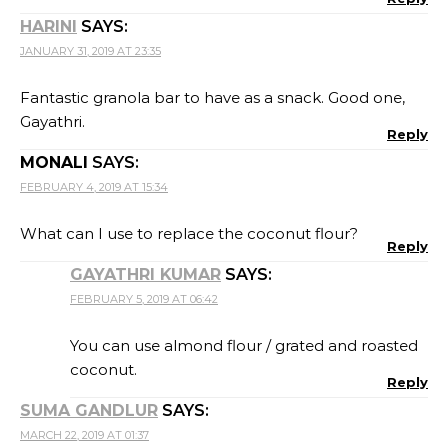
HARINI
SAYS:
JANUARY 31, 2019 AT 23:35
Fantastic granola bar to have as a snack. Good one,
Gayathri.
Reply
MONALI
SAYS:
FEBRUARY 4, 2019 AT 15:34
What can I use to replace the coconut flour?
Reply
GAYATHRI KUMAR
SAYS:
FEBRUARY 5, 2019 AT 06:42
You can use almond flour / grated and roasted
coconut.
Reply
SUMA GANDLUR
SAYS:
MARCH 22, 2019 AT 01:37