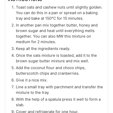
Toast oats and cashew nuts until slightly golden.
You can do this in a pan or spread on a baking
tray and bake at 150°C for 15 minutes.
In another pan mix together butter, honey and
brown sugar and heat until everything melts
together. You can also MW this mixture on
medium for 2 minutes.
Keep all the ingredients ready.
Once the oats mixture is toasted, add it to the
brown sugar butter mixture and mix well.
Add the coconut flour and choco chips,
butterscotch chips and cranberries.
Give it a nice mix.
Line a small tray with parchment and transfer the
mixture to the tray.
With the help of a spatula press it well to form a
slab.
Cover and refrigerate for one hour.