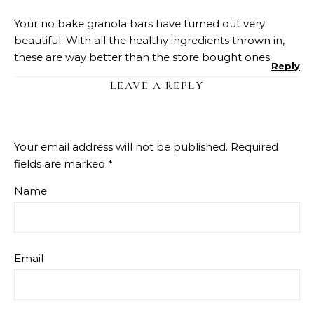
Your no bake granola bars have turned out very
beautiful. With all the healthy ingredients thrown in,
these are way better than the store bought ones.
Reply
LEAVE A REPLY
Your email address will not be published.
Required
fields are marked
*
Name
Email