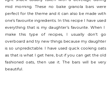
mid morning. These no bake granola bars were
perfect for the theme and it can also be made with
one’s favourite ingredients. In this recipe I have used
everything that is my daughter’s favourite. When I
make this type of recipes, I usually don’t go
overboard and try new things because my daughter
is so unpredictable. I have used quick cooking oats
as that is what I get here, but if you can get the old
fashioned oats, then use it. The bars will be very
beautiful.