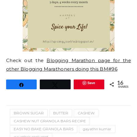
Check out the
Blogging Marathon page for the
other Blogging Marathoners doing this BM#96
Save
16
Share
Tweet
SHARES
BROWN SUGAR
BUTTER
CASHEW
CASHEW NUT GRANOLA BARS RECIPE
EASY NO BAKE GRANOLA BARS
gayathri kumar
gayathris cook spot