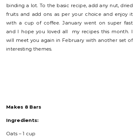
binding a lot. To the basic recipe, add any nut, dried
fruits and add ons as per your choice and enjoy it
with a cup of coffee. January went on super fast
and I hope you loved all my recipes this month. I
will meet you again in February with another set of
interesting themes.
Makes 8 Bars
Ingredients:
Oats – 1 cup