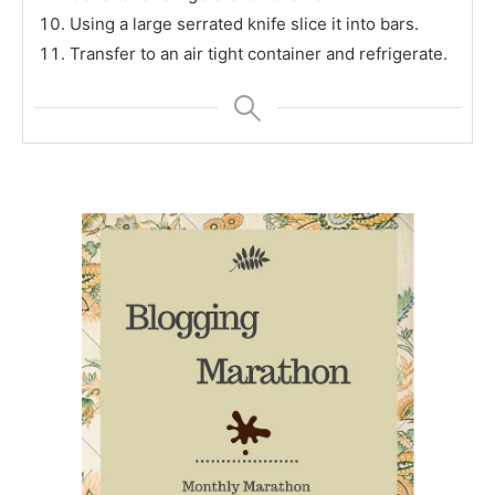
Using a large serrated knife slice it into bars.
Transfer to an air tight container and refrigerate.