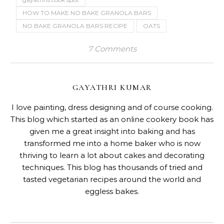
HOW TO MAKE NO BAKE GRANOLA BARS
NO BAKE GRANOLA BARS RECIPE
OATS
7 Comments
GAYATHRI KUMAR
I love painting, dress designing and of course cooking.
This blog which started as an online cookery book has
given me a great insight into baking and has
transformed me into a home baker who is now
thriving to learn a lot about cakes and decorating
techniques. This blog has thousands of tried and
tasted vegetarian recipes around the world and
eggless bakes.