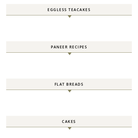
EGGLESS TEACAKES
PANEER RECIPES
FLAT BREADS
CAKES