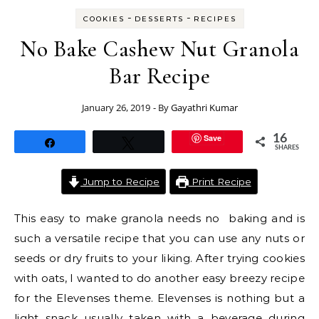
-
-
COOKIES
DESSERTS
RECIPES
No Bake Cashew Nut Granola
Bar Recipe
January 26, 2019
- By
Gayathri Kumar
Save
16
Share
Tweet
SHARES
Jump to Recipe
Print Recipe
This easy to make granola needs no baking and is
such a versatile recipe that you can use any nuts or
seeds or dry fruits to your liking. After trying cookies
with oats, I wanted to do another easy breezy recipe
for the Elevenses theme. Elevenses is nothing but a
light snack usually taken with a beverage during