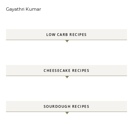
Gayathri Kumar
LOW CARB RECIPES
CHEESECAKE RECIPES
SOURDOUGH RECIPES