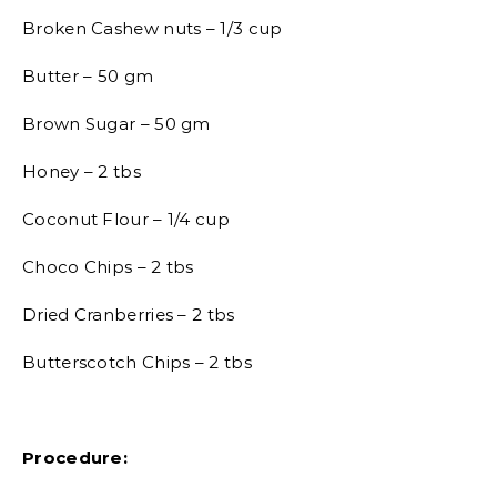
Broken Cashew nuts – 1/3 cup
Butter – 50 gm
Brown Sugar – 50 gm
Honey – 2 tbs
Coconut Flour – 1/4 cup
Choco Chips – 2 tbs
Dried Cranberries – 2 tbs
Butterscotch Chips – 2 tbs
Procedure: