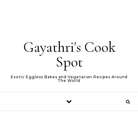
Gayathri's Cook
Spot
Exotic Eggless Bakes and Vegetarian Recipes Around
The World