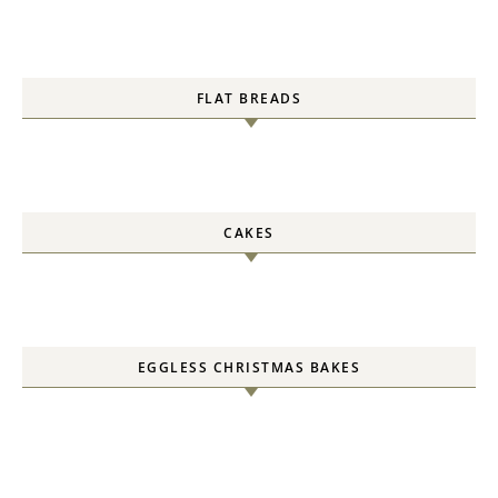
FLAT BREADS
CAKES
EGGLESS CHRISTMAS BAKES