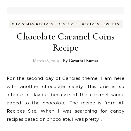
-
-
-
CHRISTMAS RECIPES
DESSERTS
RECIPES
SWEETS
Chocolate Caramel Coins
Recipe
March 18, 2019
- By
Gayathri Kumar
For the second day of Candies theme, I am here
with another chocolate candy. This one is so
intense in flavour because of the caramel sauce
added to the chocolate. The recipe is from All
Recipes Site. When I was searching for candy
recipes based on chocolate, I was pretty…