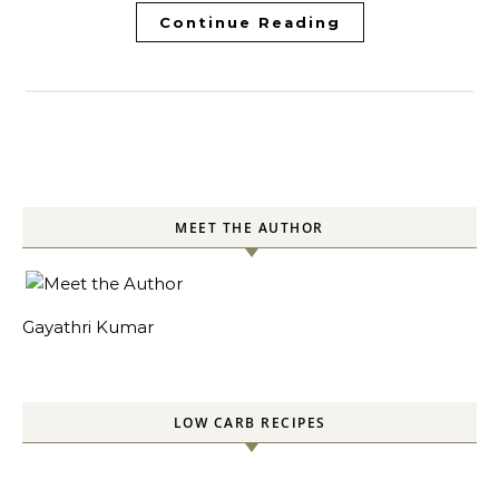
Continue Reading
MEET THE AUTHOR
Gayathri Kumar
LOW CARB RECIPES