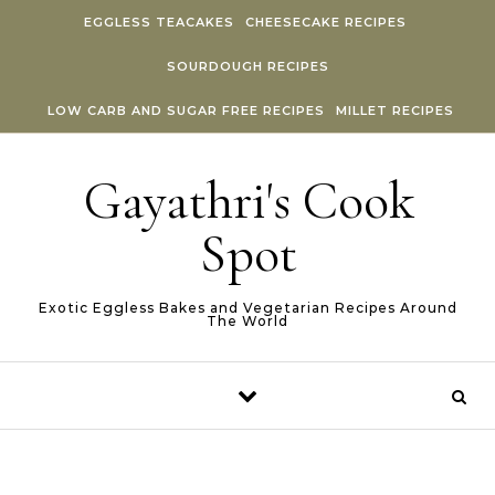
Skip to content
EGGLESS TEACAKES
CHEESECAKE RECIPES
SOURDOUGH RECIPES
LOW CARB AND SUGAR FREE RECIPES
MILLET RECIPES
Gayathri's Cook
Spot
Exotic Eggless Bakes and Vegetarian Recipes Around
The World