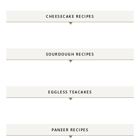
CHEESECAKE RECIPES
SOURDOUGH RECIPES
EGGLESS TEACAKES
PANEER RECIPES