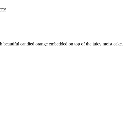
KES
h beautiful candied orange embedded on top of the juicy moist cake.