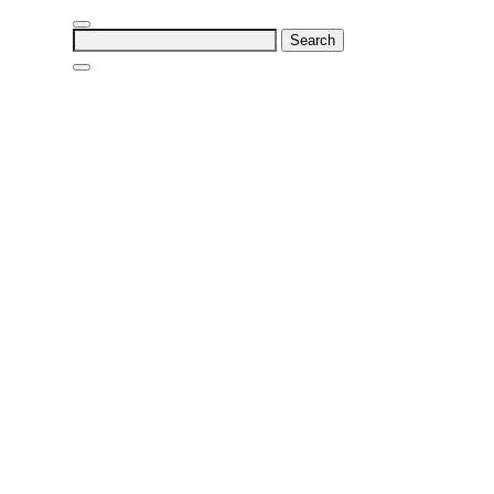
Search
for: