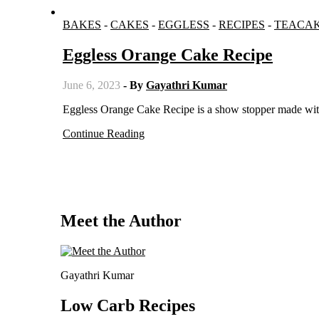
BAKES
-
CAKES
-
EGGLESS
-
RECIPES
-
TEACA
Eggless Orange Cake Recipe
June 6, 2023
- By
Gayathri Kumar
Eggless Orange Cake Recipe is a show stopper made wit
Continue Reading
Meet the Author
Gayathri Kumar
Low Carb Recipes