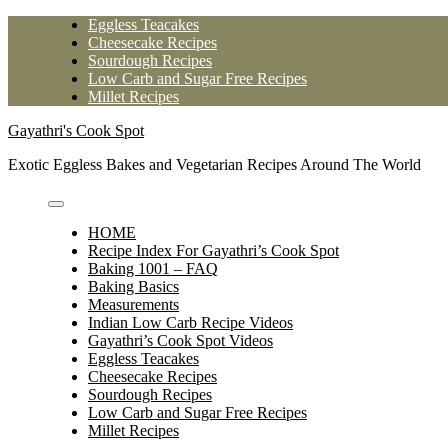
Skip
Eggless Teacakes
to
Cheesecake Recipes
content
Sourdough Recipes
Low Carb and Sugar Free Recipes
Millet Recipes
Gayathri's Cook Spot
Exotic Eggless Bakes and Vegetarian Recipes Around The World
HOME
Recipe Index For Gayathri’s Cook Spot
Baking 1001 – FAQ
Baking Basics
Measurements
Indian Low Carb Recipe Videos
Gayathri’s Cook Spot Videos
Eggless Teacakes
Cheesecake Recipes
Sourdough Recipes
Low Carb and Sugar Free Recipes
Millet Recipes