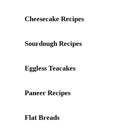
Cheesecake Recipes
Sourdough Recipes
Eggless Teacakes
Paneer Recipes
Flat Breads