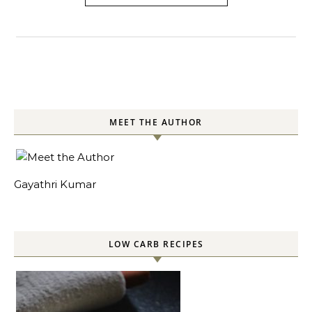
MEET THE AUTHOR
Gayathri Kumar
LOW CARB RECIPES