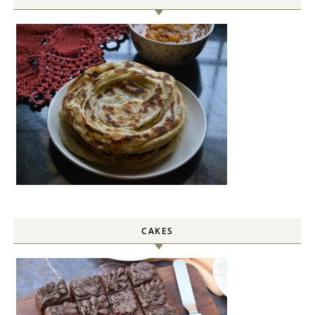
CAKES