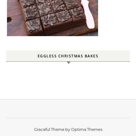
EGGLESS CHRISTMAS BAKES
Graceful Theme by
Optima Themes