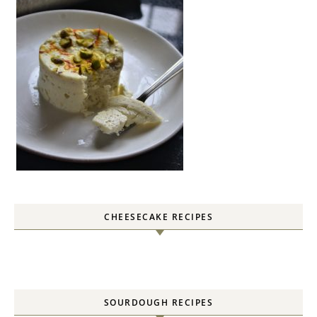
CHEESECAKE RECIPES
SOURDOUGH RECIPES