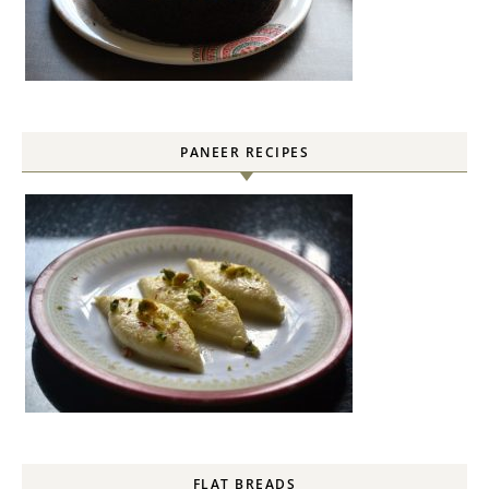
PANEER RECIPES
FLAT BREADS