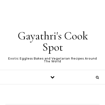
Gayathri's Cook
Spot
Exotic Eggless Bakes and Vegetarian Recipes Around
The World