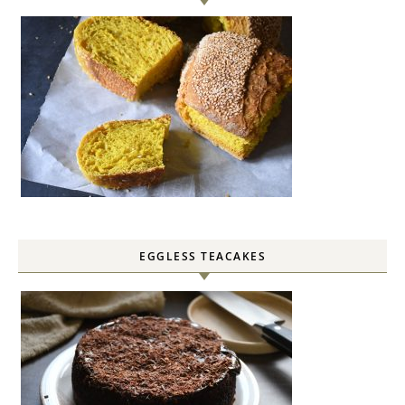
EGGLESS TEACAKES