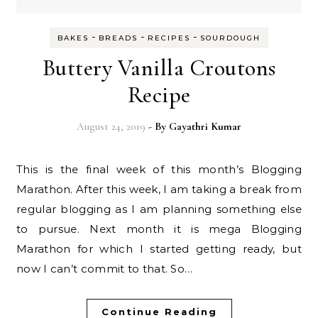
-
-
-
BAKES
BREADS
RECIPES
SOURDOUGH
Buttery Vanilla Croutons
Recipe
August 24, 2019
- By
Gayathri Kumar
This is the final week of this month’s Blogging
Marathon. After this week, I am taking a break from
regular blogging as I am planning something else
to pursue. Next month it is mega Blogging
Marathon for which I started getting ready, but
now I can’t commit to that. So…
Continue Reading