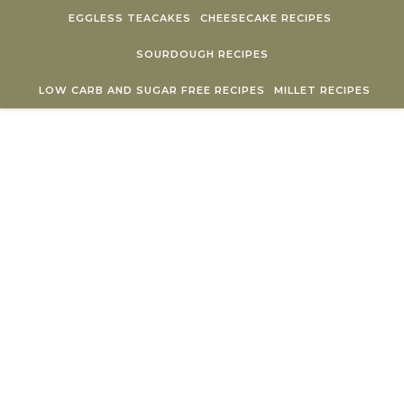
Skip to content
EGGLESS TEACAKES
CHEESECAKE RECIPES
SOURDOUGH RECIPES
LOW CARB AND SUGAR FREE RECIPES
MILLET RECIPES