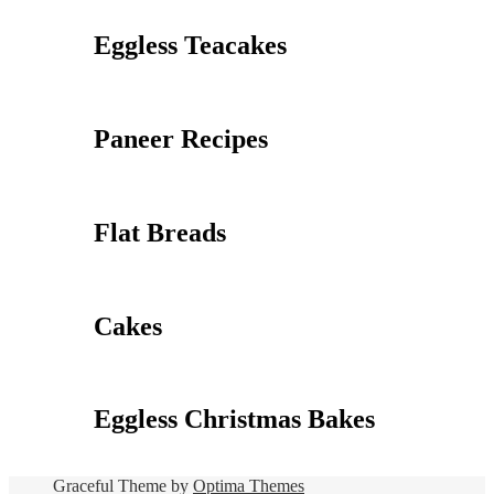
Eggless Teacakes
Paneer Recipes
Flat Breads
Cakes
Eggless Christmas Bakes
Graceful Theme by
Optima Themes