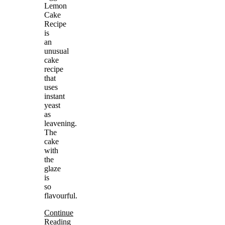
Lemon
Cake
Recipe
is
an
unusual
cake
recipe
that
uses
instant
yeast
as
leavening.
The
cake
with
the
glaze
is
so
flavourful.
Continue
Reading