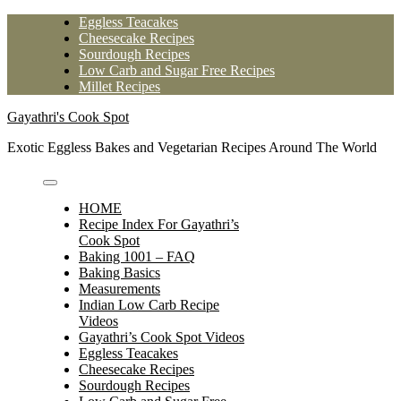
Skip
Eggless Teacakes
to
Cheesecake Recipes
content
Sourdough Recipes
Low Carb and Sugar Free Recipes
Millet Recipes
Gayathri's Cook Spot
Exotic Eggless Bakes and Vegetarian Recipes Around The World
HOME
Recipe Index For Gayathri’s
Cook Spot
Baking 1001 – FAQ
Baking Basics
Measurements
Indian Low Carb Recipe
Videos
Gayathri’s Cook Spot Videos
Eggless Teacakes
Cheesecake Recipes
Sourdough Recipes