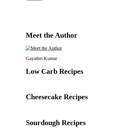
Meet the Author
Gayathri Kumar
Low Carb Recipes
Cheesecake Recipes
Sourdough Recipes