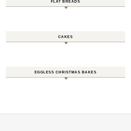
FLAT BREADS
CAKES
EGGLESS CHRISTMAS BAKES