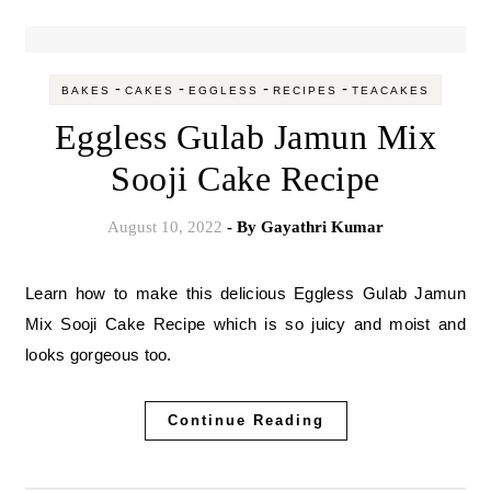
-
-
-
-
BAKES
CAKES
EGGLESS
RECIPES
TEACAKES
Eggless Gulab Jamun Mix
Sooji Cake Recipe
August 10, 2022
- By
Gayathri Kumar
Learn how to make this delicious Eggless Gulab Jamun
Mix Sooji Cake Recipe which is so juicy and moist and
looks gorgeous too.
Continue Reading