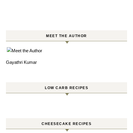
MEET THE AUTHOR
Gayathri Kumar
LOW CARB RECIPES
CHEESECAKE RECIPES