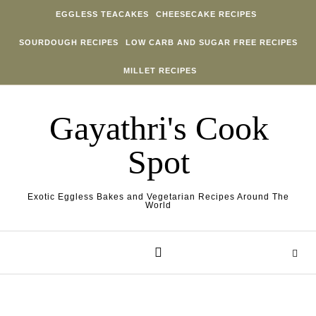
Skip to content
EGGLESS TEACAKES
CHEESECAKE RECIPES
SOURDOUGH RECIPES
LOW CARB AND SUGAR FREE RECIPES
MILLET RECIPES
Gayathri's Cook
Spot
Exotic Eggless Bakes and Vegetarian Recipes Around The
World