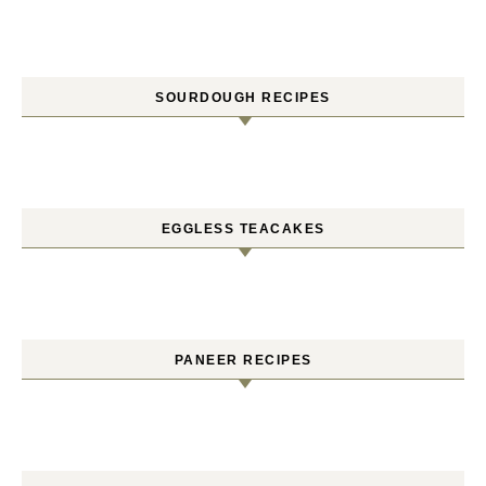
SOURDOUGH RECIPES
EGGLESS TEACAKES
PANEER RECIPES