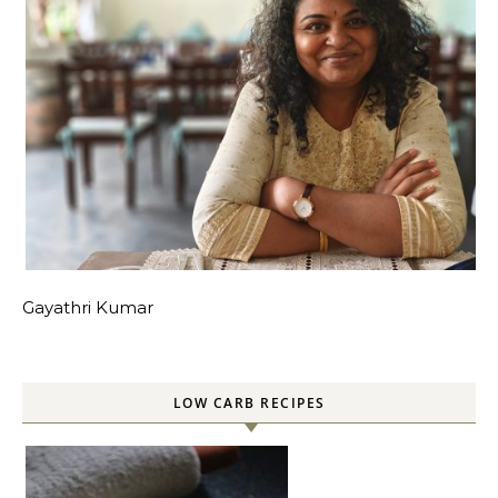
Gayathri Kumar
LOW CARB RECIPES