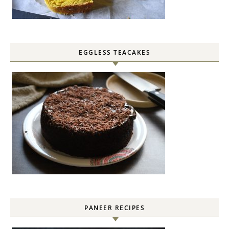
EGGLESS TEACAKES
PANEER RECIPES