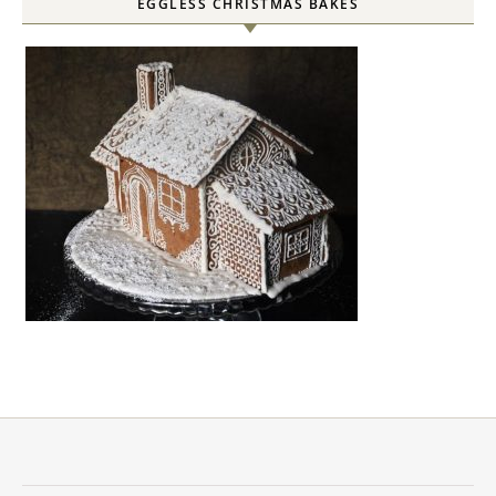
EGGLESS CHRISTMAS BAKES