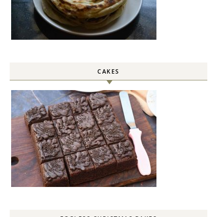
CAKES