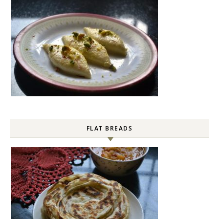
FLAT BREADS