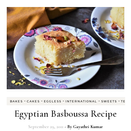
-
-
-
-
-
BAKES
CAKES
EGGLESS
INTERNATIONAL
SWEETS
TEA
Egyptian Basboussa Recipe
September 29, 2011
- By
Gayathri Kumar