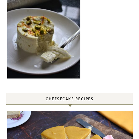
CHEESECAKE RECIPES