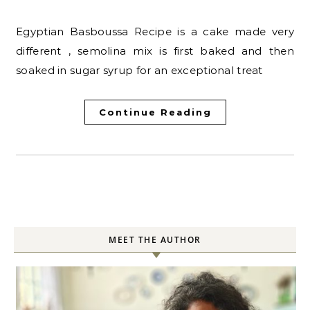
Egyptian Basboussa Recipe is a cake made very
different , semolina mix is first baked and then
soaked in sugar syrup for an exceptional treat
Continue Reading
MEET THE AUTHOR