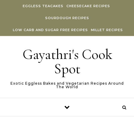
Skip to content
EGGLESS TEACAKES
CHEESECAKE RECIPES
SOURDOUGH RECIPES
LOW CARB AND SUGAR FREE RECIPES
MILLET RECIPES
Gayathri's Cook
Spot
Exotic Eggless Bakes and Vegetarian Recipes Around
The World