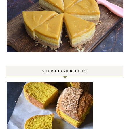
SOURDOUGH RECIPES