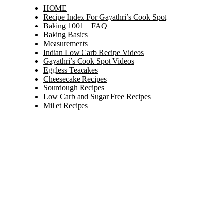
HOME
Recipe Index For Gayathri’s Cook Spot
Baking 1001 – FAQ
Baking Basics
Measurements
Indian Low Carb Recipe Videos
Gayathri’s Cook Spot Videos
Eggless Teacakes
Cheesecake Recipes
Sourdough Recipes
Low Carb and Sugar Free Recipes
Millet Recipes