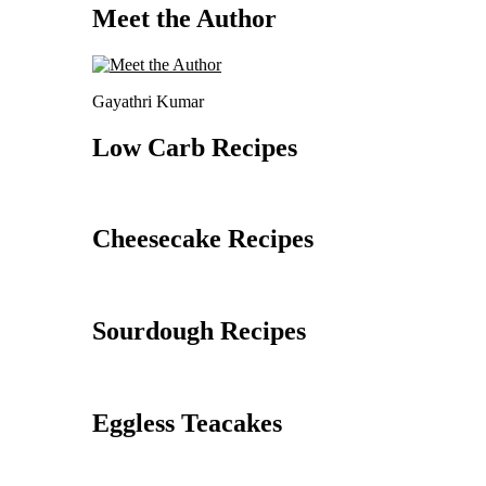
Meet the Author
Gayathri Kumar
Low Carb Recipes
Cheesecake Recipes
Sourdough Recipes
Eggless Teacakes