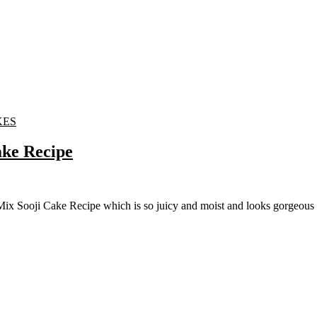
KES
ake Recipe