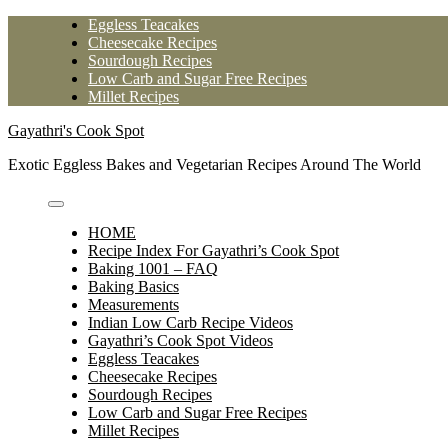
Skip
Eggless Teacakes
to
Cheesecake Recipes
content
Sourdough Recipes
Low Carb and Sugar Free Recipes
Millet Recipes
Gayathri's Cook Spot
Exotic Eggless Bakes and Vegetarian Recipes Around The World
HOME
Recipe Index For Gayathri’s Cook Spot
Baking 1001 – FAQ
Baking Basics
Measurements
Indian Low Carb Recipe Videos
Gayathri’s Cook Spot Videos
Eggless Teacakes
Cheesecake Recipes
Sourdough Recipes
Low Carb and Sugar Free Recipes
Millet Recipes