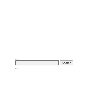
Search
for: