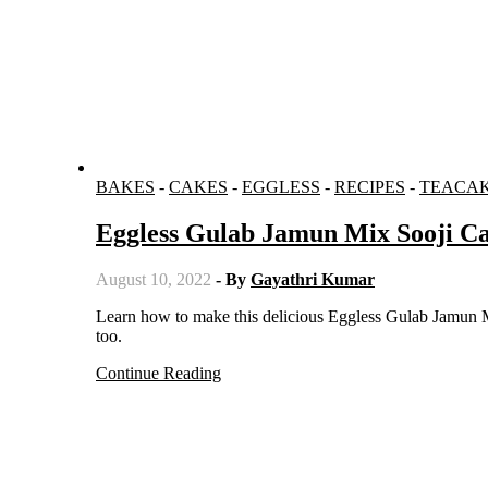
BAKES
-
CAKES
-
EGGLESS
-
RECIPES
-
TEACA
Eggless Gulab Jamun Mix Sooji C
August 10, 2022
- By
Gayathri Kumar
Learn how to make this delicious Eggless Gulab Jamun Mix Sooji Cake Recipe which is so juicy and moist and looks gorgeous
too.
Continue Reading