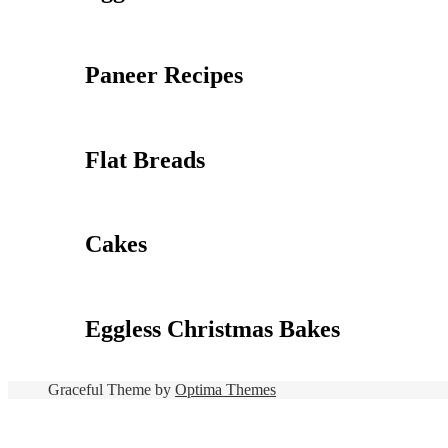
Paneer Recipes
Flat Breads
Cakes
Eggless Christmas Bakes
Graceful Theme by
Optima Themes