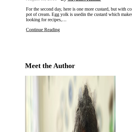
For the second day, here is one more custard, but with completely different technique. Pots De Creme, means pot of custard or
pot of cream. Egg yolk is usedin the custard which makes
looking for recipes,…
Continue Reading
Meet the Author