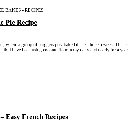
EE BAKES
-
RECIPES
e Pie Recipe
nth. I have been using coconut flour in my daily diet nearly for a year.
– Easy French Recipes