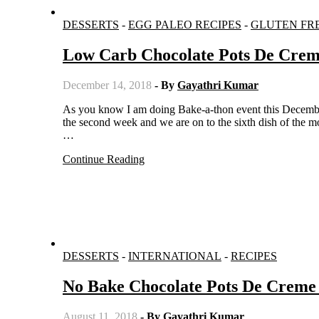
DESSERTS
-
EGG PALEO RECIPES
-
GLUTEN FR
Low Carb Chocolate Pots De Crem
December 14, 2018
- By
Gayathri Kumar
As you know I am doing Bake-a-thon event this December, where a group of bloggers post baked dishes thrice a week. This is
the second week and we are on to the sixth dish of the mo
…
Continue Reading
DESSERTS
-
INTERNATIONAL
-
RECIPES
No Bake Chocolate Pots De Creme 
August 11, 2018
- By
Gayathri Kumar