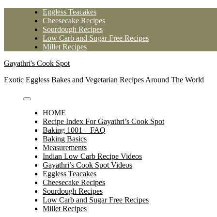
Skip
Eggless Teacakes
to
Cheesecake Recipes
content
Sourdough Recipes
Low Carb and Sugar Free Recipes
Millet Recipes
Gayathri's Cook Spot
Exotic Eggless Bakes and Vegetarian Recipes Around The World
HOME
Recipe Index For Gayathri’s Cook Spot
Baking 1001 – FAQ
Baking Basics
Measurements
Indian Low Carb Recipe Videos
Gayathri’s Cook Spot Videos
Eggless Teacakes
Cheesecake Recipes
Sourdough Recipes
Low Carb and Sugar Free Recipes
Millet Recipes