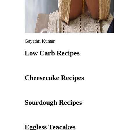
Gayathri Kumar
Low Carb Recipes
Cheesecake Recipes
Sourdough Recipes
Eggless Teacakes