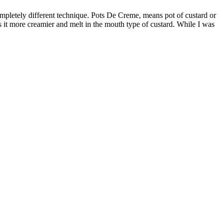
 it more creamier and melt in the mouth type of custard. While I was