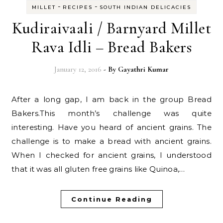
-
-
MILLET
RECIPES
SOUTH INDIAN DELICACIES
Kudiraivaali / Barnyard Millet
Rava Idli – Bread Bakers
January 12, 2016
- By
Gayathri Kumar
After a long gap, I am back in the group Bread
Bakers.This month’s challenge was quite
interesting. Have you heard of ancient grains. The
challenge is to make a bread with ancient grains.
When I checked for ancient grains, I understood
that it was all gluten free grains like Quinoa,…
Continue Reading