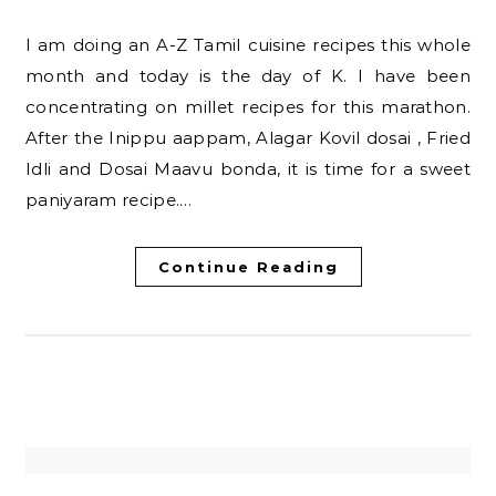
I am doing an A-Z Tamil cuisine recipes this whole
month and today is the day of K. I have been
concentrating on millet recipes for this marathon.
After the Inippu aappam, Alagar Kovil dosai , Fried
Idli and Dosai Maavu bonda, it is time for a sweet
paniyaram recipe.…
Continue Reading