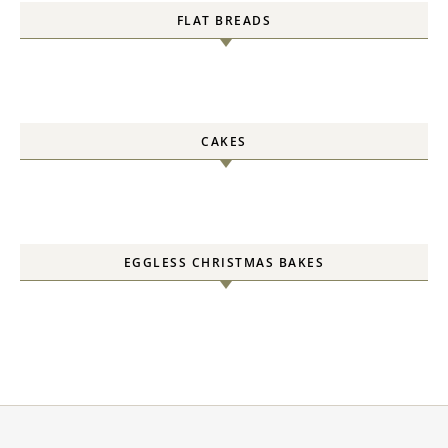
FLAT BREADS
CAKES
EGGLESS CHRISTMAS BAKES