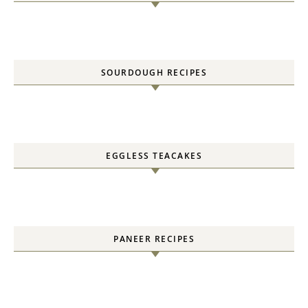
SOURDOUGH RECIPES
EGGLESS TEACAKES
PANEER RECIPES