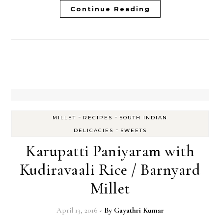
Continue Reading
-
-
MILLET
RECIPES
SOUTH INDIAN
-
DELICACIES
SWEETS
Karupatti Paniyaram with
Kudiravaali Rice / Barnyard
Millet
April 13, 2016
- By
Gayathri Kumar