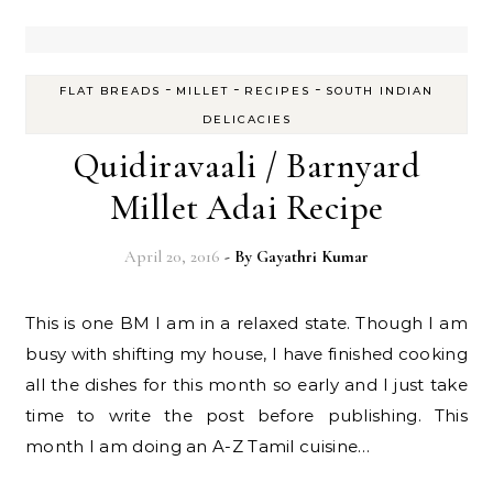
-
-
-
FLAT BREADS
MILLET
RECIPES
SOUTH INDIAN
DELICACIES
Quidiravaali / Barnyard
Millet Adai Recipe
April 20, 2016
- By
Gayathri Kumar
This is one BM I am in a relaxed state. Though I am
busy with shifting my house, I have finished cooking
all the dishes for this month so early and I just take
time to write the post before publishing. This
month I am doing an A-Z Tamil cuisine…