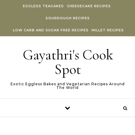
Skip to content
EGGLESS TEACAKES
CHEESECAKE RECIPES
SOURDOUGH RECIPES
LOW CARB AND SUGAR FREE RECIPES
MILLET RECIPES
Gayathri's Cook
Spot
Exotic Eggless Bakes and Vegetarian Recipes Around
The World