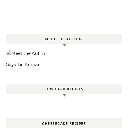
MEET THE AUTHOR
Gayathri Kumar
LOW CARB RECIPES
CHEESECAKE RECIPES