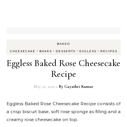
BAKED
-
-
-
-
CHEESECAKE
BAKES
DESSERTS
EGGLESS
RECIPES
Eggless Baked Rose Cheesecake
Recipe
May 12, 2022
- By
Gayathri Kumar
Eggless Baked Rose Cheesecake Recipe consists of
a crisp biscuit base, soft rose sponge as filling and a
creamy rose cheesecake on top.