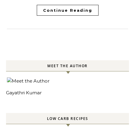
Continue Reading
MEET THE AUTHOR
Gayathri Kumar
LOW CARB RECIPES