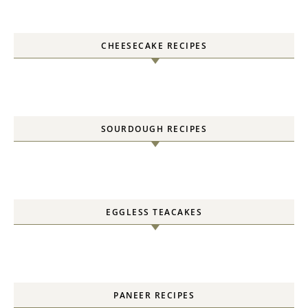
CHEESECAKE RECIPES
SOURDOUGH RECIPES
EGGLESS TEACAKES
PANEER RECIPES