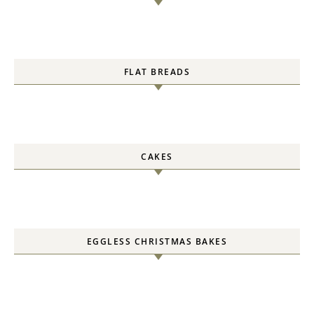
FLAT BREADS
CAKES
EGGLESS CHRISTMAS BAKES