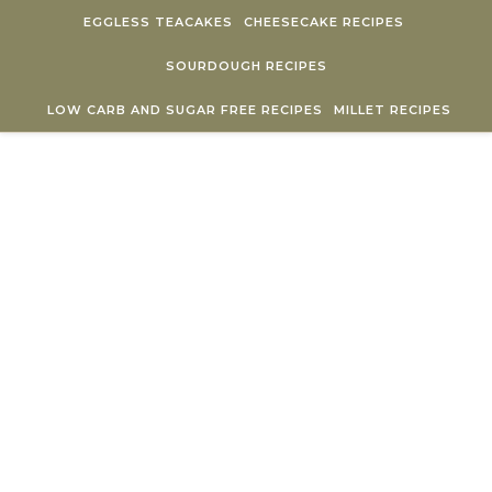
Skip to content
EGGLESS TEACAKES
CHEESECAKE RECIPES
SOURDOUGH RECIPES
LOW CARB AND SUGAR FREE RECIPES
MILLET RECIPES