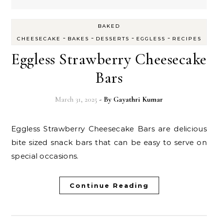
BAKED
-
-
-
-
CHEESECAKE
BAKES
DESSERTS
EGGLESS
RECIPES
Eggless Strawberry Cheesecake
Bars
March 31, 2025
- By
Gayathri Kumar
Eggless Strawberry Cheesecake Bars are delicious
bite sized snack bars that can be easy to serve on
special occasions.
Continue Reading