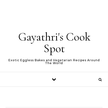
Gayathri's Cook
Spot
Exotic Eggless Bakes and Vegetarian Recipes Around
The World