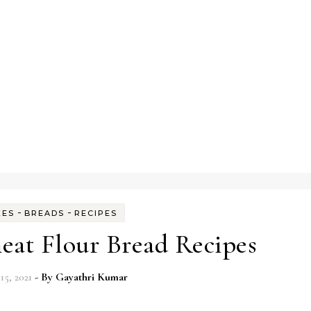
-
-
KES
BREADS
RECIPES
at Flour Bread Recipes
15, 2021
- By
Gayathri Kumar