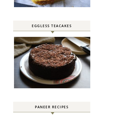
EGGLESS TEACAKES
PANEER RECIPES