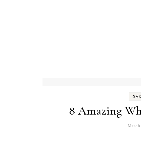
BA
8 Amazing Whe
March 