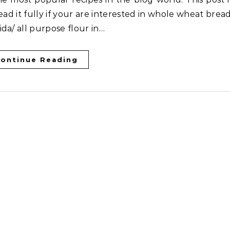
ead it fully if your are interested in whole wheat bread
da/ all purpose flour in…
ontinue Reading