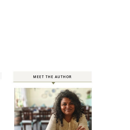
MEET THE AUTHOR