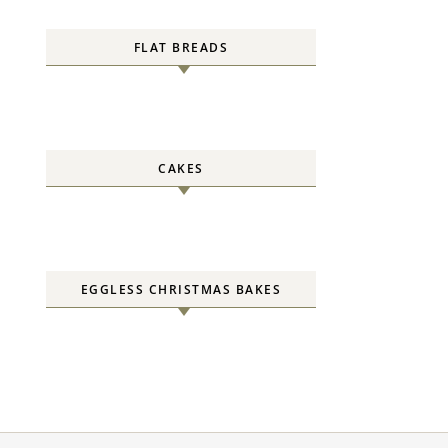
FLAT BREADS
CAKES
EGGLESS CHRISTMAS BAKES