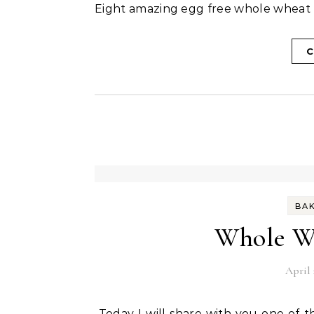
Eight amazing egg free whole wheat 
C
BA
Whole Wh
April 
Today I will share with you one of the most popular recipes in the blog world. This post is