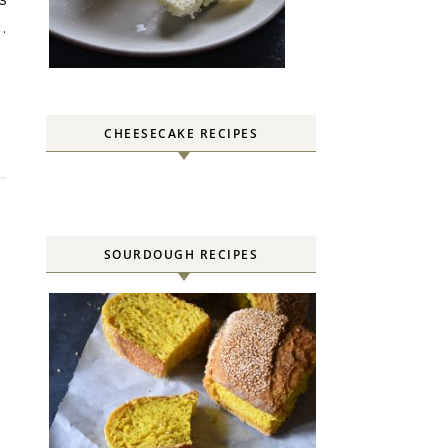
.
CHEESECAKE RECIPES
SOURDOUGH RECIPES