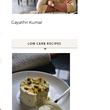
Gayathri Kumar
LOW CARB RECIPES