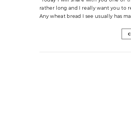
rather long and I really want you to r
Any wheat bread I see usually has mai
C