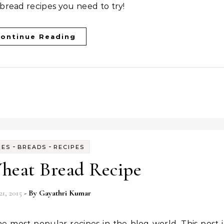
bread recipes you need to try!
ontinue Reading
-
-
KES
BREADS
RECIPES
eat Bread Recipe
21, 2015
- By
Gayathri Kumar