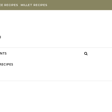
E RECIPES
MILLET RECIPES
d
NTS
RECIPES