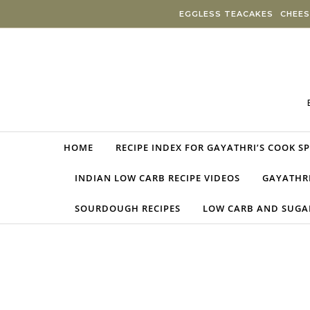
Skip to content
EGGLESS TEACAKES
CHEES
HOME
RECIPE INDEX FOR GAYATHRI’S COOK S
INDIAN LOW CARB RECIPE VIDEOS
GAYATHRI
SOURDOUGH RECIPES
LOW CARB AND SUGAR