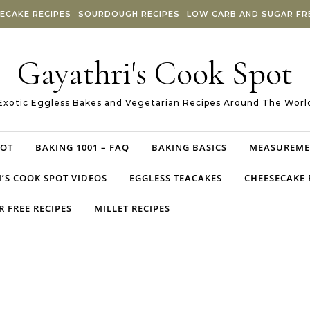
ECAKE RECIPES
SOURDOUGH RECIPES
LOW CARB AND SUGAR FRE
Gayathri's Cook Spot
Exotic Eggless Bakes and Vegetarian Recipes Around The Worl
POT
BAKING 1001 – FAQ
BAKING BASICS
MEASUREME
’S COOK SPOT VIDEOS
EGGLESS TEACAKES
CHEESECAKE 
 FREE RECIPES
MILLET RECIPES