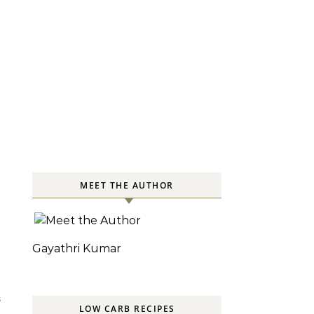
MEET THE AUTHOR
Gayathri Kumar
S
LOW CARB RECIPES