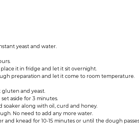
instant yeast and water.
ours.
ace it in fridge and let it sit overnight.
ugh preparation and let it come to room temperature.
t gluten and yeast.
set aside for 3 minutes.
soaker along with oil, curd and honey.
ugh. No need to add any more water.
r and knead for 10-15 minutes or until the dough passe