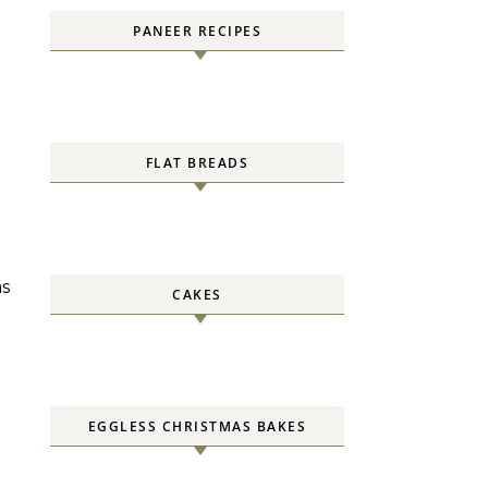
PANEER RECIPES
FLAT BREADS
as
CAKES
EGGLESS CHRISTMAS BAKES