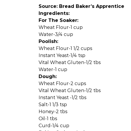
Source: Bread Baker’s Apprentice
Ingredients:
For The Soaker:
Wheat Flour-1 cup
Water-3/4 cup
Poolish:
Wheat Flour-1 1/2 cups
Instant Yeast-1/4 tsp
Vital Wheat Gluten-1/2 tbs
Water-1 cup
Dough:
Wheat Flour-2 cups
Vital Wheat Gluten-1/2 tbs
Instant Yeast -1/2 tbs
Salt-1 1/3 tsp
Honey-2 tbs
Oil-1 tbs
Curd-1/4 cup