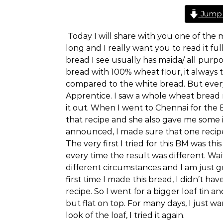
Jump 
Today I will share with you one of the m
long and I really want you to read it fu
bread I see usually has maida/ all purpo
bread with 100% wheat flour, it always 
compared to the white bread. But eve
Apprentice. I saw a whole wheat bread re
it out. When I went to Chennai for the
that recipe and she also gave me some 
announced, I made sure that one reci
The very first I tried for this BM was thi
every time the result was different. Wai
different circumstances and I am just go
first time I made this bread, I didn’t h
recipe. So I went for a bigger loaf tin a
but flat on top. For many days, I just w
look of the loaf, I tried it again.