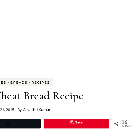
-
-
KES
BREADS
RECIPES
eat Bread Recipe
 21, 2015
- By
Gayathri Kumar
Save
16
Tweet
SHARE