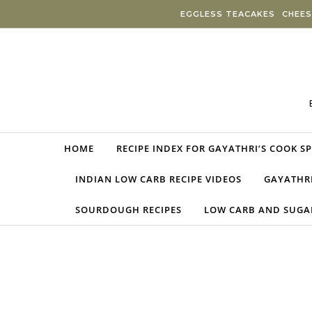
Skip to content
EGGLESS TEACAKES
CHEES
HOME
RECIPE INDEX FOR GAYATHRI’S COOK S
INDIAN LOW CARB RECIPE VIDEOS
GAYATHRI
SOURDOUGH RECIPES
LOW CARB AND SUGAR