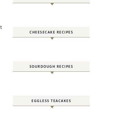
t
CHEESECAKE RECIPES
SOURDOUGH RECIPES
EGGLESS TEACAKES
l