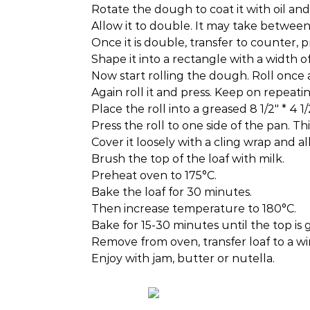
Rotate the dough to coat it with oil and
Allow it to double. It may take betwe
Once it is double, transfer to counter, pr
Shape it into a rectangle with a width of
Now start rolling the dough. Roll once a
Again roll it and press. Keep on repeati
Place the roll into a greased 8 1/2″ * 4 1
Press the roll to one side of the pan. Th
Cover it loosely with a cling wrap and al
Brush the top of the loaf with milk.
Preheat oven to 175°C.
Bake the loaf for 30 minutes.
Then increase temperature to 180°C.
Bake for 15-30 minutes until the top is 
Remove from oven, transfer loaf to a wir
Enjoy with jam, butter or nutella.