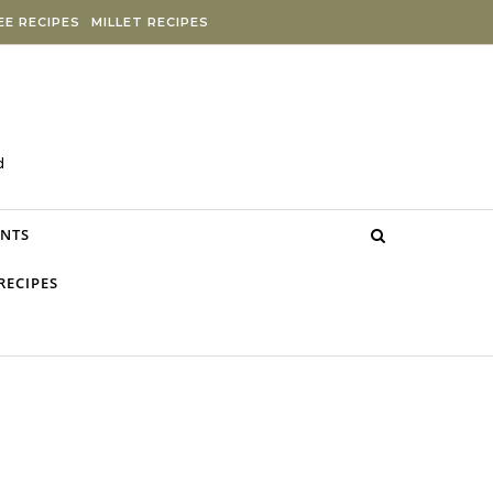
E RECIPES
MILLET RECIPES
d
NTS
RECIPES