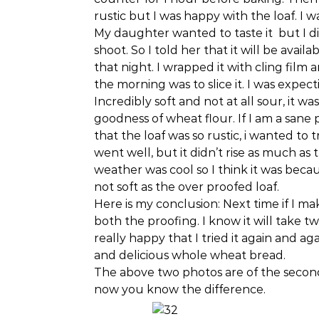
rustic but I was happy with the loaf. I 
My daughter wanted to taste it but I didn
shoot. So I told her that it will be ava
that night. I wrapped it with cling film an
the morning was to slice it. I was expec
Incredibly soft and not at all sour, it w
goodness of wheat flour. If I am a sane
that the loaf was so rustic, i wanted to tr
went well, but it didn’t rise as much as
weather was cool so I think it was beca
not soft as the over proofed loaf.
Here is my conclusion: Next time if I mak
both the proofing. I know it will take two
really happy that I tried it again and 
and delicious whole wheat bread.
The above two photos are of the second 
now you know the difference.