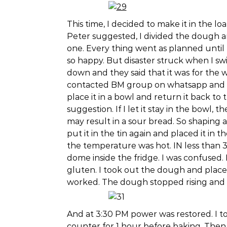
This time, I decided to make it in the loaf
Peter suggested, I divided the dough 
one. Every thing went as planned until 
so happy. But disaster struck when I s
down and they said that it was for the 
contacted BM group on whatsapp and t
place it in a bowl and return it back to
suggestion. If I let it stay in the bowl,
may result in a sour bread. So shaping a
put it in the tin again and placed it in
the temperature was hot. IN less than
dome inside the fridge. I was confused.
gluten. I took out the dough and placed i
worked. The dough stopped rising and st
And at 3:30 PM power was restored. I too
counter for 1 hour before baking. Then 