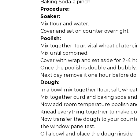
Baking Soda-a pinch
Procedure:
Soaker:
Mix flour and water.
Cover and set on counter overnight.
Poolish:
Mix together flour, vital wheat gluten, 
Mix until combined.
Cover with wrap and set aside for 2-4 h
Once the poolish is double and bubbly, pl
Next day remove it one hour before do
Dough:
In a bowl mix together flour, salt, whea
Mix together curd and baking soda and 
Now add room temperature poolish and 
Knead everything together to make do
Now transfer the dough to your counte
the window pane test.
Oil a bowl and place the dough inside.