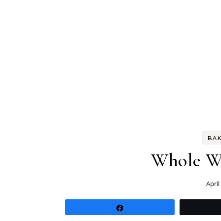
BA
Whole Wh
April
Share