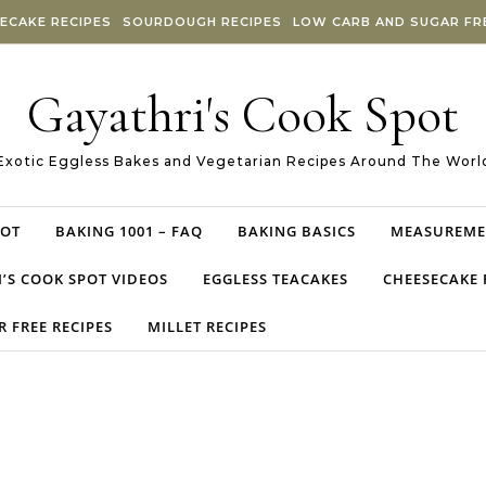
ECAKE RECIPES
SOURDOUGH RECIPES
LOW CARB AND SUGAR FRE
Gayathri's Cook Spot
Exotic Eggless Bakes and Vegetarian Recipes Around The Worl
POT
BAKING 1001 – FAQ
BAKING BASICS
MEASUREME
’S COOK SPOT VIDEOS
EGGLESS TEACAKES
CHEESECAKE 
 FREE RECIPES
MILLET RECIPES