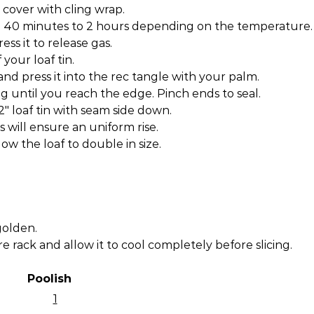
 cover with cling wrap.
en 40 minutes to 2 hours depending on the temperature.
ess it to release gas.
 your loaf tin.
nd press it into the rec tangle with your palm.
ng until you reach the edge. Pinch ends to seal.
/2″ loaf tin with seam side down.
is will ensure an uniform rise.
low the loaf to double in size.
golden.
e rack and allow it to cool completely before slicing.
Poolish