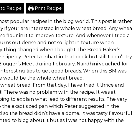
to Recipe
Print Recipe
ost popular recipes in the blog world. This post is rather
lly if your are interested in whole wheat bread. Any whea
se flour in it to improve texture. And whenever I tried a
turns out dense and not so light in texture when
ry thing changed when I bought The Bread Baker’s
cipe by Peter Reinhart in that book but still I didn’t try
 Blogger’s Meet during February, Nandhini vouched for
interesting tips to get good breads. When this BM was
pe would be the whole wheat bread.
s wheat bread. From that day, I have tried it thrice and
t! There was no problem with the recipe. It was at
ing to explain what lead to different results. The very
ave the exact sized pan which Peter suggested in the
nd so the bread didn’t have a dome. It was tasty flavourfu
anted to blog about it but as I was not happy with the