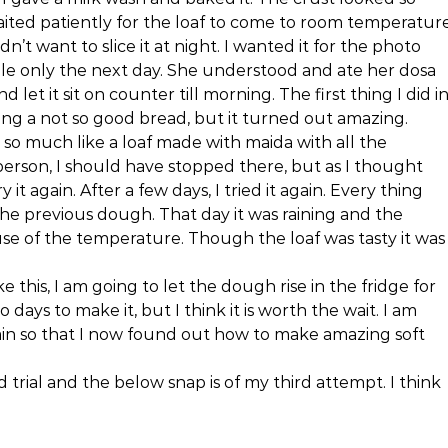
waited patiently for the loaf to come to room temperature
’t want to slice it at night. I wanted it for the photo
ilable only the next day. She understood and ate her dosa
d let it sit on counter till morning. The first thing I did i
ting a not so good bread, but it turned out amazing.
as so much like a loaf made with maida with all the
 person, I should have stopped there, but as I thought
y it again. After a few days, I tried it again. Every thing
 the previous dough. That day it was raining and the
use of the temperature. Though the loaf was tasty it was
e this, I am going to let the dough rise in the fridge for
 days to make it, but I think it is worth the wait. I am
again so that I now found out how to make amazing soft
trial and the below snap is of my third attempt. I think