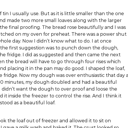
 tin I usually use. But as it is little smaller than the one
and made two more small loaves along with the larger
the final proofing. The bread rose beautifully and I was
witched on my oven for preheat. There was a power shut
whole day. Now I didn’t know what to do. I at once
he first suggestion was to punch down the dough,
 the fridge. I did as suggested and then came the next
 then the bread will have to go through four rises which
nd placing it in the pan may do good. I shaped the loaf,
 the fridge. Now my dough was over enthusiastic that day 
 30 minutes, my dough doubled and had a beautiful
 I didn’t want the dough to over proof and loose the
t inside the freezer to control the rise. And I think it
ood as a beautiful loaf.
k the loaf out of freezer and allowed it to sit on
I gave a milk wash and baked it. The crust looked so