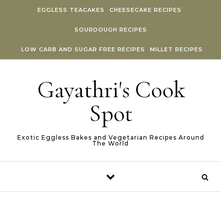
Skip to content
EGGLESS TEACAKES
CHEESECAKE RECIPES
SOURDOUGH RECIPES
LOW CARB AND SUGAR FREE RECIPES
MILLET RECIPES
Gayathri's Cook
Spot
Exotic Eggless Bakes and Vegetarian Recipes Around
The World