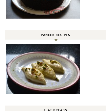
PANEER RECIPES
FLAT BREADS