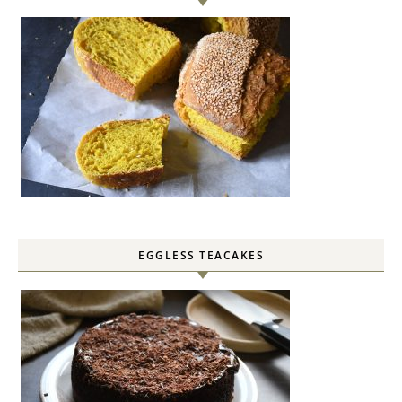
EGGLESS TEACAKES