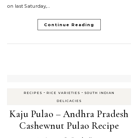
on last Saturday,…
Continue Reading
-
-
RECIPES
RICE VARIETIES
SOUTH INDIAN
DELICACIES
Kaju Pulao – Andhra Pradesh
Cashewnut Pulao Recipe