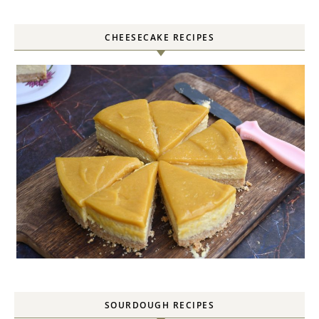
CHEESECAKE RECIPES
SOURDOUGH RECIPES