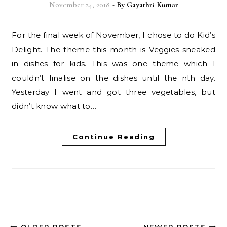
November 24, 2018
- By
Gayathri Kumar
For the final week of November, I chose to do Kid’s
Delight. The theme this month is Veggies sneaked
in dishes for kids. This was one theme which I
couldn’t finalise on the dishes until the nth day.
Yesterday I went and got three vegetables, but
didn’t know what to…
Continue Reading