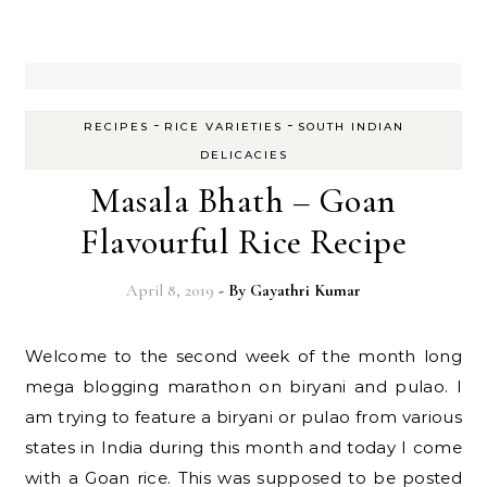
-
-
RECIPES
RICE VARIETIES
SOUTH INDIAN
DELICACIES
Masala Bhath – Goan
Flavourful Rice Recipe
April 8, 2019
- By
Gayathri Kumar
Welcome to the second week of the month long
mega blogging marathon on biryani and pulao. I
am trying to feature a biryani or pulao from various
states in India during this month and today I come
with a Goan rice. This was supposed to be posted