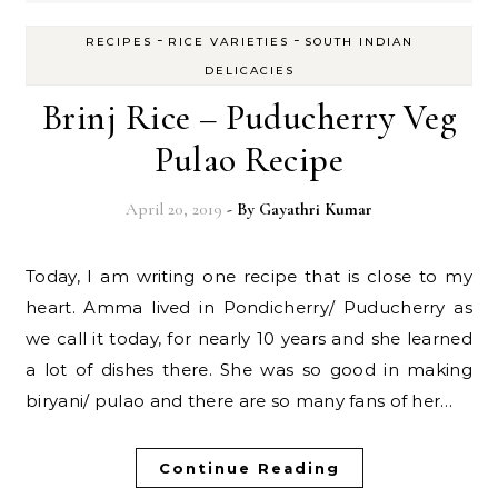
-
-
RECIPES
RICE VARIETIES
SOUTH INDIAN
DELICACIES
Brinj Rice – Puducherry Veg
Pulao Recipe
April 20, 2019
- By
Gayathri Kumar
Today, I am writing one recipe that is close to my
heart. Amma lived in Pondicherry/ Puducherry as
we call it today, for nearly 10 years and she learned
a lot of dishes there. She was so good in making
biryani/ pulao and there are so many fans of her…
Continue Reading