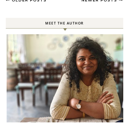
OLDER POSTS
NEWER POSTS
MEET THE AUTHOR