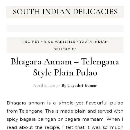
SOUTH INDIAN DELICACIES
-
-
RECIPES
RICE VARIETIES
SOUTH INDIAN
DELICACIES
Bhagara Annam – Telengana
Style Plain Pulao
April 25, 2019
- By
Gayathri Kumar
Bhagara annam is a simple yet flavourful pulao
from Telengana. This is made plain and served with
spicy bagara baingan or bagara mamsam. When I
read about the recipe, I felt that it was so much