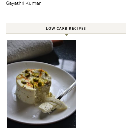
Gayathri Kumar
LOW CARB RECIPES