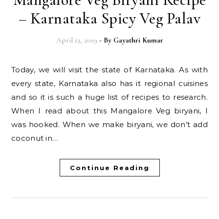
– Karnataka Spicy Veg Palav
April 12, 2019
- By
Gayathri Kumar
Today, we will visit the state of Karnataka. As with
every state, Karnataka also has it regional cuisines
and so it is such a huge list of recipes to research.
When I read about this Mangalore Veg biryani, I
was hooked. When we make biryani, we don’t add
coconut in…
Continue Reading