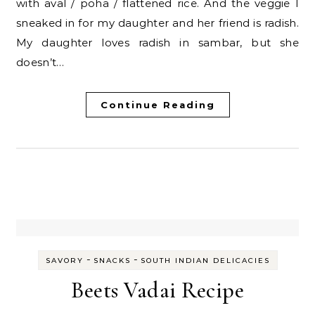
with aval / poha / flattened rice. And the veggie I
sneaked in for my daughter and her friend is radish.
My daughter loves radish in sambar, but she
doesn’t…
Continue Reading
-
-
SAVORY
SNACKS
SOUTH INDIAN DELICACIES
Beets Vadai Recipe