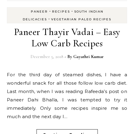
-
-
PANEER
RECIPES
SOUTH INDIAN
-
DELICACIES
VEGETARIAN PALEO RECIPES
Paneer Thayir Vadai – Easy
Low Carb Recipes
December 5, 2018
- By
Gayathri Kumar
For the third day of steamed dishes, I have a
wonderful snack for all those follow low carb diet.
Last month, when I was reading Rafeeda’s post on
Paneer Dahi Bhalla, I was tempted to try it
immediately. Only some recipes inspire me so
much and the next day I…