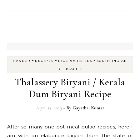
-
-
-
PANEER
RECIPES
RICE VARIETIES
SOUTH INDIAN
DELICACIES
Thalassery Biryani / Kerala
Dum Biryani Recipe
April 13, 2019
- By
Gayathri Kumar
After so many one pot meal pulao recipes, here I
am with an elaborate biryani from the state of