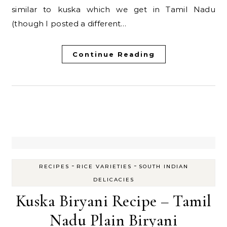
similar to kuska which we get in Tamil Nadu
(though I posted a different…
Continue Reading
-
-
RECIPES
RICE VARIETIES
SOUTH INDIAN
DELICACIES
Kuska Biryani Recipe – Tamil
Nadu Plain Biryani