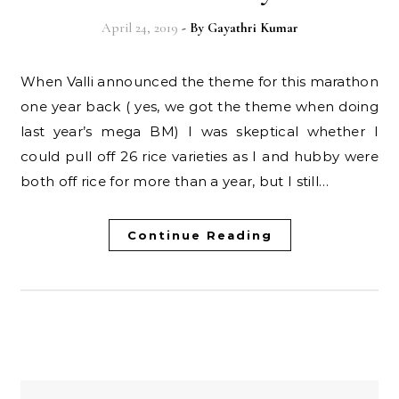
April 24, 2019
- By
Gayathri Kumar
When Valli announced the theme for this marathon
one year back ( yes, we got the theme when doing
last year’s mega BM) I was skeptical whether I
could pull off 26 rice varieties as I and hubby were
both off rice for more than a year, but I still…
Continue Reading