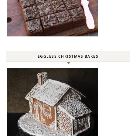
EGGLESS CHRISTMAS BAKES