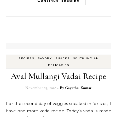
Continue Reading
-
-
-
RECIPES
SAVORY
SNACKS
SOUTH INDIAN
DELICACIES
Aval Mullangi Vadai Recipe
November 25, 2018
- By
Gayathri Kumar
For the second day of veggies sneaked in for kids, I
have one more vada recipe. Today’s vada is made