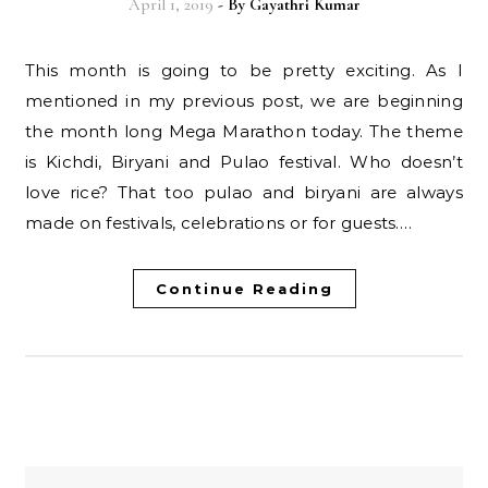
April 1, 2019
- By
Gayathri Kumar
This month is going to be pretty exciting. As I
mentioned in my previous post, we are beginning
the month long Mega Marathon today. The theme
is Kichdi, Biryani and Pulao festival. Who doesn’t
love rice? That too pulao and biryani are always
made on festivals, celebrations or for guests.…
Continue Reading