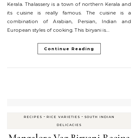
Kerala. Thalassery is a town of northern Kerala and
its cuisine is really famous. The cuisine is a
combination of Arabian, Persian, Indian and
European styles of cooking. This biryani is…
Continue Reading
-
-
RECIPES
RICE VARIETIES
SOUTH INDIAN
DELICACIES
Mangalore Veg Biryani Recipe