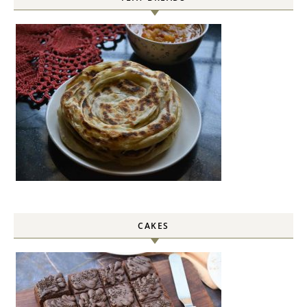
CAKES