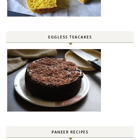
EGGLESS TEACAKES
PANEER RECIPES