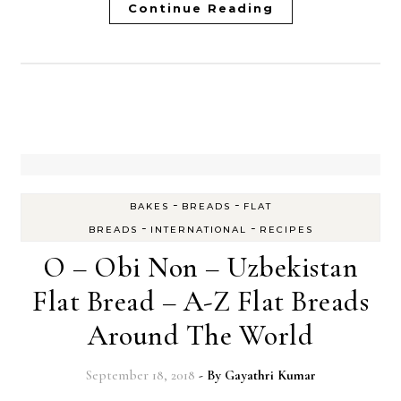
Continue Reading
-
-
BAKES
BREADS
FLAT
-
-
BREADS
INTERNATIONAL
RECIPES
O – Obi Non – Uzbekistan
Flat Bread – A-Z Flat Breads
Around The World
September 18, 2018
- By
Gayathri Kumar