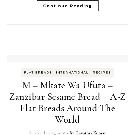
Continue Reading
-
-
FLAT BREADS
INTERNATIONAL
RECIPES
M – Mkate Wa Ufuta –
Zanzibar Sesame Bread – A-Z
Flat Breads Around The
World
September 15, 2018
- By
Gayathri Kumar