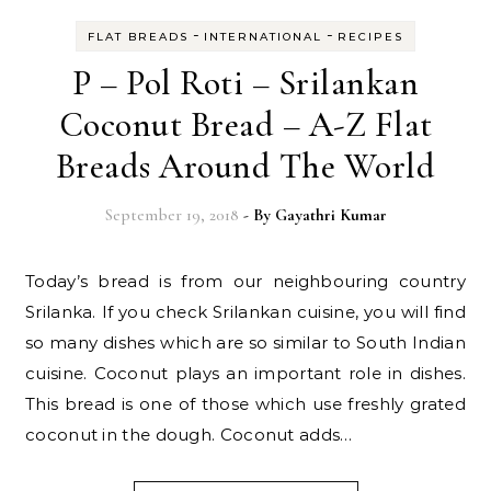
-
-
FLAT BREADS
INTERNATIONAL
RECIPES
P – Pol Roti – Srilankan
Coconut Bread – A-Z Flat
Breads Around The World
September 19, 2018
- By
Gayathri Kumar
Today’s bread is from our neighbouring country
Srilanka. If you check Srilankan cuisine, you will find
so many dishes which are so similar to South Indian
cuisine. Coconut plays an important role in dishes.
This bread is one of those which use freshly grated
coconut in the dough. Coconut adds…