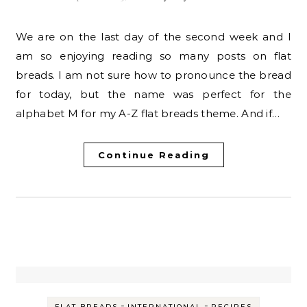
We are on the last day of the second week and I
am so enjoying reading so many posts on flat
breads. I am not sure how to pronounce the bread
for today, but the name was perfect for the
alphabet M for my A-Z flat breads theme. And if…
Continue Reading
-
-
FLAT BREADS
INTERNATIONAL
RECIPES