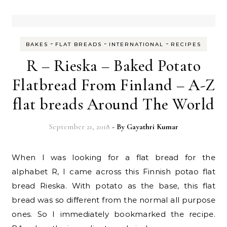
-
-
-
BAKES
FLAT BREADS
INTERNATIONAL
RECIPES
R – Rieska – Baked Potato
Flatbread From Finland – A-Z
flat breads Around The World
September 21, 2018
- By
Gayathri Kumar
When I was looking for a flat bread for the
alphabet R, I came across this Finnish potao flat
bread Rieska. With potato as the base, this flat
bread was so different from the normal all purpose
ones. So I immediately bookmarked the recipe.