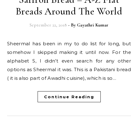
Breads Around The World
September 22, 2018
- By
Gayathri Kumar
Sheermal has been in my to do list for long, but
somehow I skipped making it until now. For the
alphabet S, I didn’t even search for any other
options as Sheermal it was. This is a Pakistani bread
( it is also part of Awadhi cuisine), which is so…
Continue Reading