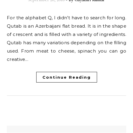
For the alphabet Q, I didn’t have to search for long.
Qutab is an Azerbaijani flat bread. It is in the shape
of crescent and is filled with a variety of ingredients.
Qutab has many variations depending on the filling
used. From meat to cheese, spinach you can go
creative…
Continue Reading