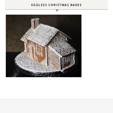
EGGLESS CHRISTMAS BAKES