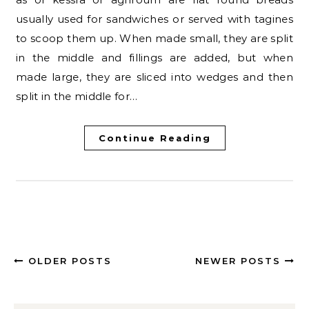
usually used for sandwiches or served with tagines
to scoop them up. When made small, they are split
in the middle and fillings are added, but when
made large, they are sliced into wedges and then
split in the middle for…
Continue Reading
OLDER POSTS
NEWER POSTS