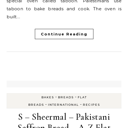
special oven called taboon. Palestinians use
taboon to bake breads and cook. The oven is
built…
Continue Reading
-
-
BAKES
BREADS
FLAT
-
-
BREADS
INTERNATIONAL
RECIPES
S – Sheermal – Pakistani
Saffron Bread – A-Z Flat