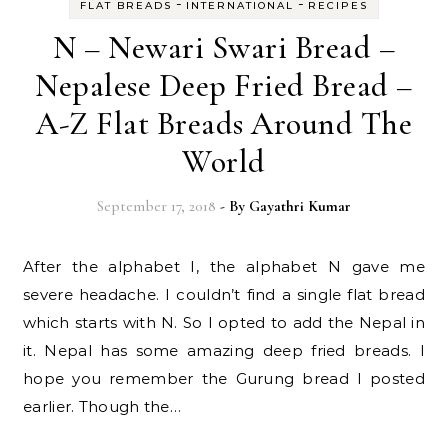
-
-
FLAT BREADS
INTERNATIONAL
RECIPES
N – Newari Swari Bread –
Nepalese Deep Fried Bread –
A-Z Flat Breads Around The
World
September 17, 2018
- By
Gayathri Kumar
After the alphabet I, the alphabet N gave me
severe headache. I couldn’t find a single flat bread
which starts with N. So I opted to add the Nepal in
it. Nepal has some amazing deep fried breads. I
hope you remember the Gurung bread I posted
earlier. Though the…