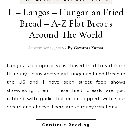
L – Langos – Hungarian Fried
Bread – A-Z Flat Breads
Around The World
September 14, 2018
- By
Gayathri Kumar
Langos is a popular yeast based fried bread from
Hungary. This is known as Hungarian Fried Bread in
the US and I have seen street food shows
showcasing them. These fried breads are just
rubbed with garlic butter or topped with sour
cream and cheese. There are so many variations…
Continue Reading