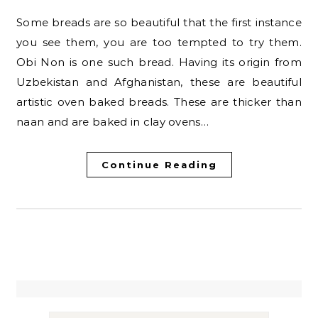
Some breads are so beautiful that the first instance
you see them, you are too tempted to try them.
Obi Non is one such bread. Having its origin from
Uzbekistan and Afghanistan, these are beautiful
artistic oven baked breads. These are thicker than
naan and are baked in clay ovens…
Continue Reading