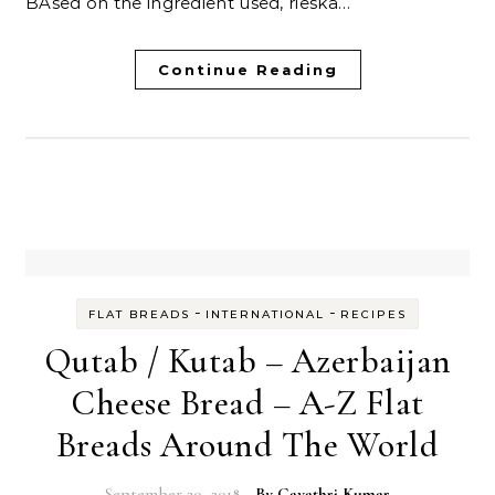
BAsed on the ingredient used, rieska…
Continue Reading
-
-
FLAT BREADS
INTERNATIONAL
RECIPES
Qutab / Kutab – Azerbaijan
Cheese Bread – A-Z Flat
Breads Around The World
September 20, 2018
- By
Gayathri Kumar