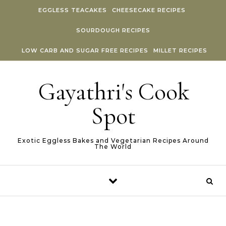
Skip to content
EGGLESS TEACAKES
CHEESECAKE RECIPES
SOURDOUGH RECIPES
LOW CARB AND SUGAR FREE RECIPES
MILLET RECIPES
Gayathri's Cook
Spot
Exotic Eggless Bakes and Vegetarian Recipes Around
The World