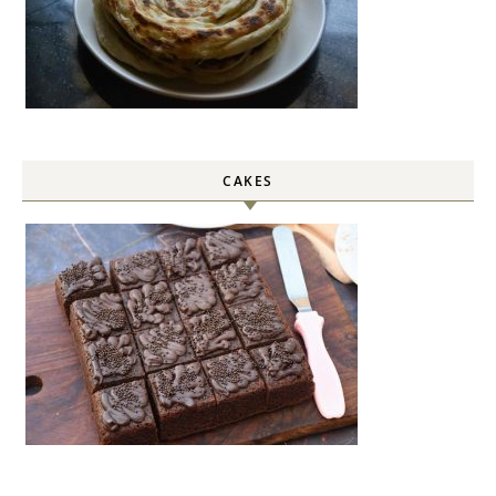
CAKES