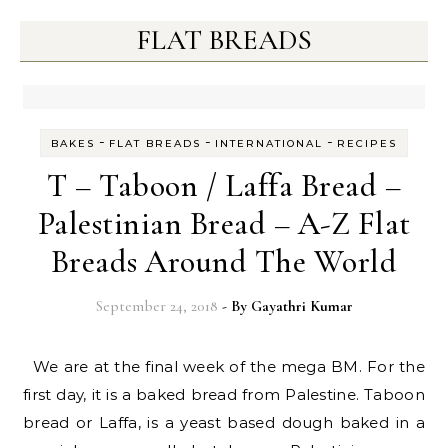
FLAT BREADS
-
-
-
BAKES
FLAT BREADS
INTERNATIONAL
RECIPES
T – Taboon / Laffa Bread –
Palestinian Bread – A-Z Flat
Breads Around The World
September 24, 2018
- By
Gayathri Kumar
We are at the final week of the mega BM. For the
first day, it is a baked bread from Palestine. Taboon
bread or Laffa, is a yeast based dough baked in a