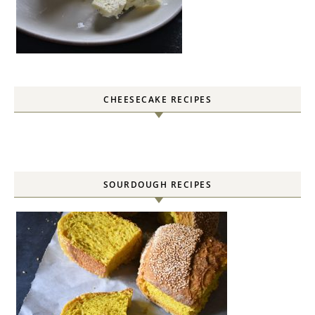
CHEESECAKE RECIPES
SOURDOUGH RECIPES