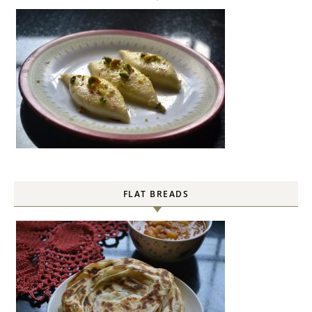
FLAT BREADS