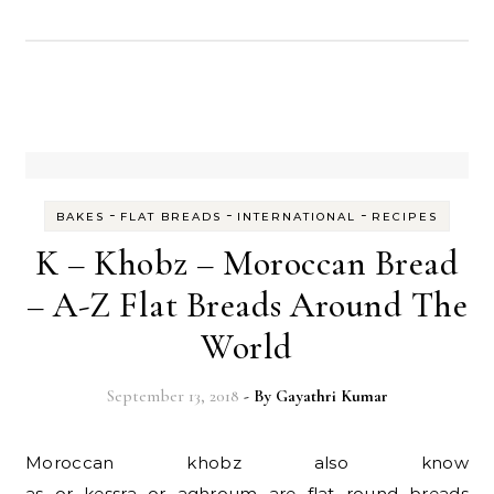
-
-
-
BAKES
FLAT BREADS
INTERNATIONAL
RECIPES
K – Khobz – Moroccan Bread
– A-Z Flat Breads Around The
World
September 13, 2018
- By
Gayathri Kumar
Moroccan khobz also know
as or kessra or aghroum are flat round breads