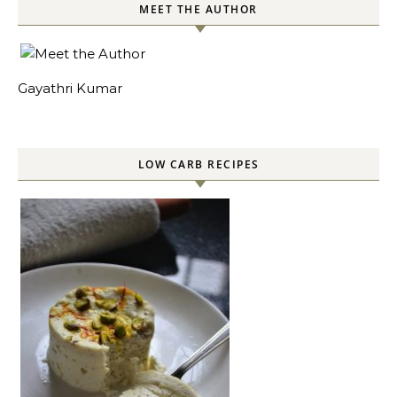
MEET THE AUTHOR
Gayathri Kumar
LOW CARB RECIPES