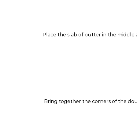
Place the slab of butter in the middle
Bring together the corners of the dou