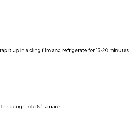
p it up in a cling film and refrigerate for 15-20 minutes.
 the dough into 6 ” square.