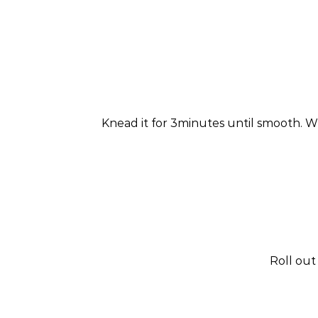
Knead it for 3minutes until smooth. Wra
Roll out