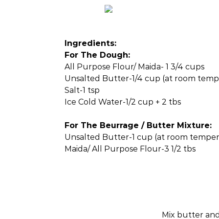
Ingredients:
For The Dough:
All Purpose Flour/ Maida- 1 3/4 cups
Unsalted Butter-1/4 cup (at room temp
Salt-1 tsp
Ice Cold Water-1/2 cup + 2 tbs
For The Beurrage / Butter Mixture:
Unsalted Butter-1 cup (at room temper
Maida/ All Purpose Flour-3 1/2 tbs
Mix butter and