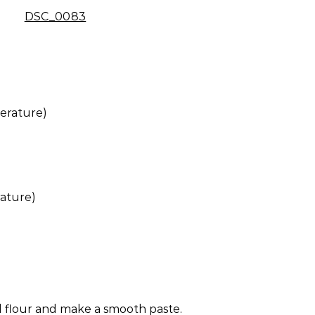
erature)
ature)
 flour and make a smooth paste.