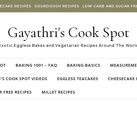
ECAKE RECIPES
SOURDOUGH RECIPES
LOW CARB AND SUGAR FRE
Gayathri's Cook Spot
Exotic Eggless Bakes and Vegetarian Recipes Around The Worl
POT
BAKING 1001 – FAQ
BAKING BASICS
MEASUREME
’S COOK SPOT VIDEOS
EGGLESS TEACAKES
CHEESECAKE 
 FREE RECIPES
MILLET RECIPES