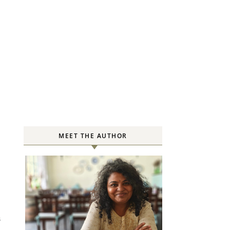
MEET THE AUTHOR
S