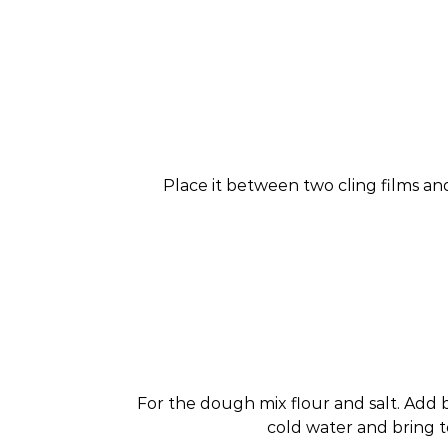
Place it between two cling films and
For the dough mix flour and salt. Add 
cold water and bring t