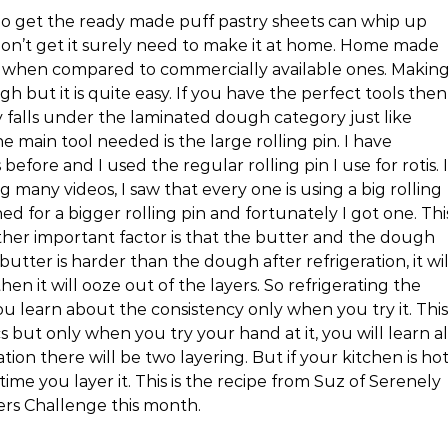
ho get the ready made puff pastry sheets can whip up
on’t get it surely need to make it at home. Home made
t) when compared to commercially available ones. Makin
but it is quite easy. If you have the perfect tools then
y falls under the laminated dough category just like
e main tool needed is the large rolling pin. I have
fore and I used the regular rolling pin I use for rotis. I
ng many videos, I saw that every one is using a big rolling
ed for a bigger rolling pin and fortunately I got one. Thi
 other important factor is that the butter and the dough
utter is harder than the dough after refrigeration, it wil
 then it will ooze out of the layers. So refrigerating the
u learn about the consistency only when you try it. This
 but only when you try your hand at it, you will learn al
ation there will be two layering. But if your kitchen is hot
 time you layer it. This is the recipe from Suz of Serenely
kers Challenge this month.