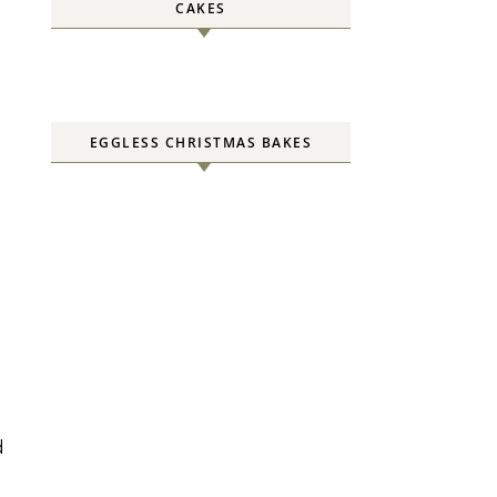
CAKES
EGGLESS CHRISTMAS BAKES
d