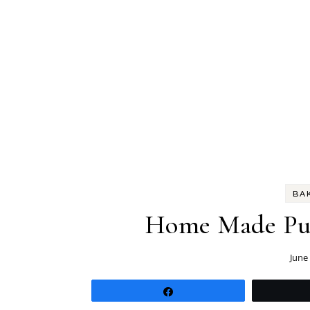
BA
Home Made Puff
June
Share