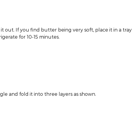
 out. If you find butter being very soft, place it in a tray
rigerate for 10-15 minutes.
ngle and fold it into three layers as shown.