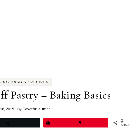
-
KING BASICS
RECIPES
 Pastry – Baking Basics
 16, 2015
- By
Gayathri Kumar
9
Tweet
Pin
9
SHARE