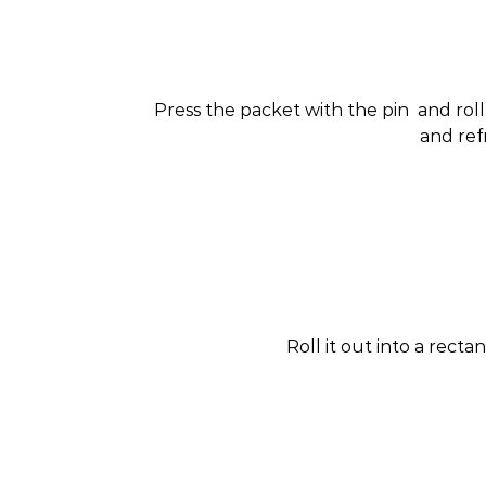
Press the packet with the pin and roll it
and ref
Roll it out into a recta