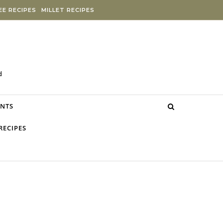
E RECIPES
MILLET RECIPES
d
NTS
RECIPES