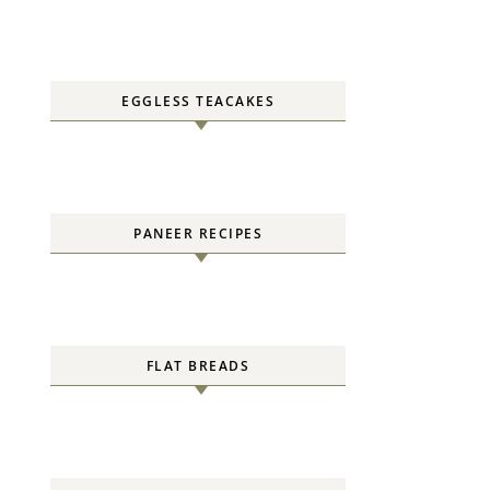
EGGLESS TEACAKES
PANEER RECIPES
FLAT BREADS