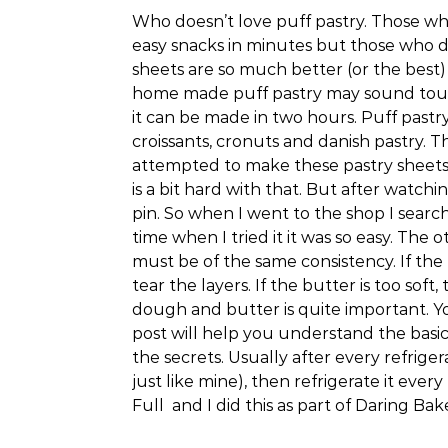
Who doesn’t love puff pastry. Those w
easy snacks in minutes but those who d
sheets are so much better (or the bes
home made puff pastry may sound tough 
it can be made in two hours. Puff pastr
croissants, cronuts and danish pastry. Th
attempted to make these pastry sheets be
is a bit hard with that. But after watchi
pin. So when I went to the shop I search
time when I tried it it was so easy. The
must be of the same consistency. If the b
tear the layers. If the butter is too soft,
dough and butter is quite important. Yo
post will help you understand the basics
the secrets. Usually after every refriger
just like mine), then refrigerate it every
Full and I did this as part of Daring Ba