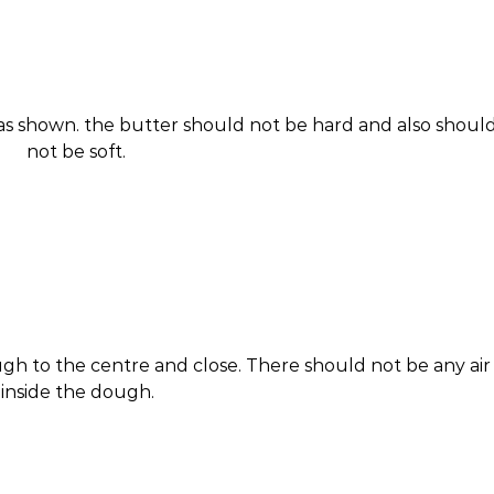
 as shown. the butter should not be hard and also shoul
not be soft.
gh to the centre and close. There should not be any air
inside the dough.