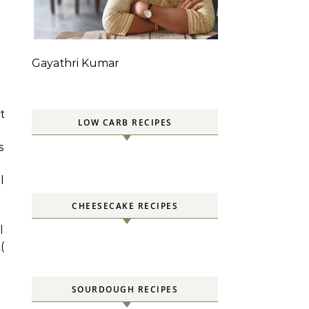
g
Gayathri Kumar
t
LOW CARB RECIPES
s
l
CHEESECAKE RECIPES
l
(
SOURDOUGH RECIPES