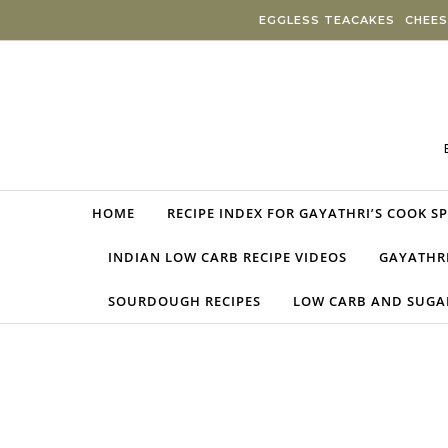
Skip to content
EGGLESS TEACAKES
CHEES
HOME
RECIPE INDEX FOR GAYATHRI’S COOK S
INDIAN LOW CARB RECIPE VIDEOS
GAYATHRI
SOURDOUGH RECIPES
LOW CARB AND SUGAR