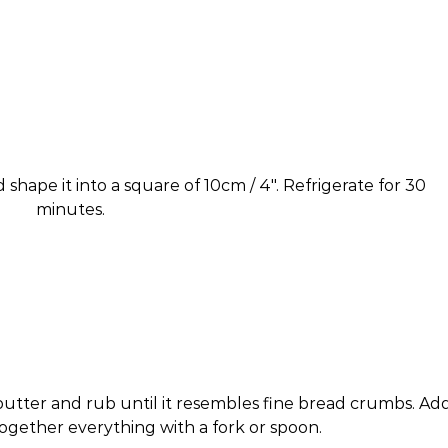
 shape it into a square of 10cm / 4″. Refrigerate for 30
minutes.
butter and rub until it resembles fine bread crumbs. Ad
ogether everything with a fork or spoon.