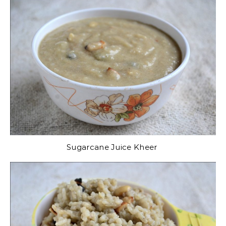
Sugarcane Juice Kheer