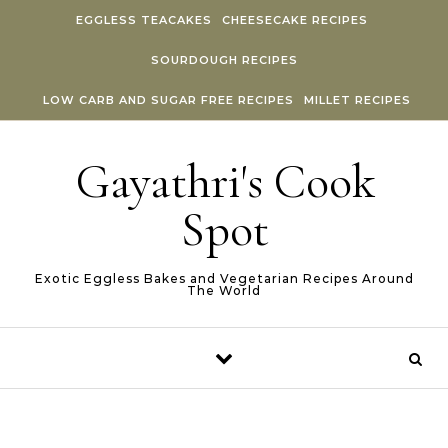
Skip to content
EGGLESS TEACAKES
CHEESECAKE RECIPES
SOURDOUGH RECIPES
LOW CARB AND SUGAR FREE RECIPES
MILLET RECIPES
Gayathri's Cook
Spot
Exotic Eggless Bakes and Vegetarian Recipes Around
The World