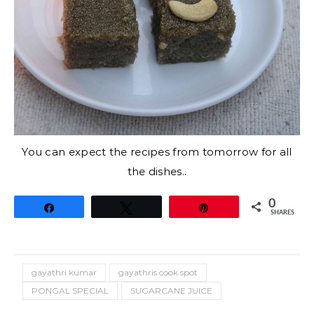
You can expect the recipes from tomorrow for all
the dishes..
0
Share
Tweet
Pin
SHARES
gayathri kumar
gayathris cook spot
PONGAL SPECIAL
SUGARCANE JUICE