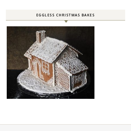
EGGLESS CHRISTMAS BAKES