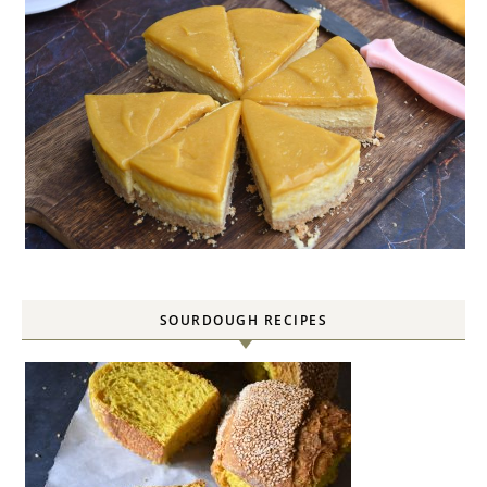
SOURDOUGH RECIPES