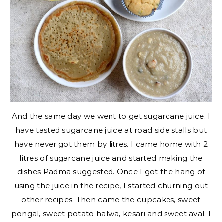
And the same day we went to get sugarcane juice. I
have tasted sugarcane juice at road side stalls but
have never got them by litres. I came home with 2
litres of sugarcane juice and started making the
dishes Padma suggested. Once I got the hang of
using the juice in the recipe, I started churning out
other recipes. Then came the cupcakes, sweet
pongal, sweet potato halwa, kesari and sweet aval. I