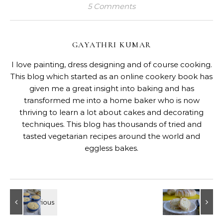
5 Comments
GAYATHRI KUMAR
I love painting, dress designing and of course cooking.
This blog which started as an online cookery book has
given me a great insight into baking and has
transformed me into a home baker who is now
thriving to learn a lot about cakes and decorating
techniques. This blog has thousands of tried and
tasted vegetarian recipes around the world and
eggless bakes.