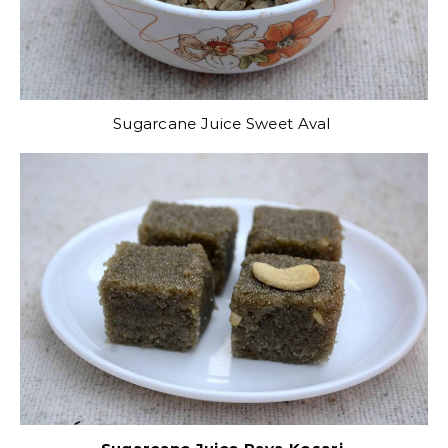
Sugarcane Juice Sweet Aval