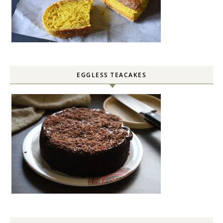
EGGLESS TEACAKES