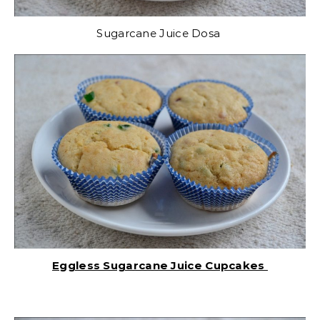
Sugarcane Juice Dosa
Eggless Sugarcane Juice Cupcakes