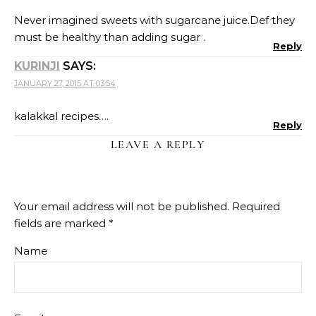
Never imagined sweets with sugarcane juice.Def they
must be healthy than adding sugar .
Reply
KURINJI
SAYS:
JANUARY 27, 2015 AT 03:54
kalakkal recipes….
Reply
LEAVE A REPLY
Your email address will not be published.
Required
fields are marked
*
Name