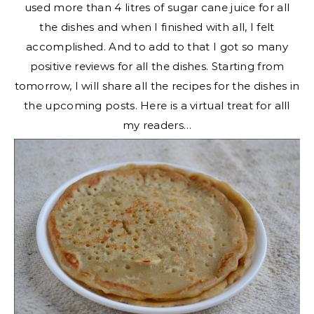
used more than 4 litres of sugar cane juice for all
the dishes and when I finished with all, I felt
accomplished. And to add to that I got so many
positive reviews for all the dishes. Starting from
tomorrow, I will share all the recipes for the dishes in
the upcoming posts. Here is a virtual treat for alll
my readers…