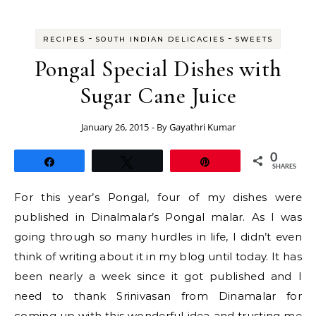
-
-
RECIPES
SOUTH INDIAN DELICACIES
SWEETS
Pongal Special Dishes with
Sugar Cane Juice
January 26, 2015
- By
Gayathri Kumar
0
Share
Tweet
Pin
SHARES
For this year’s Pongal, four of my dishes were
published in Dinalmalar’s Pongal malar. As I was
going through so many hurdles in life, I didn’t even
think of writing about it in my blog until today. It has
been nearly a week since it got published and I
need to thank Srinivasan from Dinamalar for
coming up with this wonderful idea and trusting me