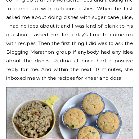
to come up with delicious dishes. When he first
asked me about doing dishes with sugar cane juice,
I had no idea about it and I was kind of blank to his
question. I asked him for a day’s time to come up
with recipes. Then the first thing I did was to ask the
Blogging Marathon group if anybody had any idea
about the dishes. Padma at once had a positive
reply for me. And within the next 10 minutes, she
inboxed me with the recipes for kheer and dosa.