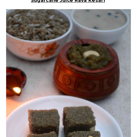
Sugarcane Juice Rava Kesari