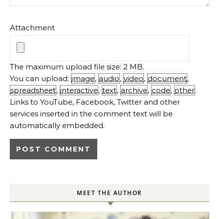
Attachment
The maximum upload file size: 2 MB.
You can upload:
image
,
audio
,
video
,
document
,
spreadsheet
,
interactive
,
text
,
archive
,
code
,
other
.
Links to YouTube, Facebook, Twitter and other
services inserted in the comment text will be
automatically embedded.
MEET THE AUTHOR