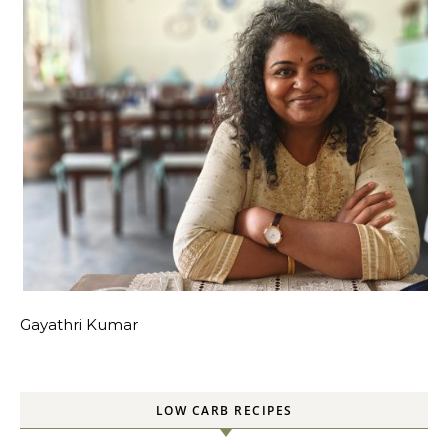
Gayathri Kumar
LOW CARB RECIPES