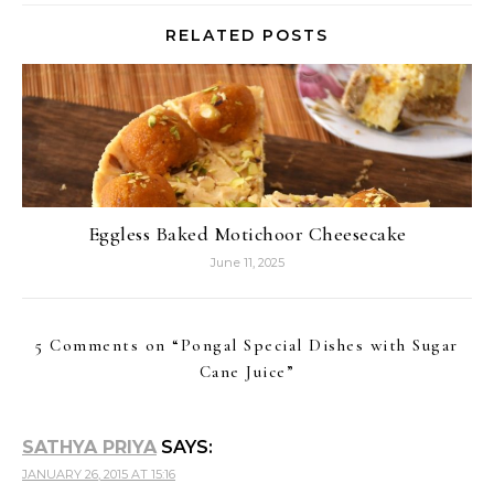
RELATED POSTS
Eggless Baked Motichoor Cheesecake
June 11, 2025
5 Comments on “
Pongal Special Dishes with Sugar
Cane Juice
”
SATHYA PRIYA
SAYS:
JANUARY 26, 2015 AT 15:16