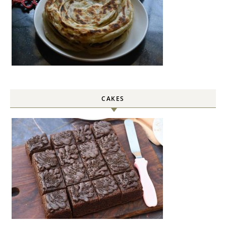
CAKES