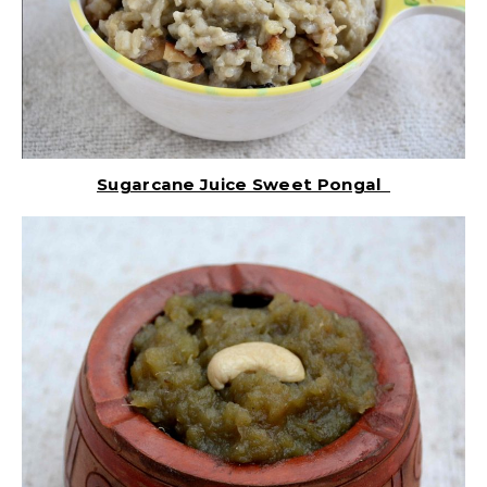
Sugarcane Juice Sweet Pongal