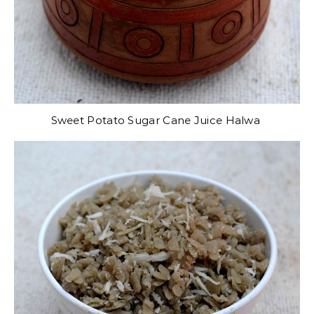
Sweet Potato Sugar Cane Juice Halwa