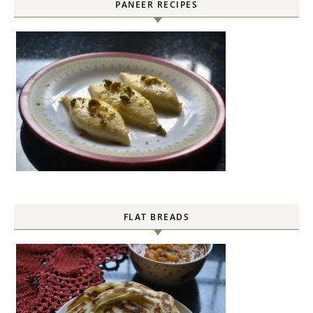
PANEER RECIPES
FLAT BREADS