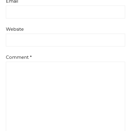
Email
Website
Comment
*