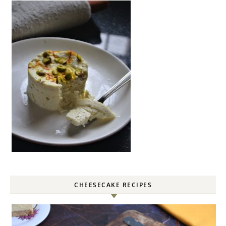
CHEESECAKE RECIPES