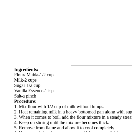
Ingredients:
Flour/ Maida-1/2 cup
Milk-2 cups
Sugar-1/2 cup
Vanilla Essence-1 tsp
Salt-a pinch
Procedure:
1. Mix flour with 1/2 cup of milk without lumps.
2. Heat remaining milk in a heavy bottomed pan along with sugar
3. When it comes to boil, add the flour mixture in a steady stre
4. Keep on stirring until the mixture becomes thick.
5. Remove from flame and allow it to cool completely.