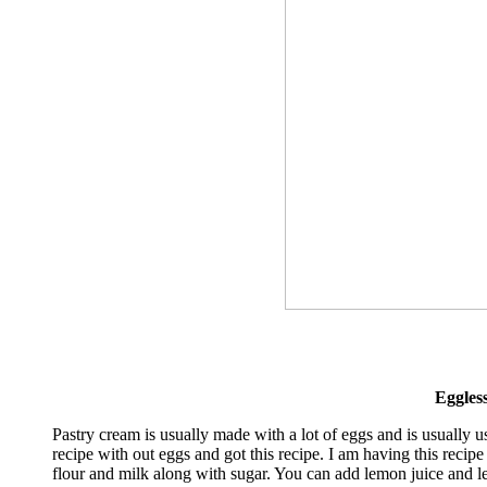
Eggles
Pastry cream is usually made with a lot of eggs and is usually us
recipe with out eggs and got this recipe. I am having this recipe
flour and milk along with sugar. You can add lemon juice and 