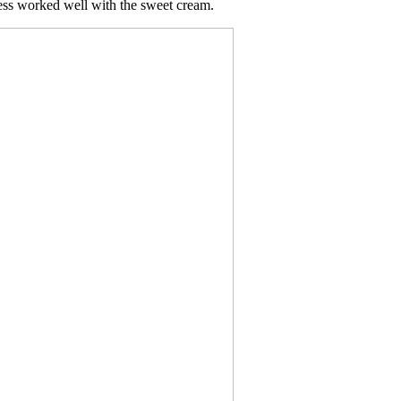
ness worked well with the sweet cream.