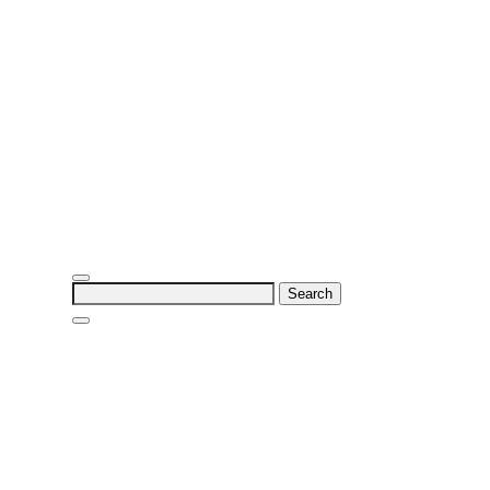
Search
for: