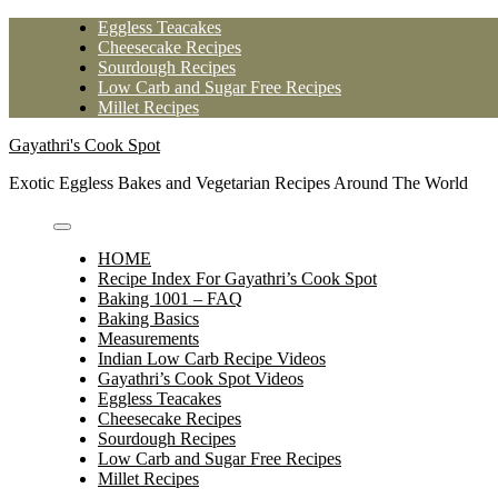
Skip
Eggless Teacakes
to
Cheesecake Recipes
content
Sourdough Recipes
Low Carb and Sugar Free Recipes
Millet Recipes
Gayathri's Cook Spot
Exotic Eggless Bakes and Vegetarian Recipes Around The World
HOME
Recipe Index For Gayathri’s Cook Spot
Baking 1001 – FAQ
Baking Basics
Measurements
Indian Low Carb Recipe Videos
Gayathri’s Cook Spot Videos
Eggless Teacakes
Cheesecake Recipes
Sourdough Recipes
Low Carb and Sugar Free Recipes
Millet Recipes