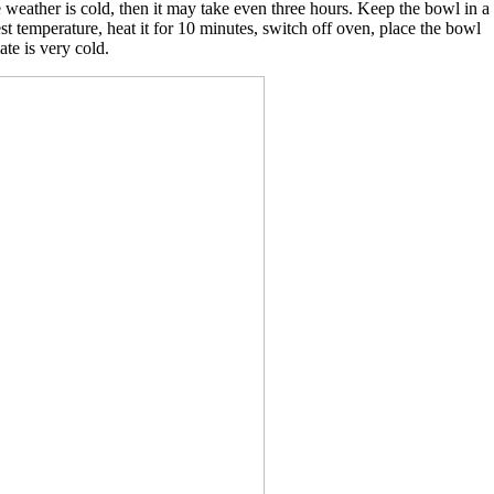
he weather is cold, then it may take even three hours. Keep the bowl in a
st temperature, heat it for 10 minutes, switch off oven, place the bowl
ate is very cold.