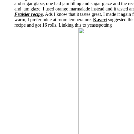
and sugar glaze, one had jam filling and sugar glaze and the rec
and jam glaze. I used orange marmalade instead and it tasted am
Fraisier recipe
. Ads I know that it tastes great, I made it again
warm, I prefer mine at room temperature.
Kaveri
suggested this
recipe and got 16 rolls. Linking this to
yeastspotting