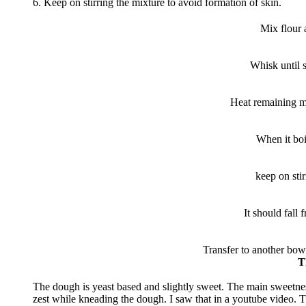
6. Keep on stirring the mixture to avoid formation of skin.
Mix flour 
Whisk until 
Heat remaining mil
When it boi
keep on stir
It should fall 
Transfer to another bowl
T
The dough is yeast based and slightly sweet. The main sweetne
zest while kneading the dough. I saw that in a youtube video. Th