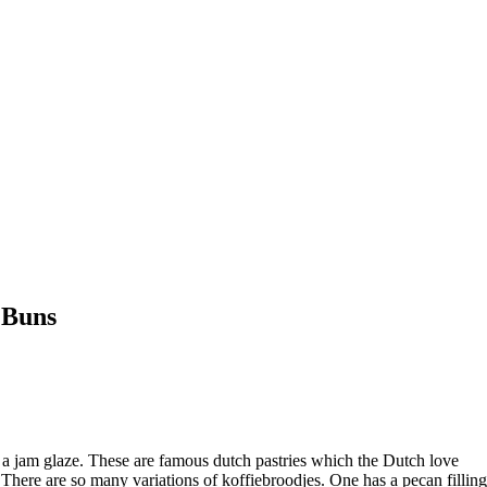
 Buns
d a jam glaze. These are famous dutch pastries which the Dutch love
. There are so many variations of koffiebroodjes. One has a pecan filling