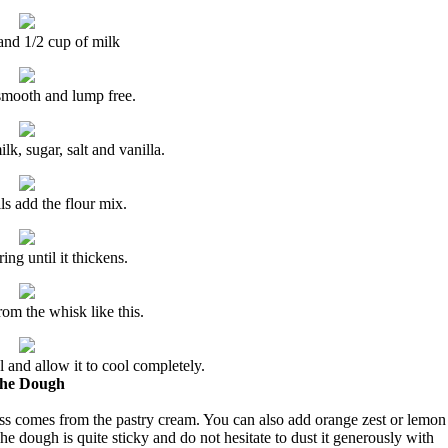
and 1/2 cup of milk
smooth and lump free.
k, sugar, salt and vanilla.
ls add the flour mix.
ring until it thickens.
from the whisk like this.
 and allow it to cool completely.
he Dough
ss comes from the pastry cream. You can also add orange zest or lemon
e dough is quite sticky and do not hesitate to dust it generously with