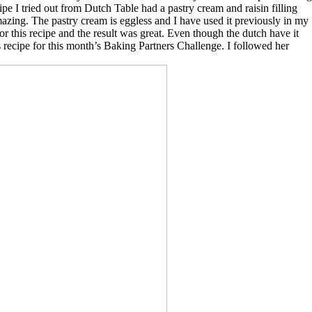
ipe I tried out from Dutch Table had a pastry cream and raisin filling
azing. The pastry cream is eggless and I have used it previously in my
 for this recipe and the result was great. Even though the dutch have it
 recipe for this month’s Baking Partners Challenge. I followed her