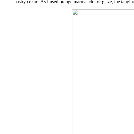
pastry cream. As I used orange marmalade for glaze, the tangi