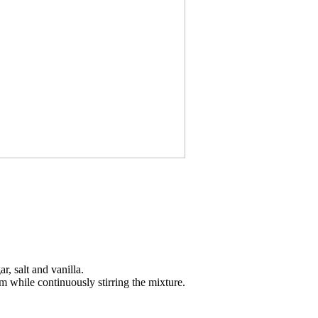
, salt and vanilla.
am while continuously stirring the mixture.