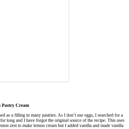
s Pastry Cream
ed as a filling in many pastries. As I don’t use eggs, I searched for a
 for long and I have forgot the original source of the recipe. This uses
lemon zest to make lemon cream but I added vanilla and made vanilla