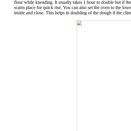
flour while kneading. It usually takes 1 hour to double but if t
warm place for quick rise. You can also set the oven to the lowe
inside and close. This helps in doubling of the dough if the clim