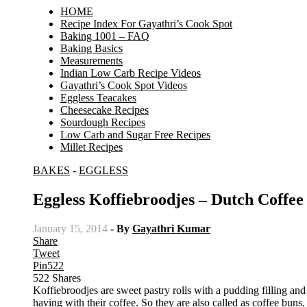
HOME
Recipe Index For Gayathri’s Cook Spot
Baking 1001 – FAQ
Baking Basics
Measurements
Indian Low Carb Recipe Videos
Gayathri’s Cook Spot Videos
Eggless Teacakes
Cheesecake Recipes
Sourdough Recipes
Low Carb and Sugar Free Recipes
Millet Recipes
BAKES
-
EGGLESS
Eggless Koffiebroodjes – Dutch Coffee
January 15, 2014
- By
Gayathri Kumar
Share
Tweet
Pin
522
522
Shares
Koffiebroodjes are sweet pastry rolls with a pudding filling an
having with their coffee. So they are also called as coffee buns