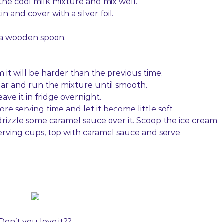
he cool milk mixture and mix well.
n and cover with a silver foil.
h a wooden spoon.
 it will be harder than the previous time.
 jar and run the mixture until smooth.
eave it in fridge overnight.
e serving time and let it become little soft.
 drizzle some caramel sauce over it. Scoop the ice cream
serving cups, top with caramel sauce and serve
Don’t you love it??