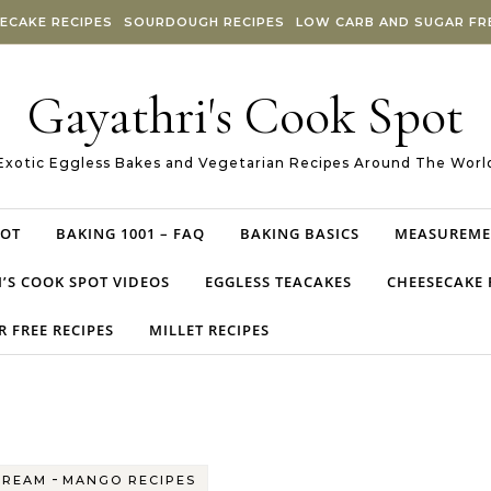
ECAKE RECIPES
SOURDOUGH RECIPES
LOW CARB AND SUGAR FRE
Gayathri's Cook Spot
Exotic Eggless Bakes and Vegetarian Recipes Around The Worl
POT
BAKING 1001 – FAQ
BAKING BASICS
MEASUREME
’S COOK SPOT VIDEOS
EGGLESS TEACAKES
CHEESECAKE 
 FREE RECIPES
MILLET RECIPES
-
CREAM
MANGO RECIPES