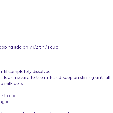
opping add only 1/2 tin / 1 cup)
 until completely dissolved.
flour mixture to the milk and keep on stirring until all
 milk boils.
e to cool.
ngoes.