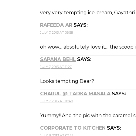
very very tempting ice-cream, Gayathri.
RAFEEDA AR
SAYS:
JULY 7, 2013 AT 06:58
oh wow… absolutely love it… the scoop i
SAPANA BEHL
SAYS:
JULY 7, 2013 AT 11:27
Looks tempting Dear?
CHARUL @ TADKA MASALA
SAYS:
JULY 7, 2013 AT 18:48
Yummy!! And the pic with the caramel s
CORPORATE TO KITCHEN
SAYS:
JULY 8, 2013 AT 02:55