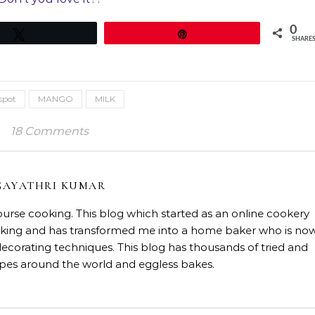
0
Tweet
Pin
SHARE
spot
MANGO
MILK
18 Comments
GAYATHRI KUMAR
course cooking. This blog which started as an online cookery
baking and has transformed me into a home baker who is no
decorating techniques. This blog has thousands of tried and
ipes around the world and eggless bakes.