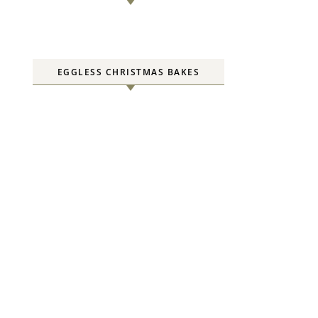
EGGLESS CHRISTMAS BAKES