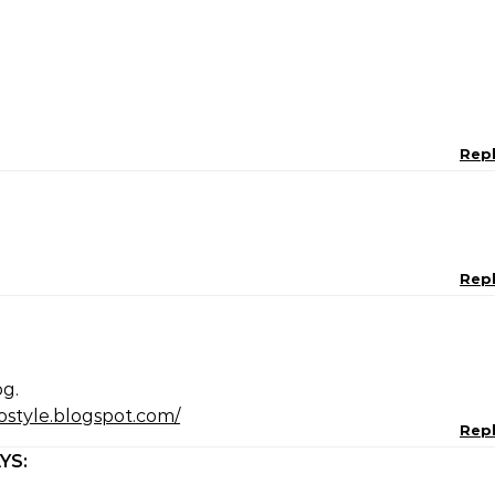
Rep
Rep
og.
ostyle.blogspot.com/
Rep
YS: