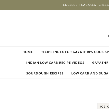
Skip to content
EGGLESS TEACAKES
CHEES
HOME
RECIPE INDEX FOR GAYATHRI’S COOK S
INDIAN LOW CARB RECIPE VIDEOS
GAYATHRI
SOURDOUGH RECIPES
LOW CARB AND SUGAR
ICE 