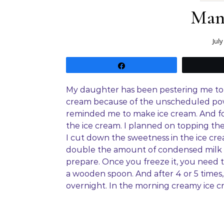
Man
July
Share
My daughter has been pestering me to 
cream because of the unscheduled powe
reminded me to make ice cream. And for
the ice cream. I planned on topping the 
I cut down the sweetness in the ice cre
double the amount of condensed milk to 
prepare. Once you freeze it, you need t
a wooden spoon. And after 4 or 5 times, 
overnight. In the morning creamy ice cre