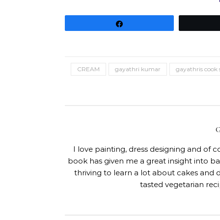
Share
CREAM
gayathri kumar
gayathris cook 
I love painting, dress designing and of 
book has given me a great insight into 
thriving to learn a lot about cakes and 
tasted vegetarian rec