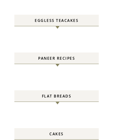
EGGLESS TEACAKES
PANEER RECIPES
FLAT BREADS
CAKES