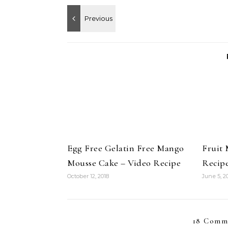
Egg Free Gelatin Free Mango
Fruit 
Mousse Cake – Video Recipe
Recip
October 12, 2018
June 5, 2
18 Comm