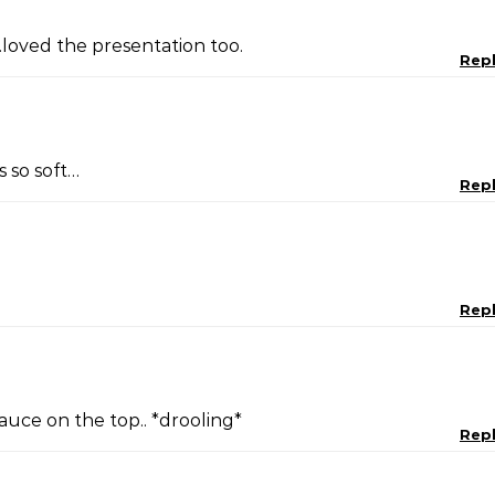
.loved the presentation too.
Rep
s so soft…
Rep
Rep
auce on the top.. *drooling*
Rep