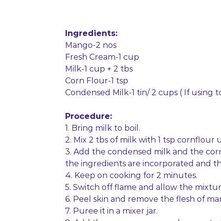
Ingredients:
Mango-2 nos
Fresh Cream-1 cup
Milk-1 cup + 2 tbs
Corn Flour-1 tsp
Condensed Milk-1 tin/ 2 cups ( If using t
Procedure:
1. Bring milk to boil.
2. Mix 2 tbs of milk with 1 tsp cornflour
3. Add the condensed milk and the corn 
the ingredients are incorporated and the
4. Keep on cooking for 2 minutes.
5. Switch off flame and allow the mixtur
6. Peel skin and remove the flesh of ma
7. Puree it in a mixer jar.