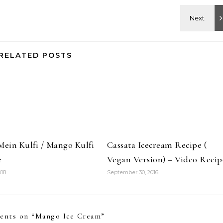
RELATED POSTS
Mein Kulfi / Mango Kulfi
Cassata Icecream Recipe (
e
Vegan Version) – Video Recip
018
September 30, 2016
ents on “
Mango Ice Cream
”