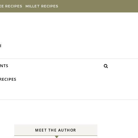
E RECIPES
MILLET RECIPES
d
NTS
RECIPES
MEET THE AUTHOR