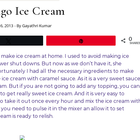
go Ice Cream
 6, 2013
- By
Gayathri Kumar
0
Tweet
Pin
SHARE
make ice cream at home. I used to avoid making ice
r shut downs. But now as we don’t have it, she
tunately I had all the necessary ingredients to make
ice cream with caramel sauce. As it is a very sweet sauce
am. But if you are not going to add any topping, you can
get really sweet ice cream. And it is very easy to
o take it out once every hour and mix the ice cream wit
you need to pulse it in the mixer an allow it to set
am is ready to relish.