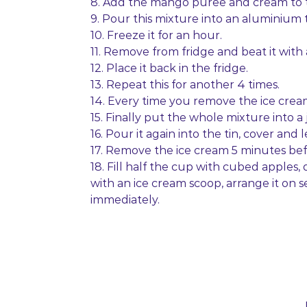
8. Add the mango puree and cream to t
9. Pour this mixture into an aluminium ti
10. Freeze it for an hour.
11. Remove from fridge and beat it wit
12. Place it back in the fridge.
13. Repeat this for another 4 times.
14. Every time you remove the ice cream
15. Finally put the whole mixture into a
16. Pour it again into the tin, cover and l
17. Remove the ice cream 5 minutes befor
18. Fill half the cup with cubed apples,
with an ice cream scoop, arrange it on 
immediately.