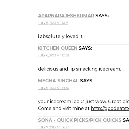
APARNARAJESHKUMAR
SAYS:
JULY 6, 2013 AT 10:16
i absolutely loved it !
KITCHEN QUEEN
SAYS:
JULY 6, 2013 AT 12:58
delicious and lip smacking icecream.
MEGHA SINGHAL
SAYS:
JULY 6, 2013 AT 19:36
your icecream looks just wow. Great bl
Come and visit mine at
http://goodeatst
SONA - QUICK PICKS/PICK QUICKS
SA
JULY 7, 2013 AT 06:23