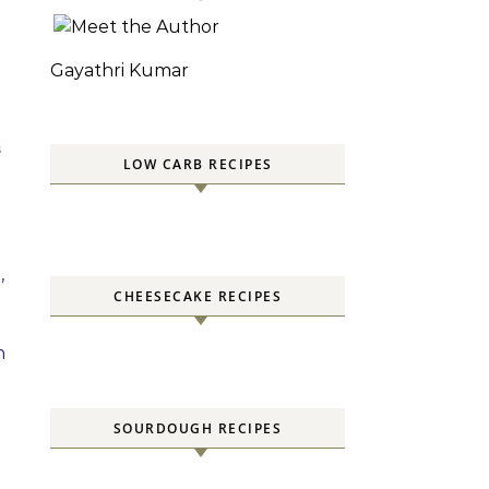
Gayathri Kumar
S
LOW CARB RECIPES
,
CHEESECAKE RECIPES
h
SOURDOUGH RECIPES