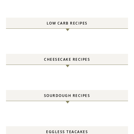
LOW CARB RECIPES
CHEESECAKE RECIPES
SOURDOUGH RECIPES
EGGLESS TEACAKES