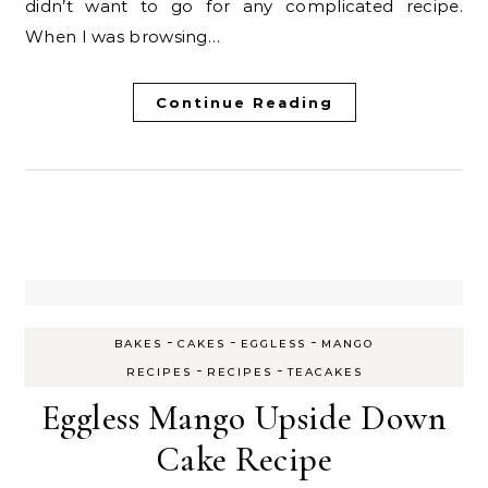
didn’t want to go for any complicated recipe.
When I was browsing…
Continue Reading
-
-
-
BAKES
CAKES
EGGLESS
MANGO
-
-
RECIPES
RECIPES
TEACAKES
Eggless Mango Upside Down
Cake Recipe