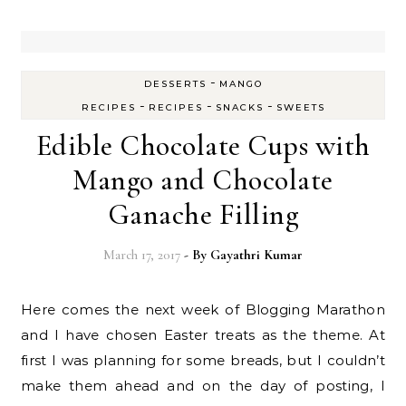
-
DESSERTS
MANGO
-
-
-
RECIPES
RECIPES
SNACKS
SWEETS
Edible Chocolate Cups with
Mango and Chocolate
Ganache Filling
March 17, 2017
- By
Gayathri Kumar
Here comes the next week of Blogging Marathon
and I have chosen Easter treats as the theme. At
first I was planning for some breads, but I couldn’t
make them ahead and on the day of posting, I