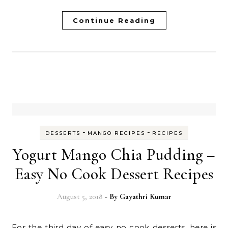
Continue Reading
-
-
DESSERTS
MANGO RECIPES
RECIPES
Yogurt Mango Chia Pudding –
Easy No Cook Dessert Recipes
August 5, 2018
- By
Gayathri Kumar
For the third day of easy no cook desserts, here is