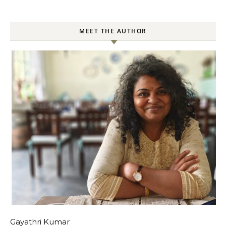
MEET THE AUTHOR
Gayathri Kumar