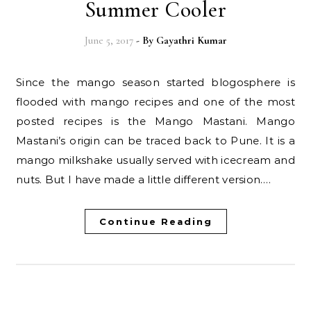
Summer Cooler
June 5, 2017
- By
Gayathri Kumar
Since the mango season started blogosphere is
flooded with mango recipes and one of the most
posted recipes is the Mango Mastani. Mango
Mastani’s origin can be traced back to Pune. It is a
mango milkshake usually served with icecream and
nuts. But I have made a little different version.…
Continue Reading