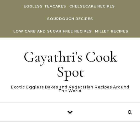
Skip to content
EGGLESS TEACAKES
CHEESECAKE RECIPES
SOURDOUGH RECIPES
LOW CARB AND SUGAR FREE RECIPES
MILLET RECIPES
Gayathri's Cook
Spot
Exotic Eggless Bakes and Vegetarian Recipes Around
The World