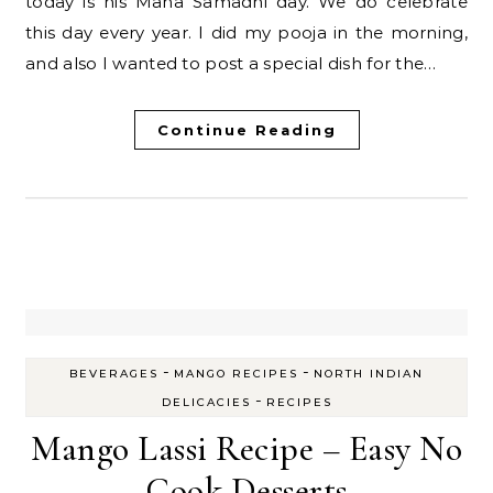
today is his Maha Samadhi day. We do celebrate
this day every year. I did my pooja in the morning,
and also I wanted to post a special dish for the…
Continue Reading
-
-
BEVERAGES
MANGO RECIPES
NORTH INDIAN
-
DELICACIES
RECIPES
Mango Lassi Recipe – Easy No
Cook Desserts