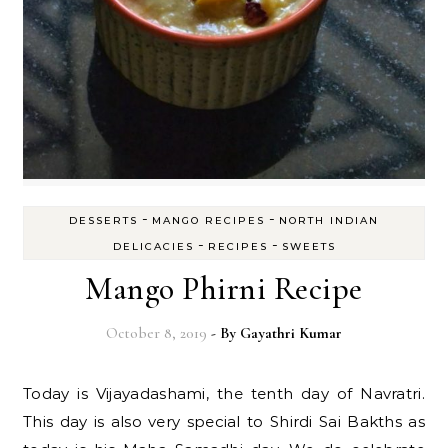
-
-
DESSERTS
MANGO RECIPES
NORTH INDIAN
-
-
DELICACIES
RECIPES
SWEETS
Mango Phirni Recipe
October 8, 2019
- By
Gayathri Kumar
Today is Vijayadashami, the tenth day of Navratri.
This day is also very special to Shirdi Sai Bakths as