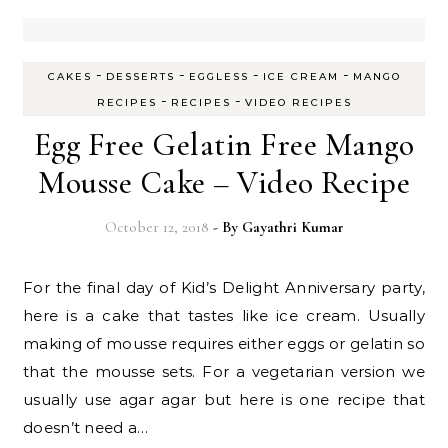
-
-
-
-
CAKES
DESSERTS
EGGLESS
ICE CREAM
MANGO
-
-
RECIPES
RECIPES
VIDEO RECIPES
Egg Free Gelatin Free Mango
Mousse Cake – Video Recipe
October 12, 2018
- By
Gayathri Kumar
For the final day of Kid’s Delight Anniversary party,
here is a cake that tastes like ice cream. Usually
making of mousse requires either eggs or gelatin so
that the mousse sets. For a vegetarian version we
usually use agar agar but here is one recipe that
doesn’t need a…