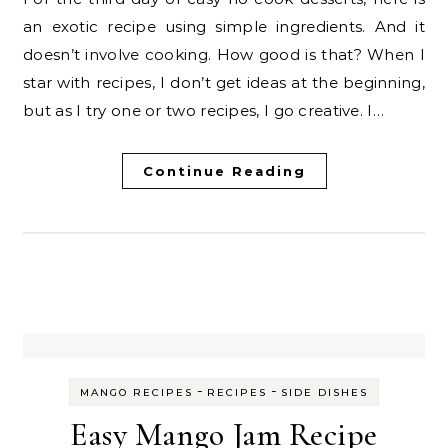
an exotic recipe using simple ingredients. And it
doesn’t involve cooking. How good is that? When I
star with recipes, I don’t get ideas at the beginning,
but as I try one or two recipes, I go creative. I…
Continue Reading
-
-
MANGO RECIPES
RECIPES
SIDE DISHES
Easy Mango Jam Recipe