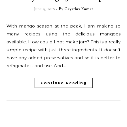
June 9, 2018
- By
Gayathri Kumar
With mango season at the peak, I am making so
many recipes using the delicious mangoes
available. How could I not make jam? This is a really
simple recipe with just three ingredients. It doesn’t
have any added preservatives and so it is better to
refrigerate it and use. And…
Continue Reading