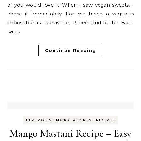
of you would love it. When I saw vegan sweets, I
chose it immediately. For me being a vegan is
impossible as I survive on Paneer and butter. But I
can…
Continue Reading
-
-
BEVERAGES
MANGO RECIPES
RECIPES
Mango Mastani Recipe – Easy