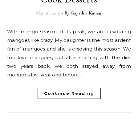
May 26, 2019
- By
Gayathri Kumar
With mango season at its peak, we are devouring
mangoes like crazy. My daughter is the most ardent
fan of mangoes and she is enjoying this season. We
too love mangoes, but after starting with the diet
two years back, we both stayed away from
mangoes last year and before…
Continue Reading