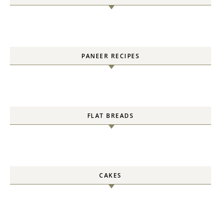
PANEER RECIPES
FLAT BREADS
CAKES