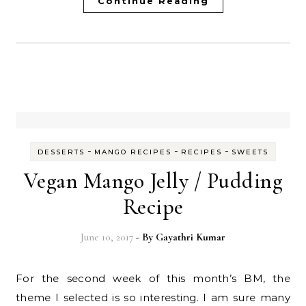
Continue Reading
-
-
-
DESSERTS
MANGO RECIPES
RECIPES
SWEETS
Vegan Mango Jelly / Pudding
Recipe
June 10, 2017
- By
Gayathri Kumar
For the second week of this month’s BM, the
theme I selected is so interesting. I am sure many