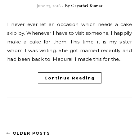
June 23, 2016
- By
Gayathri Kumar
I never ever let an occasion which needs a cake
skip by. Whenever I have to visit someone, I happily
make a cake for them. This time, it is my sister
whom I was visiting. She got married recently and
had been back to Madurai. I made this for the…
Continue Reading
OLDER POSTS