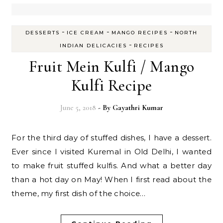
-
-
-
DESSERTS
ICE CREAM
MANGO RECIPES
NORTH
-
INDIAN DELICACIES
RECIPES
Fruit Mein Kulfi / Mango
Kulfi Recipe
June 5, 2018
- By
Gayathri Kumar
For the third day of stuffed dishes, I have a dessert.
Ever since I visited Kuremal in Old Delhi, I wanted
to make fruit stuffed kulfis. And what a better day
than a hot day on May! When I first read about the
theme, my first dish of the choice…