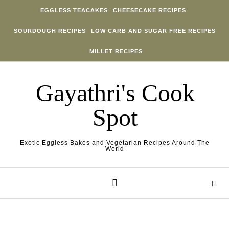
Skip to content
EGGLESS TEACAKES
CHEESECAKE RECIPES
SOURDOUGH RECIPES
LOW CARB AND SUGAR FREE RECIPES
MILLET RECIPES
Gayathri's Cook
Spot
Exotic Eggless Bakes and Vegetarian Recipes Around The
World