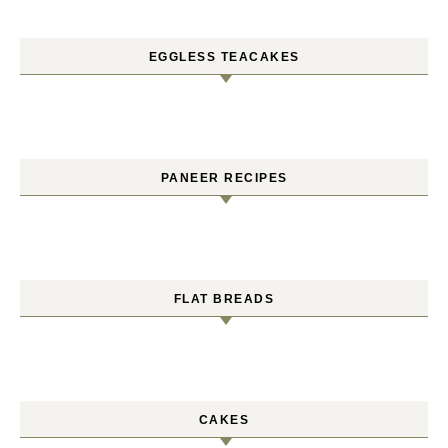
EGGLESS TEACAKES
PANEER RECIPES
FLAT BREADS
CAKES