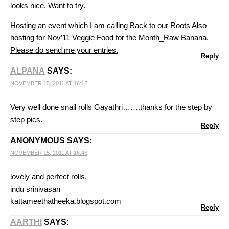
looks nice. Want to try.
Hosting an event which I am calling Back to our Roots
Also
hosting for Nov’11 Veggie Food for the Month_Raw Banana.
Please do send me your entries.
Reply
ALPANA
SAYS:
NOVEMBER 15, 2011 AT 16:12
Very well done snail rolls Gayathri…….thanks for the step by
step pics.
Reply
ANONYMOUS
SAYS:
NOVEMBER 15, 2011 AT 16:46
lovely and perfect rolls.
indu srinivasan
kattameethatheeka.blogspot.com
Reply
AARTHI
SAYS: