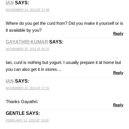
IAN
SAYS:
NOVEMBER 24, 2011 AT 17:48
Where do you get the curd from? Did you make it yourself or is
it available by you?
Reply
GAYATHRI KUMAR
SAYS:
NOVEMBER 25, 2011 AT 01:22
Ian, curd is nothing but yogurt. I usually prepare it at home but
you can also get it in stores…
Reply
IAN
SAYS:
NOVEMBER 25, 2011 AT 17:31
Thanks Gayathri.
Reply
GENTLE
SAYS:
FEBRUARY 12, 2015 AT 15:50