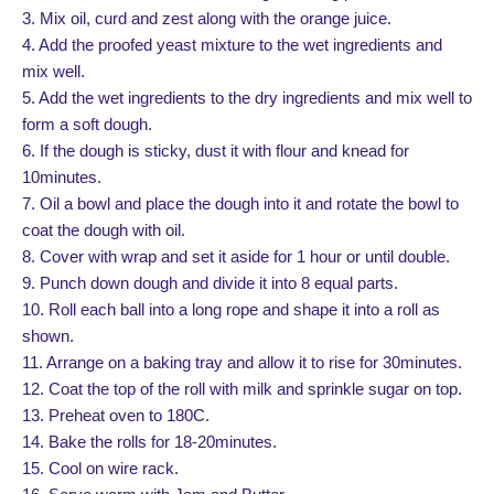
3. Mix oil, curd and zest along with the orange juice.
4. Add the proofed yeast mixture to the wet ingredients and
mix well.
5. Add the wet ingredients to the dry ingredients and mix well to
form a soft dough.
6. If the dough is sticky, dust it with flour and knead for
10minutes.
7. Oil a bowl and place the dough into it and rotate the bowl to
coat the dough with oil.
8. Cover with wrap and set it aside for 1 hour or until double.
9. Punch down dough and divide it into 8 equal parts.
10. Roll each ball into a long rope and shape it into a roll as
shown.
11. Arrange on a baking tray and allow it to rise for 30minutes.
12. Coat the top of the roll with milk and sprinkle sugar on top.
13. Preheat oven to 180C.
14. Bake the rolls for 18-20minutes.
15. Cool on wire rack.