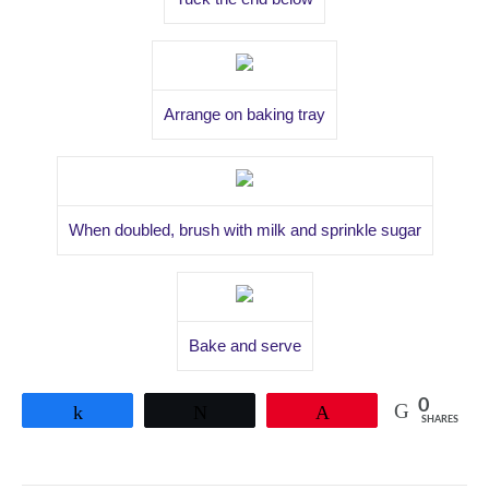
Arrange on baking tray
When doubled, brush with milk and sprinkle sugar
Bake and serve
0
Share
Tweet
Pin
SHARES