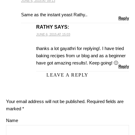
JUNE 6, 2015 AT 09:13
Same as the instant yeast Rathy..
Reply
RATHY
SAYS:
JUNE 6, 2015 AT 15:03
thanks a lot gayathri for replying!. I have tried
baking recipes from ur blog and as a beginner
have got amazing results!. Keep going! 🙂
Reply
LEAVE A REPLY
Your email address will not be published.
Required fields are
marked
*
Name