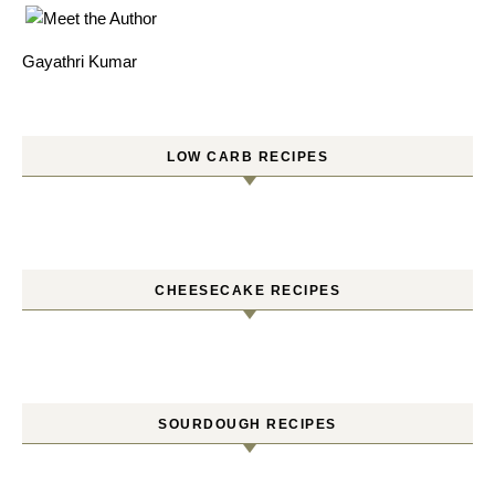
Gayathri Kumar
LOW CARB RECIPES
CHEESECAKE RECIPES
SOURDOUGH RECIPES