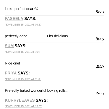
looks perfect dear 🙂
Reply
FASEELA
SAYS:
NOVEMBER 15, 2011 AT 09:53
perfectly done…………….luks delicious
Reply
SUM
SAYS:
NOVEMBER 15, 2011 AT 10:57
Nice one!
Reply
PRIYA
SAYS:
NOVEMBER 15, 2011 AT 11:03
Prefectly baked wonderful looking rolls..
Reply
KURRYLEAVES
SAYS:
NOVEMBER 15, 2011 AT 12:07