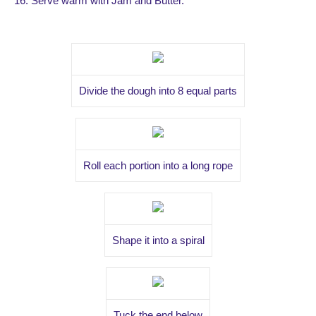
16. Serve warm with Jam and Butter.
Divide the dough into 8 equal parts
Roll each portion into a long rope
Shape it into a spiral
Tuck the end below