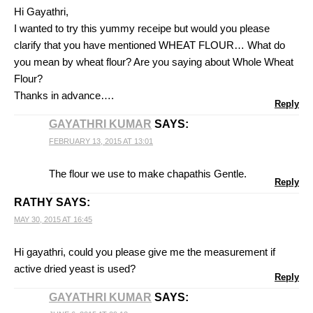
Hi Gayathri,
I wanted to try this yummy receipe but would you please
clarify that you have mentioned WHEAT FLOUR… What do
you mean by wheat flour? Are you saying about Whole Wheat
Flour?
Thanks in advance….
Reply
GAYATHRI KUMAR
SAYS:
FEBRUARY 13, 2015 AT 13:01
The flour we use to make chapathis Gentle.
Reply
RATHY
SAYS:
MAY 30, 2015 AT 16:45
Hi gayathri, could you please give me the measurement if
active dried yeast is used?
Reply
GAYATHRI KUMAR
SAYS: