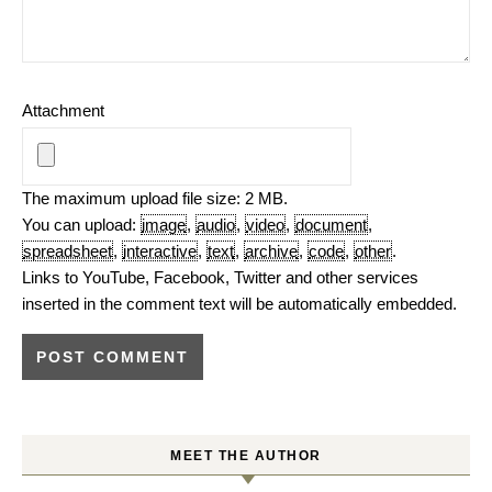
Attachment
The maximum upload file size: 2 MB.
You can upload:
image
,
audio
,
video
,
document
,
spreadsheet
,
interactive
,
text
,
archive
,
code
,
other
.
Links to YouTube, Facebook, Twitter and other services
inserted in the comment text will be automatically embedded.
MEET THE AUTHOR