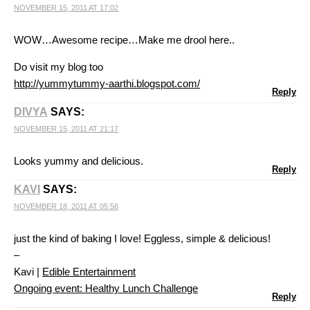
NOVEMBER 15, 2011 AT 17:02
WOW…Awesome recipe…Make me drool here..
Do visit my blog too
http://yummytummy-aarthi.blogspot.com/
Reply
DIVYA
SAYS:
NOVEMBER 15, 2011 AT 21:17
Looks yummy and delicious.
Reply
KAVI
SAYS:
NOVEMBER 18, 2011 AT 05:58
just the kind of baking I love! Eggless, simple & delicious!
–
Kavi |
Edible Entertainment
Ongoing event: Healthy Lunch Challenge
Reply