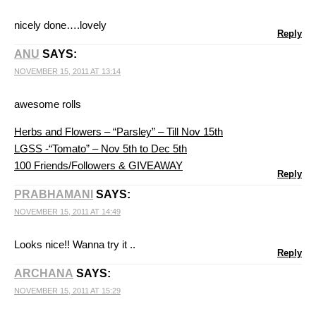
nicely done….lovely
Reply
ANU
SAYS:
NOVEMBER 15, 2011 AT 13:14
awesome rolls
Herbs and Flowers – “Parsley” – Till Nov 15th
LGSS -“Tomato” – Nov 5th to Dec 5th
100 Friends/Followers & GIVEAWAY
Reply
PRABHAMANI
SAYS:
NOVEMBER 15, 2011 AT 14:49
Looks nice!! Wanna try it ..
Reply
ARCHANA
SAYS:
NOVEMBER 15, 2011 AT 15:29