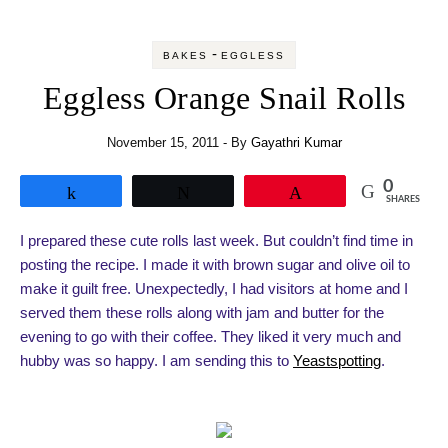
-
BAKES
EGGLESS
Eggless Orange Snail Rolls
November 15, 2011
- By
Gayathri Kumar
0
Share
Tweet
Pin
SHARES
I prepared these cute rolls last week. But couldn’t find time in
posting the recipe. I made it with brown sugar and olive oil to
make it guilt free. Unexpectedly, I had visitors at home and I
served them these rolls along with jam and butter for the
evening to go with their coffee. They liked it very much and
hubby was so happy. I am sending this to
Yeastspotting
.