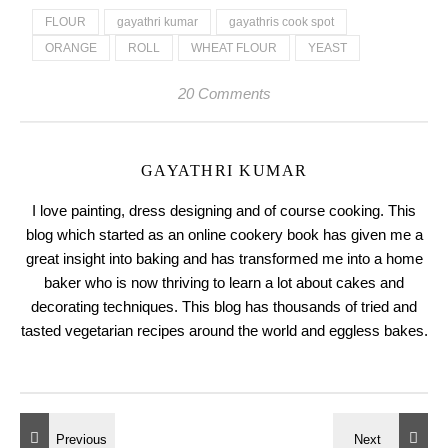
FLOUR
gayathri kumar
gayathris cook spot
ORANGE
ROLL
WHEAT FLOUR
YEAST
20 Comments
GAYATHRI KUMAR
I love painting, dress designing and of course cooking. This
blog which started as an online cookery book has given me a
great insight into baking and has transformed me into a home
baker who is now thriving to learn a lot about cakes and
decorating techniques. This blog has thousands of tried and
tasted vegetarian recipes around the world and eggless bakes.