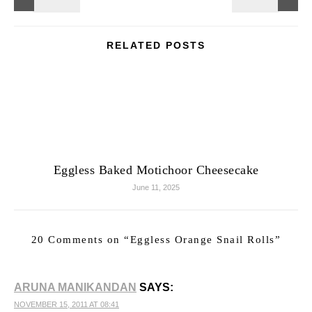
RELATED POSTS
Eggless Baked Motichoor Cheesecake
June 11, 2025
20 Comments on “
Eggless Orange Snail Rolls
”
ARUNA MANIKANDAN
SAYS:
NOVEMBER 15, 2011 AT 08:41