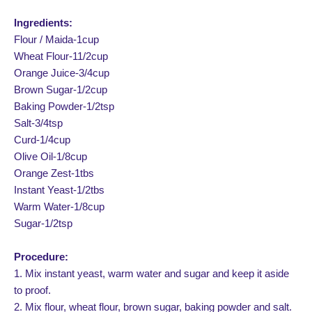
Ingredients:
Flour / Maida-1cup
Wheat Flour-11/2cup
Orange Juice-3/4cup
Brown Sugar-1/2cup
Baking Powder-1/2tsp
Salt-3/4tsp
Curd-1/4cup
Olive Oil-1/8cup
Orange Zest-1tbs
Instant Yeast-1/2tbs
Warm Water-1/8cup
Sugar-1/2tsp
Procedure:
1. Mix instant yeast, warm water and sugar and keep it aside
to proof.
2. Mix flour, wheat flour, brown sugar, baking powder and salt.