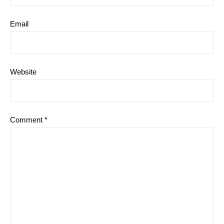
Email
Website
Comment
*