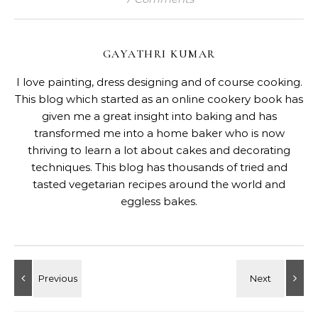
GAYATHRI KUMAR
I love painting, dress designing and of course cooking.
This blog which started as an online cookery book has
given me a great insight into baking and has
transformed me into a home baker who is now
thriving to learn a lot about cakes and decorating
techniques. This blog has thousands of tried and
tasted vegetarian recipes around the world and
eggless bakes.