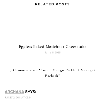
RELATED POSTS
Eggless Baked Motichoor Cheesecake
June 11, 2025
7 Comments on “
Sweet Mango Pickle / Maangai
Pachadi
”
ARCHANA
SAYS:
JUNE 12, 2011 AT 09:14