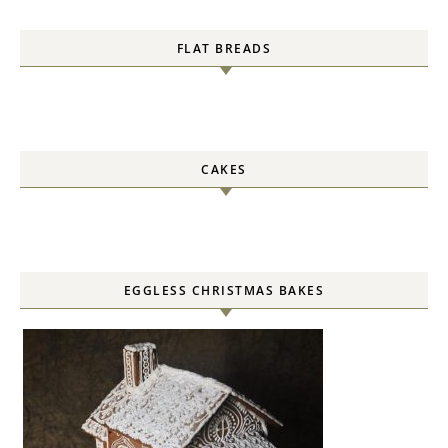
FLAT BREADS
CAKES
EGGLESS CHRISTMAS BAKES