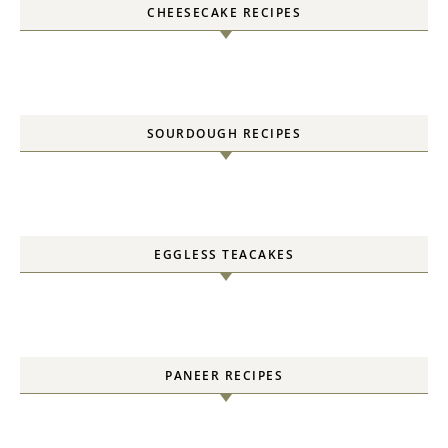
CHEESECAKE RECIPES
SOURDOUGH RECIPES
EGGLESS TEACAKES
PANEER RECIPES