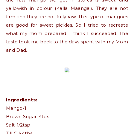
yellowish in colour (Kalla Maangai). They are not
firm and they are not fully raw. This type of mangoes
are good for sweet pickles. So I tried to recreate
what my mom prepared. I think I succeeded. The
taste took me back to the days spent with my Mom
and Dad.
Ingredients:
Mango-1
Brown Sugar-4tbs
Salt-1/2tsp
Till Oil-4tbs