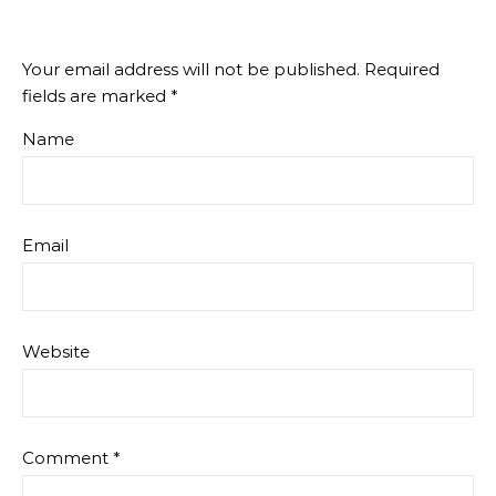
Your email address will not be published.
Required
fields are marked
*
Name
Email
Website
Comment
*