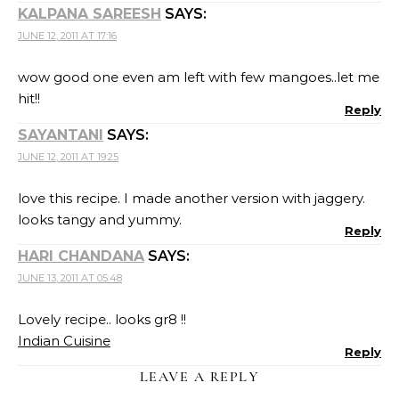
KALPANA SAREESH
SAYS:
JUNE 12, 2011 AT 17:16
wow good one even am left with few mangoes..let me
hit!!
Reply
SAYANTANI
SAYS:
JUNE 12, 2011 AT 19:25
love this recipe. I made another version with jaggery.
looks tangy and yummy.
Reply
HARI CHANDANA
SAYS:
JUNE 13, 2011 AT 05:48
Lovely recipe.. looks gr8 !!
Indian Cuisine
Reply
LEAVE A REPLY