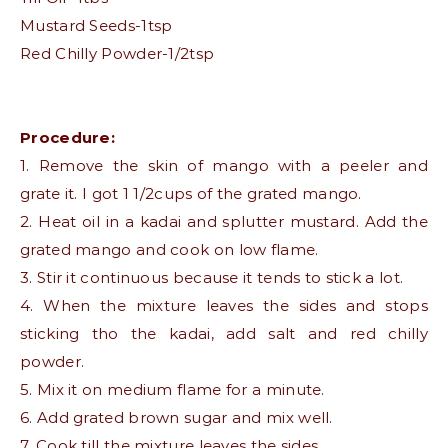
Mustard Seeds-1tsp
Red Chilly Powder-1/2tsp
Procedure:
1. Remove the skin of mango with a peeler and
grate it. I got 1 1/2cups of the grated mango.
2. Heat oil in a kadai and splutter mustard. Add the
grated mango and cook on low flame.
3. Stir it continuous because it tends to stick a lot.
4. When the mixture leaves the sides and stops
sticking tho the kadai, add salt and red chilly
powder.
5. Mix it on medium flame for a minute.
6. Add grated brown sugar and mix well.
7. Cook till the mixture leaves the sides.