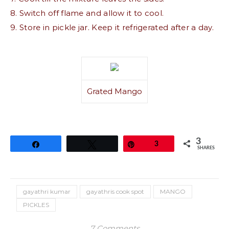
8. Switch off flame and allow it to cool.
9. Store in pickle jar. Keep it refrigerated after a day.
Grated Mango
3
Share
Tweet
Pin
3
SHARES
gayathri kumar
gayathris cook spot
MANGO
PICKLES
7 Comments