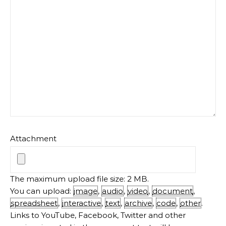
Attachment
The maximum upload file size: 2 MB.
You can upload:
image
,
audio
,
video
,
document
,
spreadsheet
,
interactive
,
text
,
archive
,
code
,
other
.
Links to YouTube, Facebook, Twitter and other