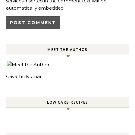
services inserted in the comment text will be
automatically embedded.
MEET THE AUTHOR
Gayathri Kumar
LOW CARB RECIPES