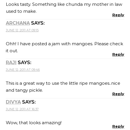
Looks tasty. Something like chunda my mother in law
used to make.
Reply
ARCHANA
SAYS:
JUNE 12, 2011 AT 09:15
Ohh! I have posted a jam with mangoes. Please check
it out.
Reply
RAJI
SAYS:
JUNE 12, 2011 AT 09:46
This is a great way to use the little ripe mangoes..nice
and tangy pickle.
Reply
DIVYA
SAYS:
JUNE 12, 2011 AT 16:37
Wow, that looks amazing!
Reply