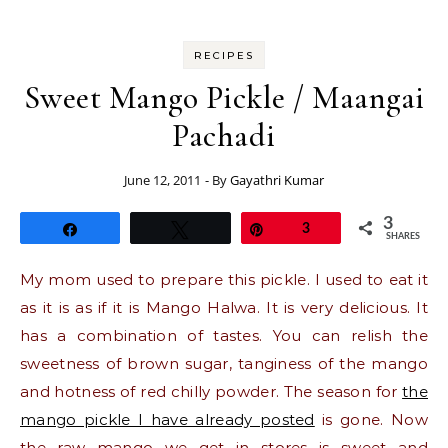
RECIPES
Sweet Mango Pickle / Maangai
Pachadi
June 12, 2011
- By
Gayathri Kumar
3
Share
Tweet
Pin
3
SHARES
My mom used to prepare this pickle. I used to eat it
as it is as if it is Mango Halwa. It is very delicious. It
has a combination of tastes. You can relish the
sweetness of brown sugar, tanginess of the mango
and hotness of red chilly powder. The season for
the
mango pickle I have already posted
is gone. Now
the raw mango we get in stores is sweet and