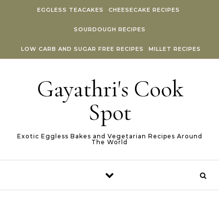
Skip to content
EGGLESS TEACAKES
CHEESECAKE RECIPES
SOURDOUGH RECIPES
LOW CARB AND SUGAR FREE RECIPES
MILLET RECIPES
Gayathri's Cook
Spot
Exotic Eggless Bakes and Vegetarian Recipes Around
The World