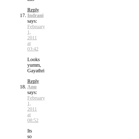
Reply
Indrani
says:
February
1,
2011
at
03:42
Looks
yumm,
Gayathri
Reply
Anu
says:
February
1,
2011
at
08:52
Its
so