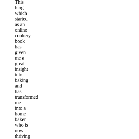
This
blog
which
started
as an
online
cookery
book
has
given
me a
great
insight
into
baking
and
has
transformed
me
into a
home
baker
who is
now
thriving