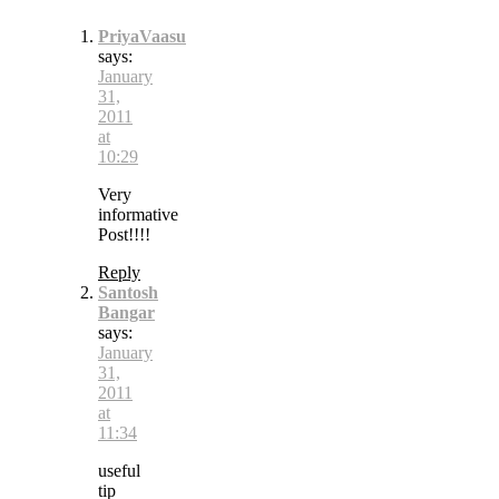
PriyaVaasu
says:
January
31,
2011
at
10:29
Very
informative
Post!!!!
Reply
Santosh
Bangar
says:
January
31,
2011
at
11:34
useful
tip