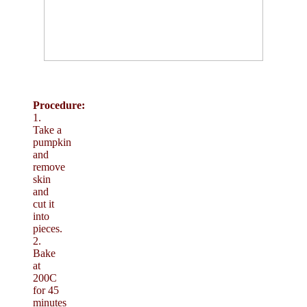
Procedure:
1.
Take a
pumpkin
and
remove
skin
and
cut it
into
pieces.
2.
Bake
at
200C
for 45
minutes