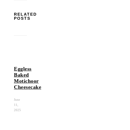
RELATED
POSTS
Eggless
Baked
Motichoor
Cheesecake
June
11,
2025