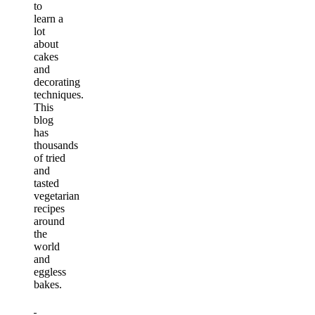
to
learn a
lot
about
cakes
and
decorating
techniques.
This
blog
has
thousands
of tried
and
tasted
vegetarian
recipes
around
the
world
and
eggless
bakes.