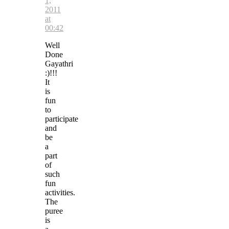
1,
2011
at
00:42
Well
Done
Gayathri
:)!!!
It
is
fun
to
participate
and
be
a
part
of
such
fun
activities.
The
puree
is