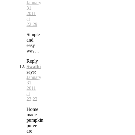
January
31,
2011
at
22:29
Simple
and
easy
way…
Reply
Swathi
says:
January
31,
2011
at
23:22
Home
made
pumpkin
puree
are