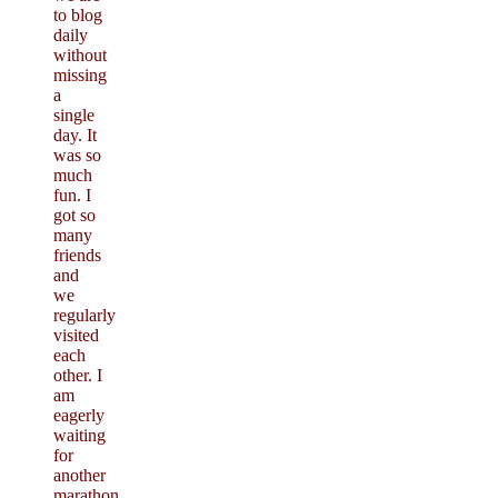
to blog
daily
without
missing
a
single
day. It
was so
much
fun. I
got so
many
friends
and
we
regularly
visited
each
other. I
am
eagerly
waiting
for
another
marathon