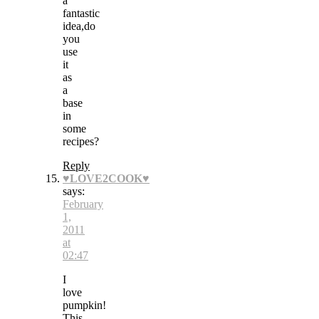
a
fantastic
idea,do
you
use
it
as
a
base
in
some
recipes?
Reply
♥LOVE2COOK♥
says:
February
1,
2011
at
02:47
I
love
pumpkin!
This