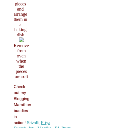
pieces
and
arrange
them in
a
baking
dish
Remove
from
oven
when
the
pieces
are soft
Check
out my
Blogging
Marathon
buddies
in
Priya
action!
Srivalli
,