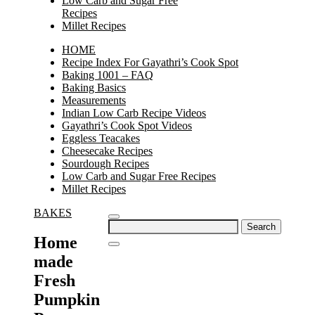
Low Carb and Sugar Free
Recipes
Millet Recipes
HOME
Recipe Index For Gayathri’s Cook Spot
Baking 1001 – FAQ
Baking Basics
Measurements
Indian Low Carb Recipe Videos
Gayathri’s Cook Spot Videos
Eggless Teacakes
Cheesecake Recipes
Sourdough Recipes
Low Carb and Sugar Free Recipes
Millet Recipes
BAKES
Search
for:
Home
made
Fresh
Pumpkin