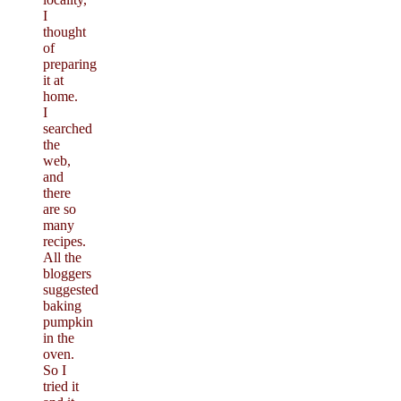
I
thought
of
preparing
it at
home.
I
searched
the
web,
and
there
are so
many
recipes.
All the
bloggers
suggested
baking
pumpkin
in the
oven.
So I
tried it