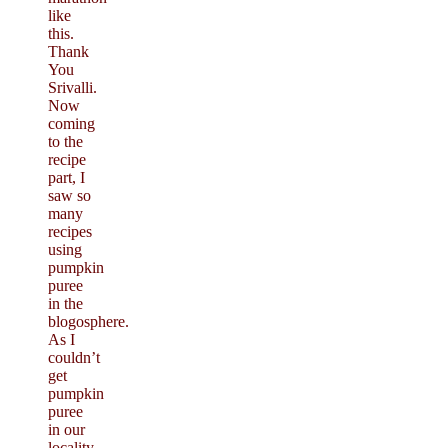
like
this.
Thank
You
Srivalli.
Now
coming
to the
recipe
part, I
saw so
many
recipes
using
pumpkin
puree
in the
blogosphere.
As I
couldn’t
get
pumpkin
puree
in our
locality,