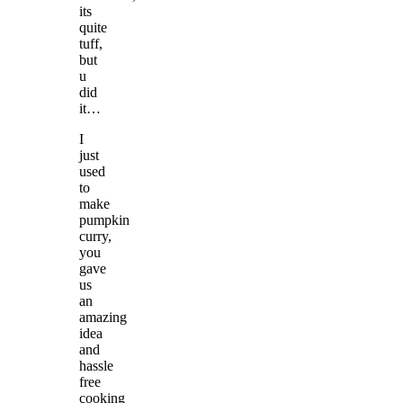
its
quite
tuff,
but
u
did
it…
I
just
used
to
make
pumpkin
curry,
you
gave
us
an
amazing
idea
and
hassle
free
cooking