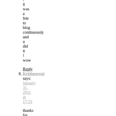
it
was
a
fete
to
blog
continuously
and
u
did
it
!
wow
Reply
Krishnaveni
says:
January
31,
2011
at
17:33
thanks
for