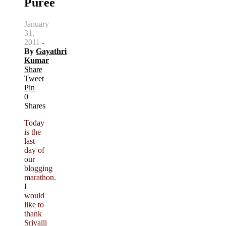
Puree
January
31,
2011
-
By
Gayathri
Kumar
Share
Tweet
Pin
0
Shares
Today
is the
last
day of
our
blogging
marathon.
I
would
like to
thank
Srivalli