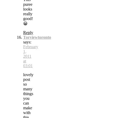
puree
looks
really
good!
😀
Reply
Torviewtoronto
says:
February
1,
2011
at
03:01
lovely
post
so
many
things
you
can
make
with
this