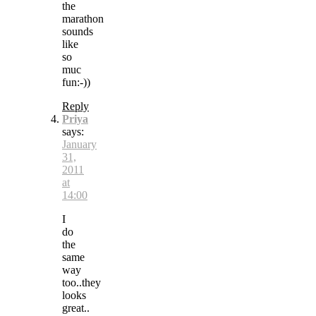
the
marathon
sounds
like
so
muc
fun:-))
Reply
Priya
says:
January
31,
2011
at
14:00
I
do
the
same
way
too..they
looks
great..