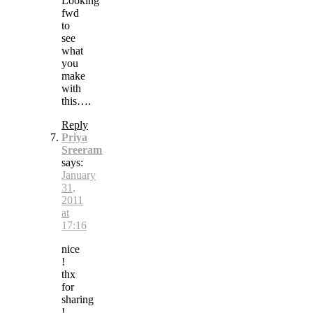
Looking
fwd
to
see
what
you
make
with
this….
Reply
Priya
Sreeram
says:
January
31,
2011
at
17:16
nice
!
thx
for
sharing
!