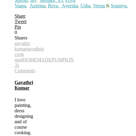
Suresh
,
Jay
,
Monika,
PJ
,
Priya
Vaasu
,
Azeema
,
Reva,
Ayeesha
,
Usha
,
Veena
&
Soumya.
Share
Tweet
Pin
0
Shares
gayathri
kumar
gayathris
cook
spot
HOMEMADE
PUMPKIN
31
Comments
Gayathri
Kumar
I love
painting,
dress
designing
and of
course
cooking.