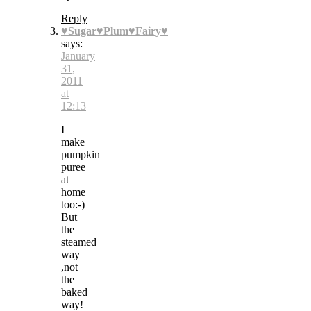
Reply
♥Sugar♥Plum♥Fairy♥
says:
January
31,
2011
at
12:13
I
make
pumpkin
puree
at
home
too:-)
But
the
steamed
way
,not
the
baked
way!