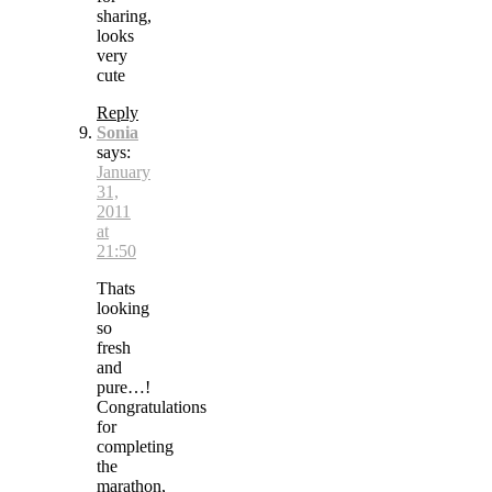
sharing,
looks
very
cute
Reply
Sonia
says:
January
31,
2011
at
21:50
Thats
looking
so
fresh
and
pure…!
Congratulations
for
completing
the
marathon,