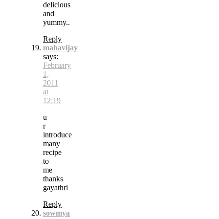
delicious
and
yummy..
Reply
mahavijay
says:
February
1,
2011
at
12:19
u
r
introduce
many
recipe
to
me
thanks
gayathri
Reply
sowmya