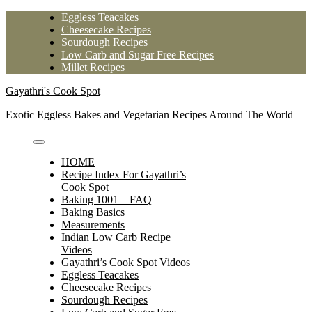
Skip
Eggless Teacakes
to
Cheesecake Recipes
content
Sourdough Recipes
Low Carb and Sugar Free Recipes
Millet Recipes
Gayathri's Cook Spot
Exotic Eggless Bakes and Vegetarian Recipes Around The World
HOME
Recipe Index For Gayathri’s
Cook Spot
Baking 1001 – FAQ
Baking Basics
Measurements
Indian Low Carb Recipe
Videos
Gayathri’s Cook Spot Videos
Eggless Teacakes
Cheesecake Recipes
Sourdough Recipes