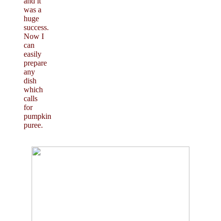
and it
was a
huge
success.
Now I
can
easily
prepare
any
dish
which
calls
for
pumpkin
puree.