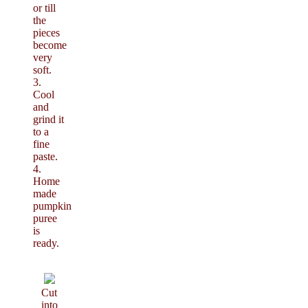
or till
the
pieces
become
very
soft.
3.
Cool
and
grind it
to a
fine
paste.
4.
Home
made
pumpkin
puree
is
ready.
Cut
into