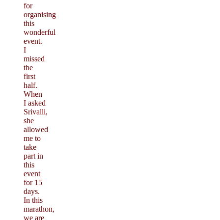
for
organising
this
wonderful
event.
I
missed
the
first
half.
When
I asked
Srivalli,
she
allowed
me to
take
part in
this
event
for 15
days.
In this
marathon,
we are