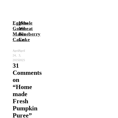
Eggless
Whole
Goan
Wheat
Mawa
Blueberry
Cake
Cake
April
April
24,
3,
2025
2025
31
Comments
on
“
Home
made
Fresh
Pumpkin
Puree
”