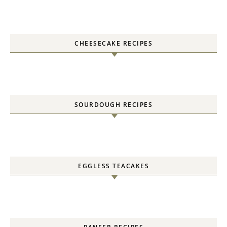
CHEESECAKE RECIPES
SOURDOUGH RECIPES
EGGLESS TEACAKES