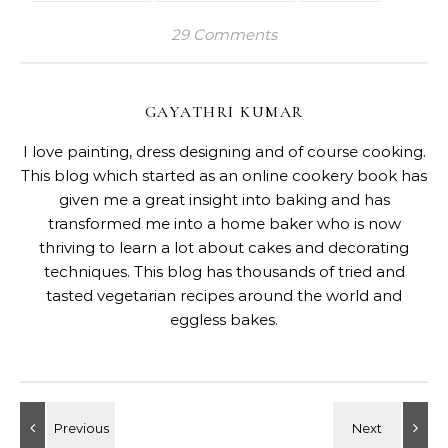
29 Comments
GAYATHRI KUMAR
I love painting, dress designing and of course cooking.
This blog which started as an online cookery book has
given me a great insight into baking and has
transformed me into a home baker who is now
thriving to learn a lot about cakes and decorating
techniques. This blog has thousands of tried and
tasted vegetarian recipes around the world and
eggless bakes.