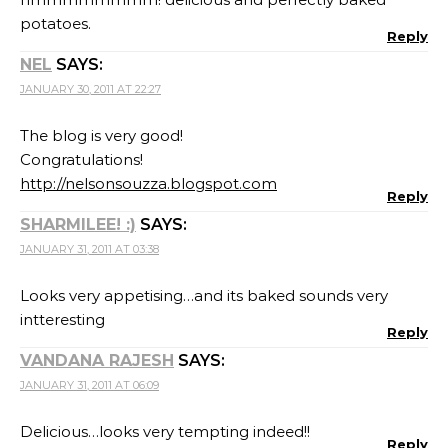
potatoes.
Reply
NEL
SAYS:
JANUARY 30, 2011 AT 22:27
The blog is very good!
Congratulations!
http://nelsonsouzza.blogspot.com
Reply
SHARMILEE! :)
SAYS:
JANUARY 31, 2011 AT 03:38
Looks very appetising…and its baked sounds very
intteresting
Reply
VANDANA RAJESH
SAYS:
JANUARY 31, 2011 AT 06:09
Delicious…looks very tempting indeed!!
Reply