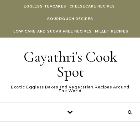
Skip to content
EGGLESS TEACAKES
CHEESECAKE RECIPES
SOURDOUGH RECIPES
LOW CARB AND SUGAR FREE RECIPES
MILLET RECIPES
Gayathri's Cook
Spot
Exotic Eggless Bakes and Vegetarian Recipes Around
The World