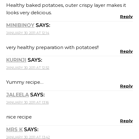
Healthy baked potatoes, outer crispy layer makes it
looks very delicious.
Reply
MINIBINOY
SAYS:
JANUARY 30, 2011 AT 12:14
very healthy preparation with potatoes!!
Reply
KURINJI
SAYS:
JANUARY 30, 2011 AT 12:52
Yummy recipe…
Reply
JALEELA
SAYS:
JANUARY 30, 2011 AT 13:16
nice recipe
Reply
MRS K
SAYS:
JANUARY 30, 2011 AT 13:42