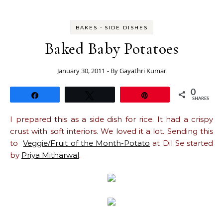
-
BAKES
SIDE DISHES
Baked Baby Potatoes
January 30, 2011
- By
Gayathri Kumar
0
Share
Tweet
Pin
SHARES
I prepared this as a side dish for rice. It had a crispy
crust with soft interiors. We loved it a lot. Sending this
to
Veggie/Fruit of the Month-Potato
at Dil Se started
by
Priya Mitharwal
.