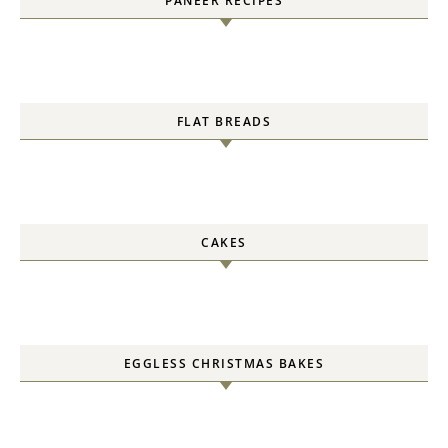
PANEER RECIPES
FLAT BREADS
CAKES
EGGLESS CHRISTMAS BAKES