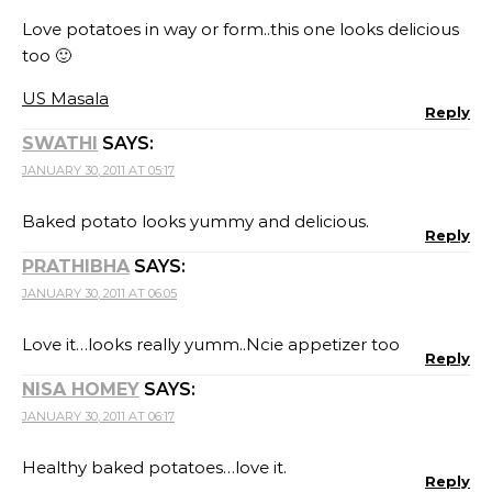
Love potatoes in way or form..this one looks delicious
too 🙂
US Masala
Reply
SWATHI
SAYS:
JANUARY 30, 2011 AT 05:17
Baked potato looks yummy and delicious.
Reply
PRATHIBHA
SAYS:
JANUARY 30, 2011 AT 06:05
Love it…looks really yumm..Ncie appetizer too
Reply
NISA HOMEY
SAYS:
JANUARY 30, 2011 AT 06:17
Healthy baked potatoes…love it.
Reply