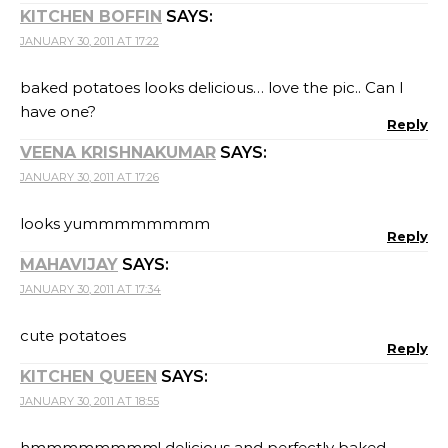
KITCHEN BOFFIN
SAYS:
JANUARY 30, 2011 AT 17:22
baked potatoes looks delicious… love the pic.. Can I
have one?
Reply
VEENA KRISHNAKUMAR
SAYS:
JANUARY 30, 2011 AT 17:26
looks yummmmmmmm
Reply
MAHAVIJAY
SAYS:
JANUARY 30, 2011 AT 17:34
cute potatoes
Reply
KITCHEN QUEEN
SAYS:
JANUARY 30, 2011 AT 18:55
hmmmmmmmm! delicious and perfectly baked