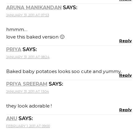
ARUNA MANIKANDAN
SAYS:
JANUARY 31, 2011 AT 07:53
hmmm…
love this baked version 🙂
Reply
PRIYA
SAYS:
JANUARY 31, 2011 AT 08:24
Baked baby potatoes looks soo cute and yummy..
Reply
PRIYA SREERAM
SAYS:
JANUARY 31, 2011 AT 13:04
they look adorable !
Reply
ANU
SAYS:
FEBRUARY 1, 2011 AT 09:00