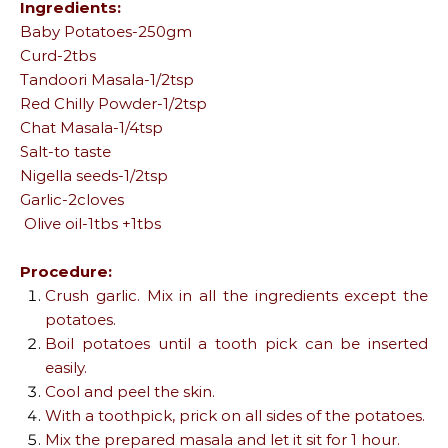
Ingredients:
Baby Potatoes-250gm
Curd-2tbs
Tandoori Masala-1/2tsp
Red Chilly Powder-1/2tsp
Chat Masala-1/4tsp
Salt-to taste
Nigella seeds-1/2tsp
Garlic-2cloves
Olive oil-1tbs +1tbs
Procedure:
Crush garlic. Mix in all the ingredients except the
potatoes.
Boil potatoes until a tooth pick can be inserted
easily.
Cool and peel the skin.
With a toothpick, prick on all sides of the potatoes.
Mix the prepared masala and let it sit for 1 hour.