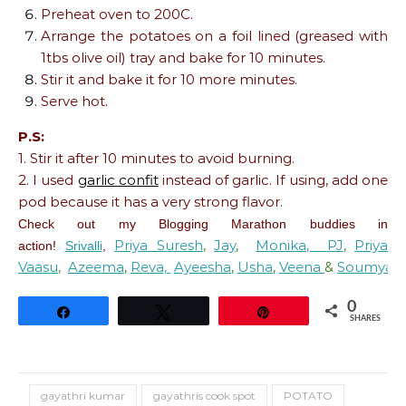
Preheat oven to 200C.
Arrange the potatoes on a foil lined (greased with
1tbs olive oil) tray and bake for 10 minutes.
Stir it and bake it for 10 more minutes.
Serve hot.
P.S:
1. Stir it after 10 minutes to avoid burning.
2. I used
garlic confit
instead of garlic. If using, add one
pod because it has a very strong flavor.
Check out my Blogging Marathon buddies in
Priya Suresh
,
Jay
,
Monika,
PJ
,
Priya
action!
Srivalli
,
Vaasu
,
Azeema
,
Reva,
Ayeesha
,
Usha
,
Veena
&
Soumya.
0
Share
Tweet
Pin
SHARES
gayathri kumar
gayathris cook spot
POTATO