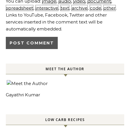
You can upload:
image
,
audio
,
video
,
document
,
spreadsheet
,
interactive
,
text
,
archive
,
code
,
other
.
Links to YouTube, Facebook, Twitter and other
services inserted in the comment text will be
automatically embedded.
MEET THE AUTHOR
Gayathri Kumar
LOW CARB RECIPES