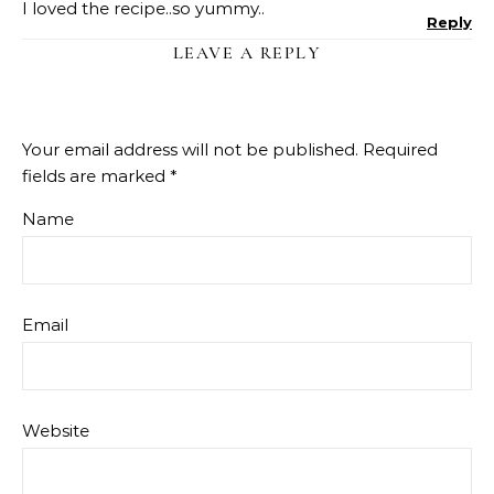
I loved the recipe..so yummy..
Reply
LEAVE A REPLY
Your email address will not be published.
Required
fields are marked
*
Name
Email
Website