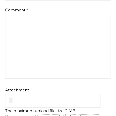
Comment
*
Attachment
The maximum upload file size: 2 MB.