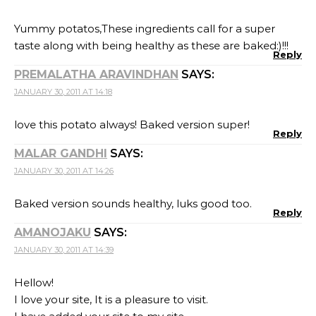
Yummy potatos,These ingredients call for a super
taste along with being healthy as these are baked:)!!!
Reply
PREMALATHA ARAVINDHAN
SAYS:
JANUARY 30, 2011 AT 14:18
love this potato always! Baked version super!
Reply
MALAR GANDHI
SAYS:
JANUARY 30, 2011 AT 14:26
Baked version sounds healthy, luks good too.
Reply
AMANOJAKU
SAYS:
JANUARY 30, 2011 AT 14:39
Hellow!
I love your site, It is a pleasure to visit.