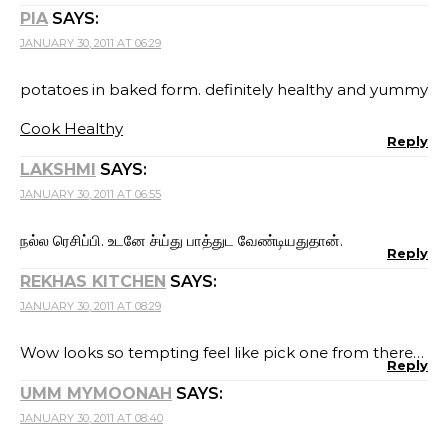
PIA
SAYS:
JANUARY 30, 2011 AT 06:29
potatoes in baked form. definitely healthy and yummy
Cook Healthy
Reply
LAKSHMI
SAYS:
JANUARY 30, 2011 AT 06:55
நல்ல ரெசிப்பி. உடனே ச்ய்து பாத்துட வேண்டியதுதான்.
Reply
REKHAS KITCHEN
SAYS:
JANUARY 30, 2011 AT 08:29
Wow looks so tempting feel like pick one from there…
Reply
UMM MYMOONAH
SAYS:
JANUARY 30, 2011 AT 08:40