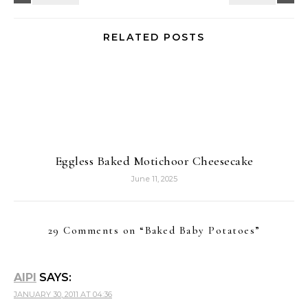
RELATED POSTS
Eggless Baked Motichoor Cheesecake
June 11, 2025
29 Comments on “
Baked Baby Potatoes
”
AIPI
SAYS:
JANUARY 30, 2011 AT 04:36