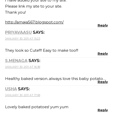
I have added your site to my site.
Please link my site to your site.
Thank you!
http://amaja567.blogspot.com/
Reply
PRIYAVAASU
SAYS:
JANUARY 30, 2011 AT 15:23
They look so Cute!!!! Easy to make too!!!
Reply
S.MENAGA
SAYS:
JANUARY 30, 2011 AT 16:38
Healthy baked version..always love this baby potato…
Reply
USHA
SAYS:
JANUARY 30, 2011 AT 17:08
Lovely baked potatoes! yum yum
Reply