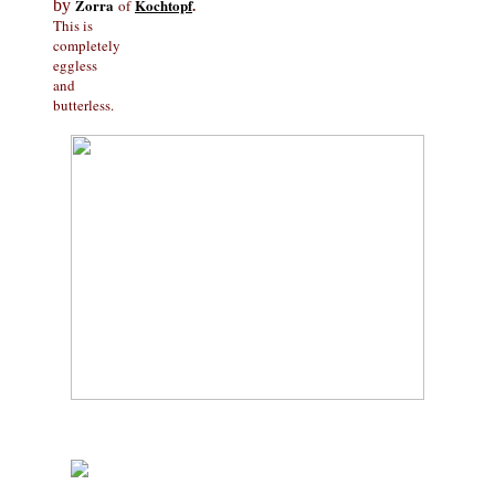
Zorra
Kochtopf
.
by
of
This is
completely
eggless
and
butterless.