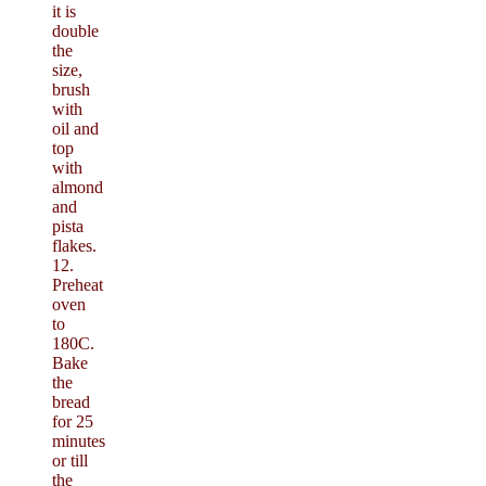
it is
double
the
size,
brush
with
oil and
top
with
almond
and
pista
flakes.
12.
Preheat
oven
to
180C.
Bake
the
bread
for 25
minutes
or till
the