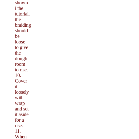
shown
i the
tutorial.
the
braiding
should
be
loose
to give
the
dough
room
to rise.
10.
Cover
it
loosely
with
wrap
and set
it aside
for a
rise.
11.
When