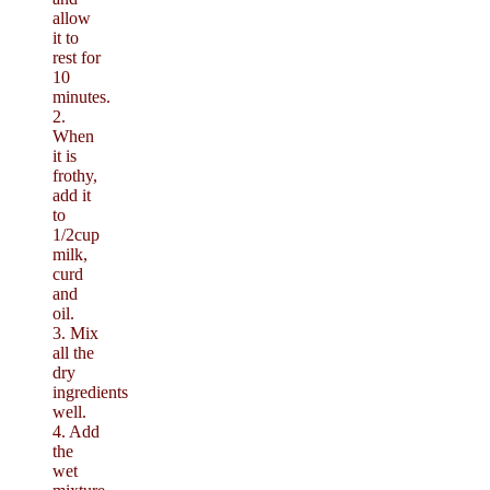
allow
it to
rest for
10
minutes.
2.
When
it is
frothy,
add it
to
1/2cup
milk,
curd
and
oil.
3. Mix
all the
dry
ingredients
well.
4. Add
the
wet