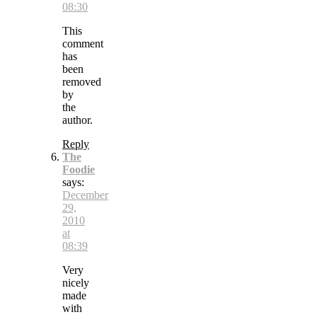
08:30
This
comment
has
been
removed
by
the
author.
Reply
The
Foodie
says:
December
29,
2010
at
08:39
Very
nicely
made
with