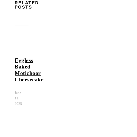
RELATED
POSTS
Eggless
Baked
Motichoor
Cheesecake
June
11,
2025