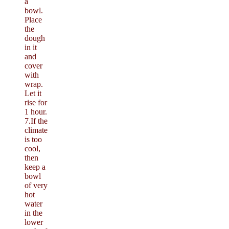
a
bowl.
Place
the
dough
in it
and
cover
with
wrap.
Let it
rise for
1 hour.
7.If the
climate
is too
cool,
then
keep a
bowl
of very
hot
water
in the
lower