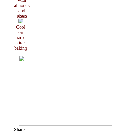
with
almonds
and
pistas
Cool
on
rack
after
baking
Share