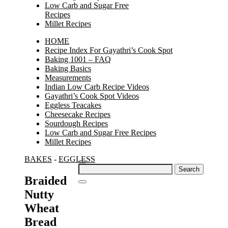
Low Carb and Sugar Free
Recipes
Millet Recipes
HOME
Recipe Index For Gayathri’s Cook Spot
Baking 1001 – FAQ
Baking Basics
Measurements
Indian Low Carb Recipe Videos
Gayathri’s Cook Spot Videos
Eggless Teacakes
Cheesecake Recipes
Sourdough Recipes
Low Carb and Sugar Free Recipes
Millet Recipes
BAKES
-
EGGLESS
Search
for:
Braided
Nutty
Wheat
Bread