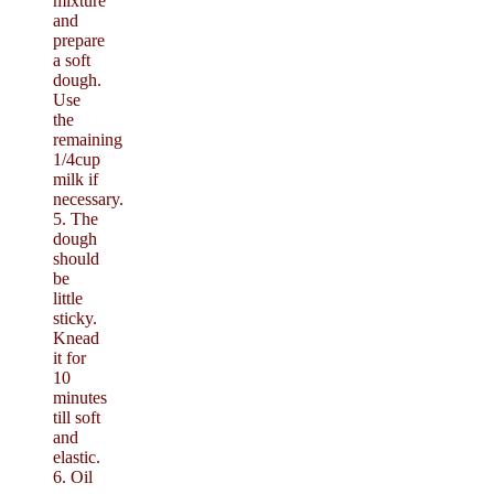
mixture
and
prepare
a soft
dough.
Use
the
remaining
1/4cup
milk if
necessary.
5. The
dough
should
be
little
sticky.
Knead
it for
10
minutes
till soft
and
elastic.
6. Oil