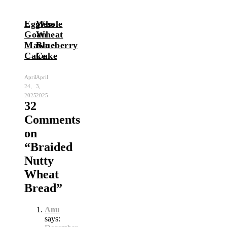
Eggless
Whole
Goan
Wheat
Mawa
Blueberry
Cake
Cake
April
April
24,
3,
2025
2025
32
Comments
on
“
Braided
Nutty
Wheat
Bread
”
Anu
says: