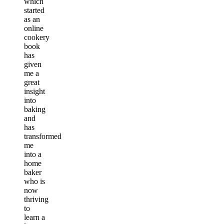
which
started
as an
online
cookery
book
has
given
me a
great
insight
into
baking
and
has
transformed
me
into a
home
baker
who is
now
thriving
to
learn a