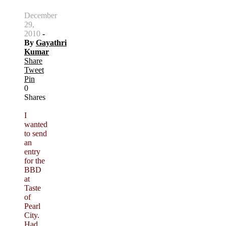
December
29,
2010
-
By
Gayathri
Kumar
Share
Tweet
Pin
0
Shares
I
wanted
to send
an
entry
for the
BBD
at
Taste
of
Pearl
City.
Had