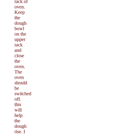
rack of
oven.
Keep
the
dough
bowl
on the
upper
rack
and
close
the
oven.
The
oven
should
be
switched
off.
this
will
help
the
dough
rise. I