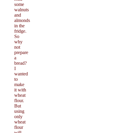
some
walnuts
and
almonds
in the
fridge.
So
why
not
prepare
a
bread?
I
wanted
to
make
it with
wheat
flour.
But
using
only
wheat
flour
will