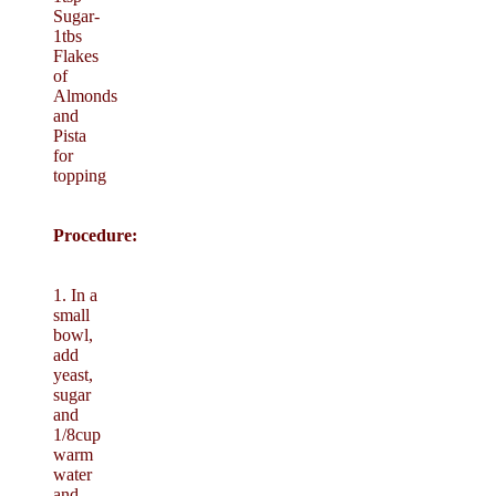
Sugar-
1tbs
Flakes
of
Almonds
and
Pista
for
topping
Procedure:
1. In a
small
bowl,
add
yeast,
sugar
and
1/8cup
warm
water
and