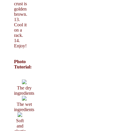
crust is
golden
brown.
13.
Cool it
on a
rack.
14.
Enjoy!
Photo
Tutorial:
The dry
ingredients
The wet
ingredients
Soft
and