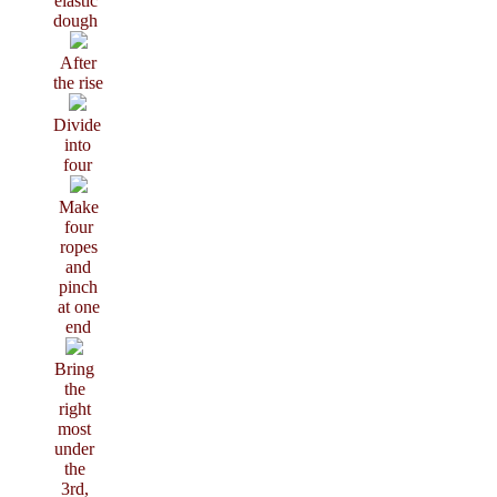
elastic
dough
After
the rise
Divide
into
four
Make
four
ropes
and
pinch
at one
end
Bring
the
right
most
under
the
3rd,