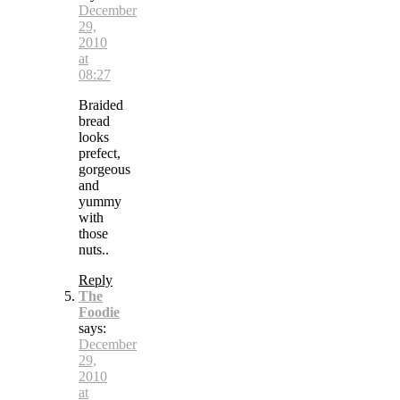
December
29,
2010
at
08:27
Braided
bread
looks
prefect,
gorgeous
and
yummy
with
those
nuts..
Reply
The
Foodie
says:
December
29,
2010
at