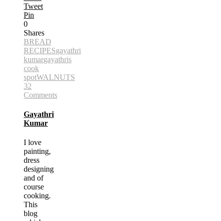
Tweet
Pin
0
Shares
BREAD
RECIPES
gayathri
kumar
gayathris
cook
spot
WALNUTS
32
Comments
Gayathri
Kumar
I love
painting,
dress
designing
and of
course
cooking.
This
blog