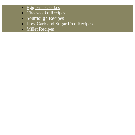
Skip
Eggless Teacakes
to
Cheesecake Recipes
content
Sourdough Recipes
Low Carb and Sugar Free Recipes
Millet Recipes