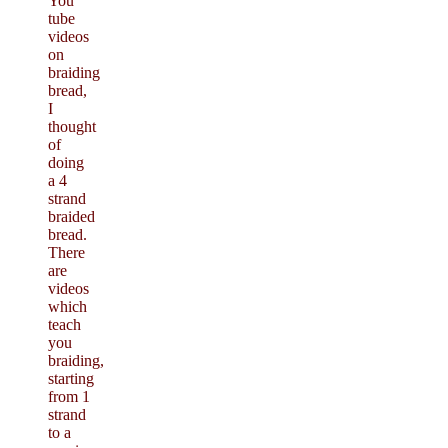
You
tube
videos
on
braiding
bread,
I
thought
of
doing
a 4
strand
braided
bread.
There
are
videos
which
teach
you
braiding,
starting
from 1
strand
to a