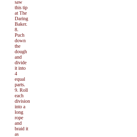
saw
this tip
at The
Daring
Baker.
8.
Puch
down
the
dough
and
divide
it into
4
equal
parts.
9. Roll
each
division
into a
long
rope
and
braid it
as