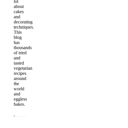
lot
about
cakes
and
decorating
techniques.
This
blog
has
thousands
of tried
and
tasted
vegetarian
recipes
around
the
world
and
eggless
bakes.