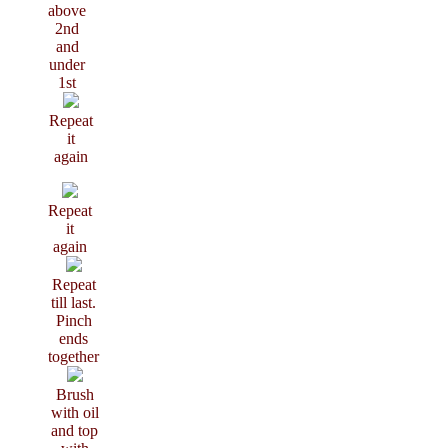
above
2nd
and
under
1st
Repeat
it
again
Repeat
it
again
Repeat
till last.
Pinch
ends
together
Brush
with oil
and top