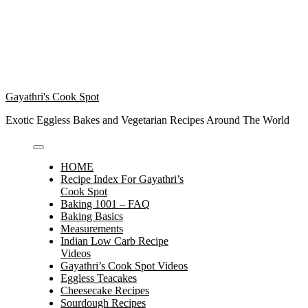
Gayathri's Cook Spot
Exotic Eggless Bakes and Vegetarian Recipes Around The World
HOME
Recipe Index For Gayathri’s
Cook Spot
Baking 1001 – FAQ
Baking Basics
Measurements
Indian Low Carb Recipe
Videos
Gayathri’s Cook Spot Videos
Eggless Teacakes
Cheesecake Recipes
Sourdough Recipes