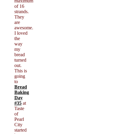
maximum
of 16
strands.
They
are
awesome.
I loved
the
way
my
bread
turned
out.
This is
going
to
Bread
Baking
Day
#35
at
Taste
of
Pearl
City
started