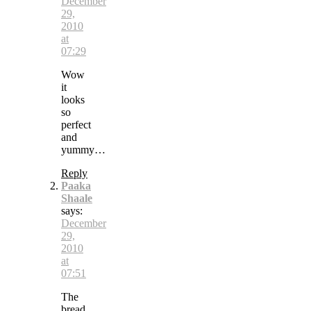
December
29,
2010
at
07:29
Wow
it
looks
so
perfect
and
yummy…
Reply
Paaka
Shaale
says:
December
29,
2010
at
07:51
The
bread