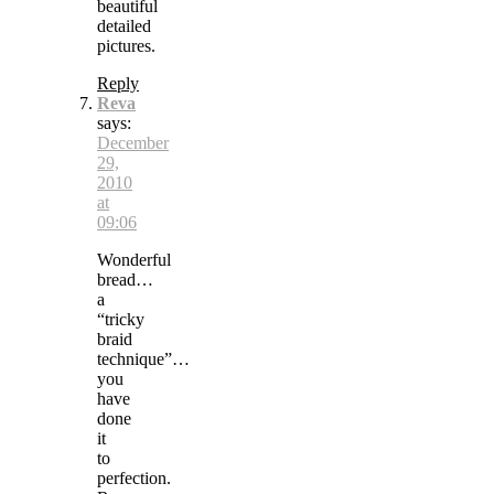
beautiful
detailed
pictures.
Reply
Reva
says:
December
29,
2010
at
09:06
Wonderful
bread…
a
“tricky
braid
technique”…
you
have
done
it
to
perfection.