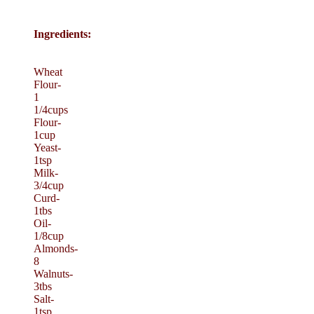
Ingredients:
Wheat
Flour-
1
1/4cups
Flour-
1cup
Yeast-
1tsp
Milk-
3/4cup
Curd-
1tbs
Oil-
1/8cup
Almonds-
8
Walnuts-
3tbs
Salt-
1tsp