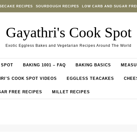
SECAKE RECIPES
SOURDOUGH RECIPES
LOW CARB AND SUGAR FRE
Gayathri's Cook Spot
Exotic Eggless Bakes and Vegetarian Recipes Around The World
 SPOT
BAKING 1001 – FAQ
BAKING BASICS
MEASU
RI’S COOK SPOT VIDEOS
EGGLESS TEACAKES
CHEE
GAR FREE RECIPES
MILLET RECIPES