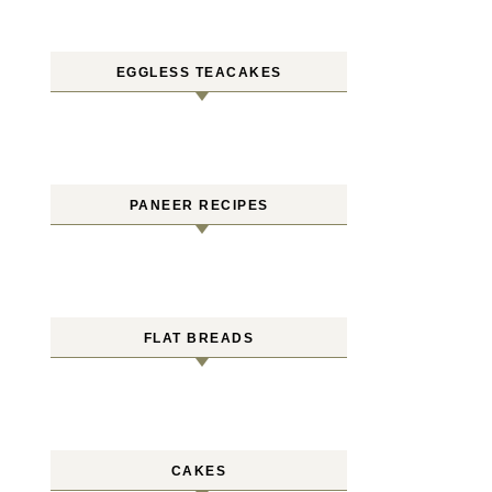
EGGLESS TEACAKES
PANEER RECIPES
FLAT BREADS
CAKES