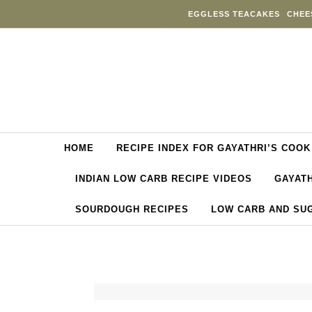
Skip to content
EGGLESS TEACAKES
CHEE
HOME
RECIPE INDEX FOR GAYATHRI’S COOK
INDIAN LOW CARB RECIPE VIDEOS
GAYATH
SOURDOUGH RECIPES
LOW CARB AND SU