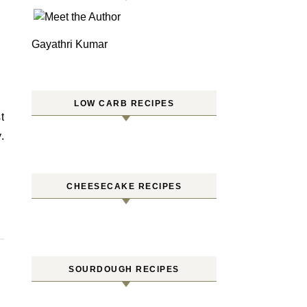
Gayathri Kumar
LOW CARB RECIPES
.
CHEESECAKE RECIPES
SOURDOUGH RECIPES