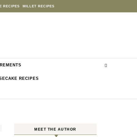
E RECIPES
MILLET RECIPES
REMENTS
SECAKE RECIPES
MEET THE AUTHOR