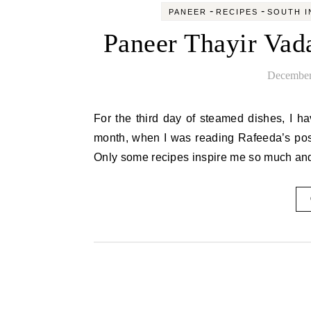
-
-
PANEER
RECIPES
SOUTH I
Paneer Thayir Vad
December
For the third day of steamed dishes, I have a wonderful snack for all those follow low carb diet. Last
month, when I was reading Rafeeda’s post
Only some recipes inspire me so much and