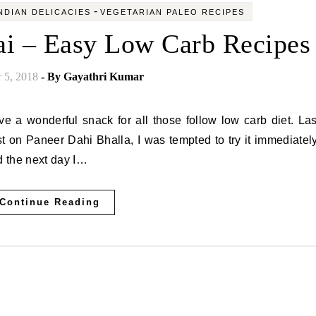
-
NDIAN DELICACIES
VEGETARIAN PALEO RECIPES
ai – Easy Low Carb Recipes
 5, 2018
- By
Gayathri Kumar
 on Paneer Dahi Bhalla, I was tempted to try it immediately
 the next day I…
Continue Reading