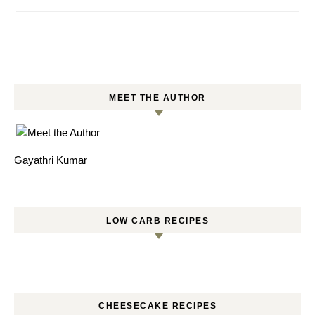
MEET THE AUTHOR
Gayathri Kumar
LOW CARB RECIPES
CHEESECAKE RECIPES