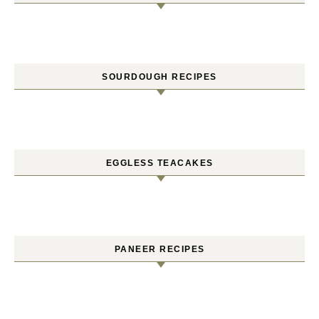
SOURDOUGH RECIPES
EGGLESS TEACAKES
PANEER RECIPES