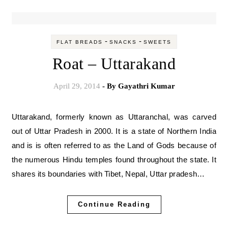
-
-
FLAT BREADS
SNACKS
SWEETS
Roat – Uttarakand
April 29, 2014
- By
Gayathri Kumar
Uttarakand, formerly known as Uttaranchal, was carved
out of Uttar Pradesh in 2000. It is a state of Northern India
and is is often referred to as the Land of Gods because of
the numerous Hindu temples found throughout the state. It
shares its boundaries with Tibet, Nepal, Uttar pradesh…
Continue Reading