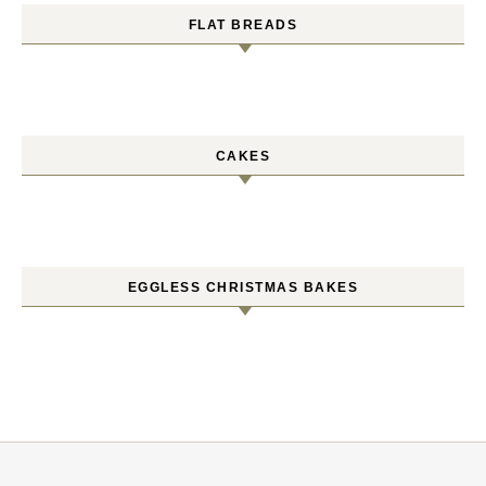
FLAT BREADS
CAKES
EGGLESS CHRISTMAS BAKES