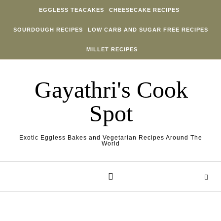
Skip to content
EGGLESS TEACAKES
CHEESECAKE RECIPES
SOURDOUGH RECIPES
LOW CARB AND SUGAR FREE RECIPES
MILLET RECIPES
Gayathri's Cook
Spot
Exotic Eggless Bakes and Vegetarian Recipes Around The
World