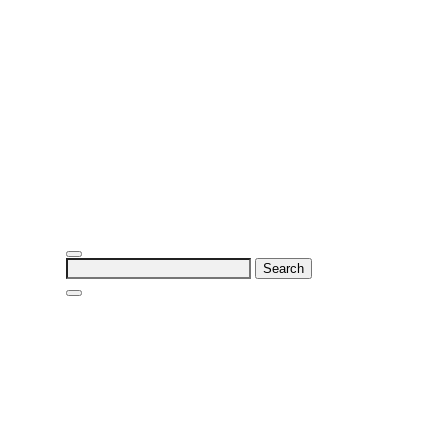
Search
for: