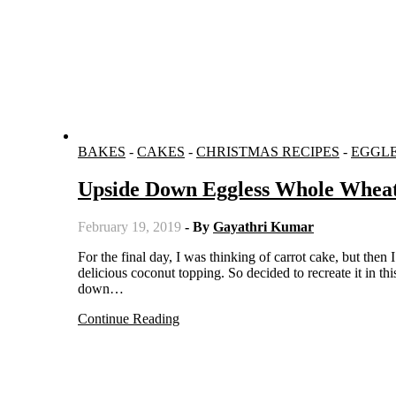
BAKES
-
CAKES
-
CHRISTMAS RECIPES
-
EGGL
Upside Down Eggless Whole Whea
February 19, 2019
- By
Gayathri Kumar
For the final day, I was thinking of carrot cake, but then I remembered the Danish dream cake I have baked earlier, which has a
delicious coconut topping. So decided to recreate it in 
down…
Continue Reading