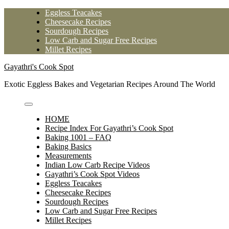
Skip
Eggless Teacakes
to
Cheesecake Recipes
content
Sourdough Recipes
Low Carb and Sugar Free Recipes
Millet Recipes
Gayathri's Cook Spot
Exotic Eggless Bakes and Vegetarian Recipes Around The World
HOME
Recipe Index For Gayathri’s Cook Spot
Baking 1001 – FAQ
Baking Basics
Measurements
Indian Low Carb Recipe Videos
Gayathri’s Cook Spot Videos
Eggless Teacakes
Cheesecake Recipes
Sourdough Recipes
Low Carb and Sugar Free Recipes
Millet Recipes