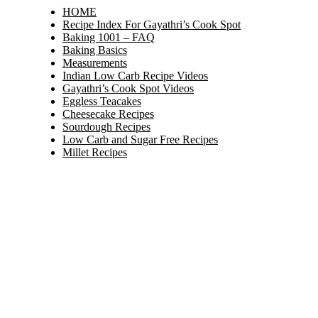
HOME
Recipe Index For Gayathri’s Cook Spot
Baking 1001 – FAQ
Baking Basics
Measurements
Indian Low Carb Recipe Videos
Gayathri’s Cook Spot Videos
Eggless Teacakes
Cheesecake Recipes
Sourdough Recipes
Low Carb and Sugar Free Recipes
Millet Recipes