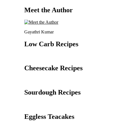
Meet the Author
Gayathri Kumar
Low Carb Recipes
Cheesecake Recipes
Sourdough Recipes
Eggless Teacakes