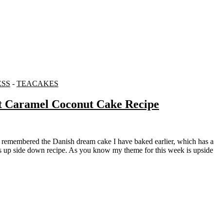
ESS
-
TEACAKES
t Caramel Coconut Cake Recipe
this up side down recipe. As you know my theme for this week is upside