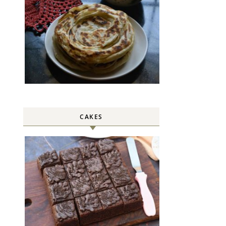
CAKES