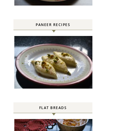
PANEER RECIPES
FLAT BREADS