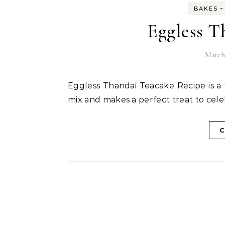
-
BAKES
Eggless T
March 
Eggless Thandai Teacake Recipe is a fusion teacake flavoured with the Holi special thandai
mix and makes a perfect treat to cele
C