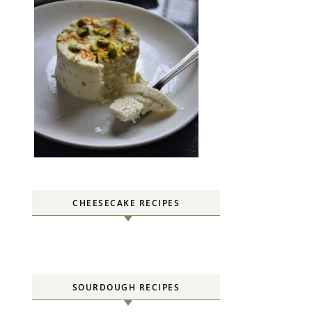
CHEESECAKE RECIPES
SOURDOUGH RECIPES