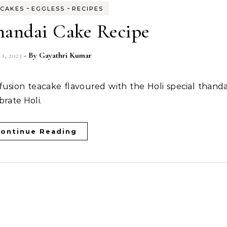
-
-
CAKES
EGGLESS
RECIPES
handai Cake Recipe
1, 2023
- By
Gayathri Kumar
brate Holi.
ontinue Reading