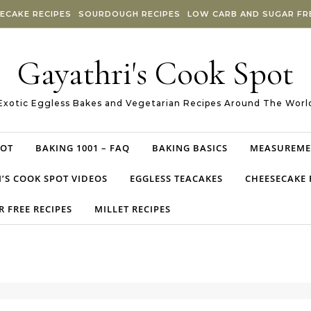
ECAKE RECIPES
SOURDOUGH RECIPES
LOW CARB AND SUGAR FRE
Gayathri's Cook Spot
Exotic Eggless Bakes and Vegetarian Recipes Around The Worl
POT
BAKING 1001 – FAQ
BAKING BASICS
MEASUREME
’S COOK SPOT VIDEOS
EGGLESS TEACAKES
CHEESECAKE 
 FREE RECIPES
MILLET RECIPES