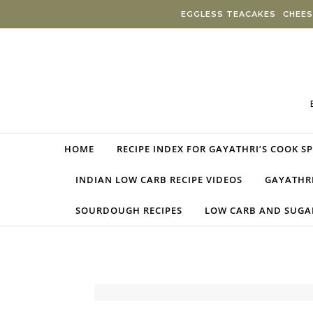
Skip to content
EGGLESS TEACAKES
CHEES
HOME
RECIPE INDEX FOR GAYATHRI’S COOK S
INDIAN LOW CARB RECIPE VIDEOS
GAYATHRI
SOURDOUGH RECIPES
LOW CARB AND SUGAR