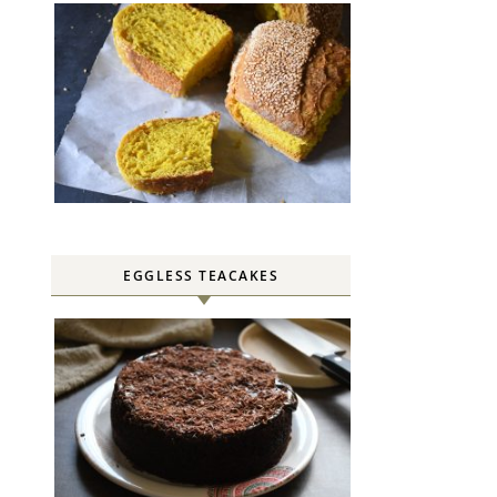
EGGLESS TEACAKES