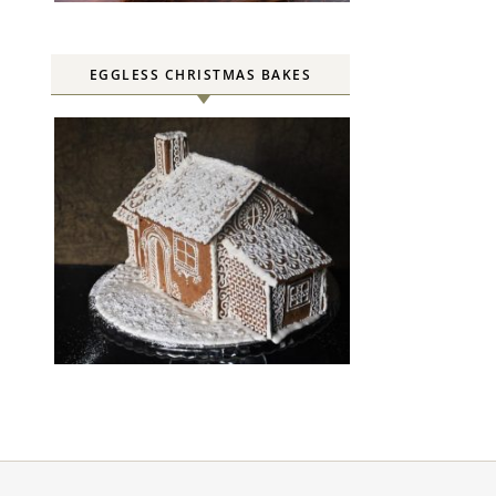
EGGLESS CHRISTMAS BAKES