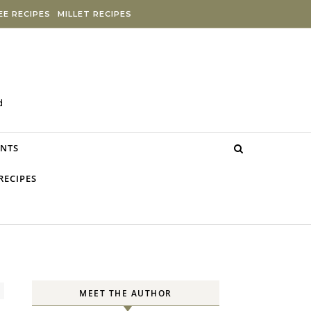
E RECIPES
MILLET RECIPES
d
NTS
RECIPES
MEET THE AUTHOR