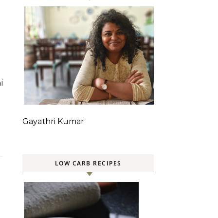
Gayathri Kumar
LOW CARB RECIPES