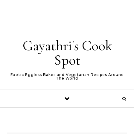
Gayathri's Cook
Spot
Exotic Eggless Bakes and Vegetarian Recipes Around
The World