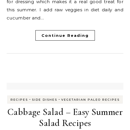
for dressing which makes it a real good treat for
this summer. I add raw veggies in diet daily and
cucumber and…
Continue Reading
-
-
RECIPES
SIDE DISHES
VEGETARIAN PALEO RECIPES
Cabbage Salad – Easy Summer
Salad Recipes