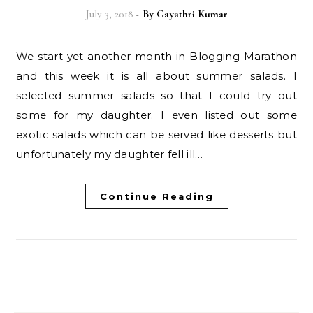
July 3, 2018
- By
Gayathri Kumar
We start yet another month in Blogging Marathon
and this week it is all about summer salads. I
selected summer salads so that I could try out
some for my daughter. I even listed out some
exotic salads which can be served like desserts but
unfortunately my daughter fell ill…
Continue Reading