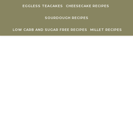
Skip to content
EGGLESS TEACAKES
CHEESECAKE RECIPES
SOURDOUGH RECIPES
LOW CARB AND SUGAR FREE RECIPES
MILLET RECIPES