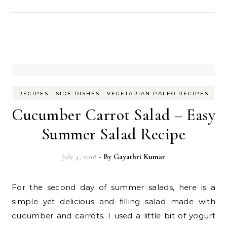
-
-
RECIPES
SIDE DISHES
VEGETARIAN PALEO RECIPES
Cucumber Carrot Salad – Easy
Summer Salad Recipe
July 4, 2018
- By
Gayathri Kumar
For the second day of summer salads, here is a
simple yet delicious and filling salad made with
cucumber and carrots. I used a little bit of yogurt