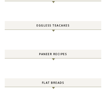
EGGLESS TEACAKES
PANEER RECIPES
FLAT BREADS