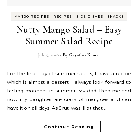
-
-
-
MANGO RECIPES
RECIPES
SIDE DISHES
SNACKS
Nutty Mango Salad – Easy
Summer Salad Recipe
July 5, 2018
- By
Gayathri Kumar
For the final day of summer salads, I have a recipe
which is almost a dessert. I always look forward to
tasting mangoes in summer. My dad, then me and
now my daughter are crazy of mangoes and can
have it on all days. As Sruti was ill at that…
Continue Reading