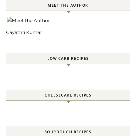
MEET THE AUTHOR
Gayathri Kumar
LOW CARB RECIPES
CHEESECAKE RECIPES
SOURDOUGH RECIPES