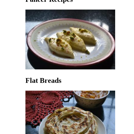
Flat Breads