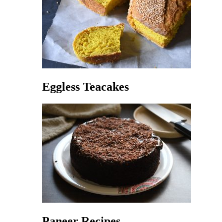
Eggless Teacakes
Paneer Recipes