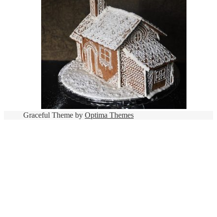
Graceful Theme by
Optima Themes