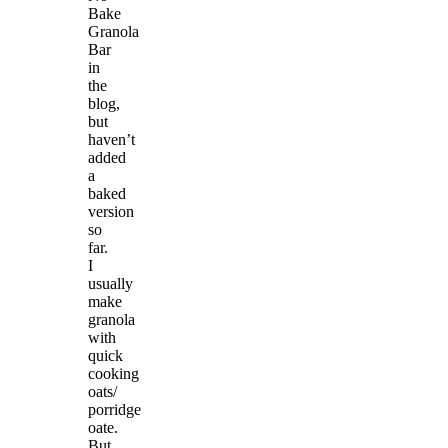
Bake
Granola
Bar
in
the
blog,
but
haven’t
added
a
baked
version
so
far.
I
usually
make
granola
with
quick
cooking
oats/
porridge
oate.
But