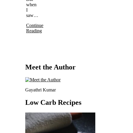
when
I
saw…
Continue
Reading
Meet the Author
Gayathri Kumar
Low Carb Recipes