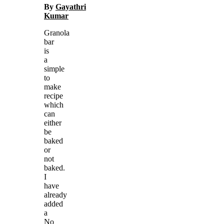
By
Gayathri
Kumar
Granola
bar
is
a
simple
to
make
recipe
which
can
either
be
baked
or
not
baked.
I
have
already
added
a
No