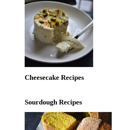
Cheesecake Recipes
Sourdough Recipes