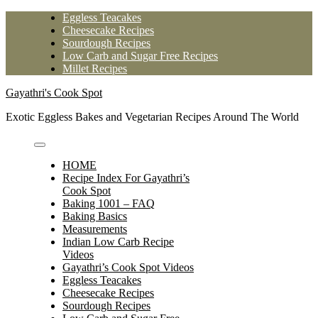
Skip
Eggless Teacakes
to
Cheesecake Recipes
content
Sourdough Recipes
Low Carb and Sugar Free Recipes
Millet Recipes
Gayathri's Cook Spot
Exotic Eggless Bakes and Vegetarian Recipes Around The World
HOME
Recipe Index For Gayathri’s
Cook Spot
Baking 1001 – FAQ
Baking Basics
Measurements
Indian Low Carb Recipe
Videos
Gayathri’s Cook Spot Videos
Eggless Teacakes
Cheesecake Recipes
Sourdough Recipes