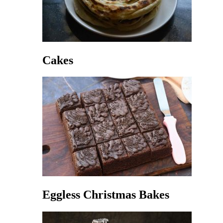
Cakes
Eggless Christmas Bakes