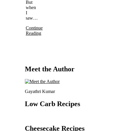
But
when
I
saw…
Continue
Reading
Meet the Author
Gayathri Kumar
Low Carb Recipes
Cheesecake Recipes