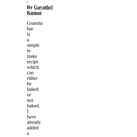
-
By
Gayathri
Kumar
Granola
bar
is
a
simple
to
make
recipe
which
can
either
be
baked
or
not
baked.
I
have
already
added
a