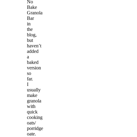
No
Bake
Granola
Bar
in
the
blog,
but
haven’t
added
a
baked
version
so
far.
I
usually
make
granola
with
quick
cooking
oats/
porridge
oate.