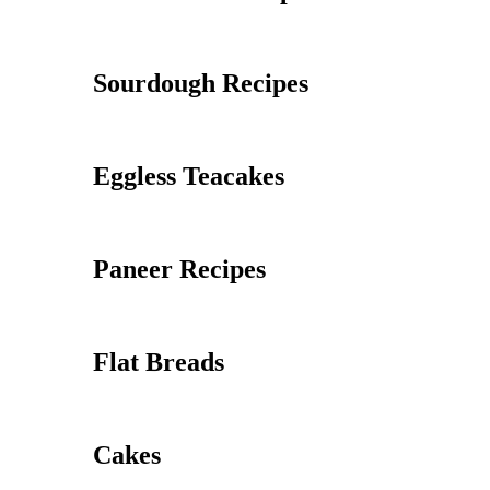
Sourdough Recipes
Eggless Teacakes
Paneer Recipes
Flat Breads
Cakes