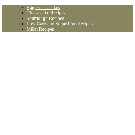
Skip
Eggless Teacakes
to
Cheesecake Recipes
content
Sourdough Recipes
Low Carb and Sugar Free Recipes
Millet Recipes