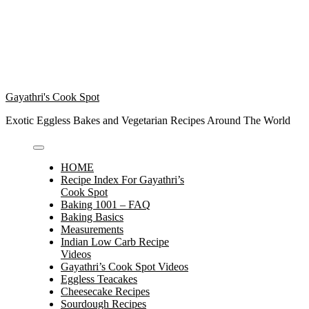
Gayathri's Cook Spot
Exotic Eggless Bakes and Vegetarian Recipes Around The World
HOME
Recipe Index For Gayathri’s
Cook Spot
Baking 1001 – FAQ
Baking Basics
Measurements
Indian Low Carb Recipe
Videos
Gayathri’s Cook Spot Videos
Eggless Teacakes
Cheesecake Recipes
Sourdough Recipes