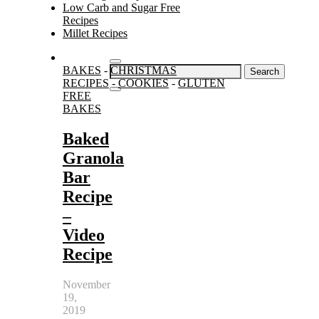
Low Carb and Sugar Free
Recipes
Millet Recipes
Search
BAKES
-
CHRISTMAS
for:
RECIPES
-
COOKIES
-
GLUTEN
FREE
BAKES
Baked
Granola
Bar
Recipe
–
Video
Recipe
November
19,
2019