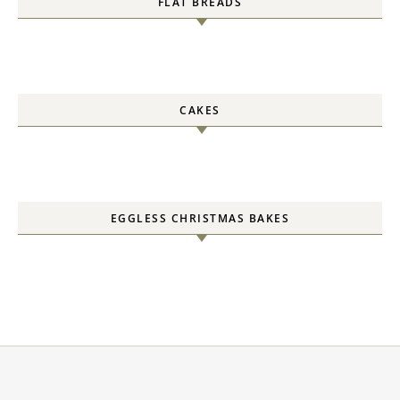
FLAT BREADS
CAKES
EGGLESS CHRISTMAS BAKES