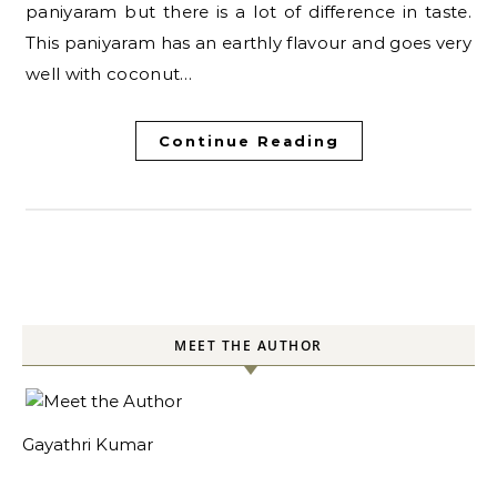
paniyaram but there is a lot of difference in taste.
This paniyaram has an earthly flavour and goes very
well with coconut…
Continue Reading
MEET THE AUTHOR
Gayathri Kumar