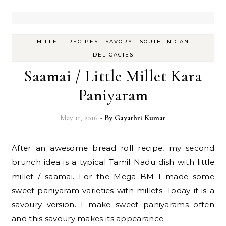
-
-
-
MILLET
RECIPES
SAVORY
SOUTH INDIAN
DELICACIES
Saamai / Little Millet Kara
Paniyaram
May 11, 2016
- By
Gayathri Kumar
After an awesome bread roll recipe, my second
brunch idea is a typical Tamil Nadu dish with little
millet / saamai. For the Mega BM I made some
sweet paniyaram varieties with millets. Today it is a
savoury version. I make sweet paniyarams often
and this savoury makes its appearance…