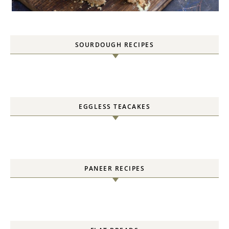
SOURDOUGH RECIPES
EGGLESS TEACAKES
PANEER RECIPES