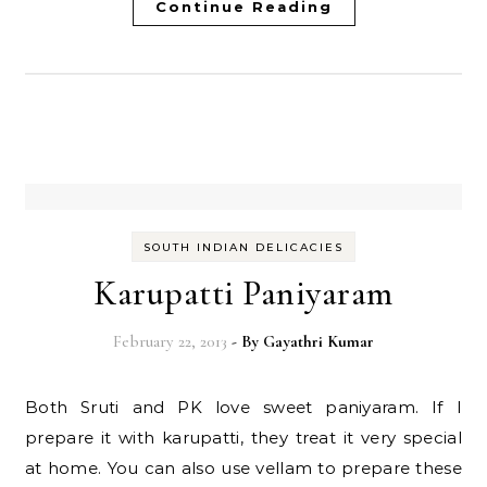
Continue Reading
SOUTH INDIAN DELICACIES
Karupatti Paniyaram
February 22, 2013
- By
Gayathri Kumar
Both Sruti and PK love sweet paniyaram. If I
prepare it with karupatti, they treat it very special
at home. You can also use vellam to prepare these