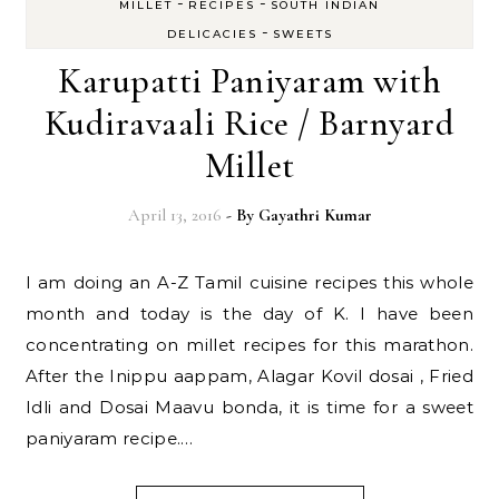
-
-
MILLET
RECIPES
SOUTH INDIAN
-
DELICACIES
SWEETS
Karupatti Paniyaram with
Kudiravaali Rice / Barnyard
Millet
April 13, 2016
- By
Gayathri Kumar
I am doing an A-Z Tamil cuisine recipes this whole
month and today is the day of K. I have been
concentrating on millet recipes for this marathon.
After the Inippu aappam, Alagar Kovil dosai , Fried
Idli and Dosai Maavu bonda, it is time for a sweet
paniyaram recipe.…