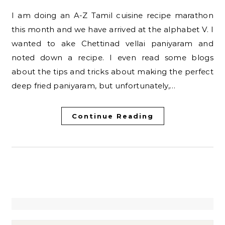
I am doing an A-Z Tamil cuisine recipe marathon
this month and we have arrived at the alphabet V. I
wanted to ake Chettinad vellai paniyaram and
noted down a recipe. I even read some blogs
about the tips and tricks about making the perfect
deep fried paniyaram, but unfortunately,…
Continue Reading