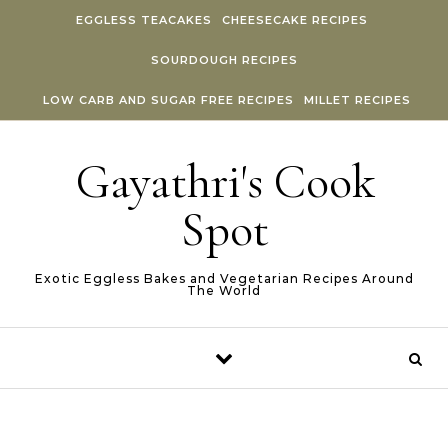
Skip to content
EGGLESS TEACAKES
CHEESECAKE RECIPES
SOURDOUGH RECIPES
LOW CARB AND SUGAR FREE RECIPES
MILLET RECIPES
Gayathri's Cook
Spot
Exotic Eggless Bakes and Vegetarian Recipes Around
The World