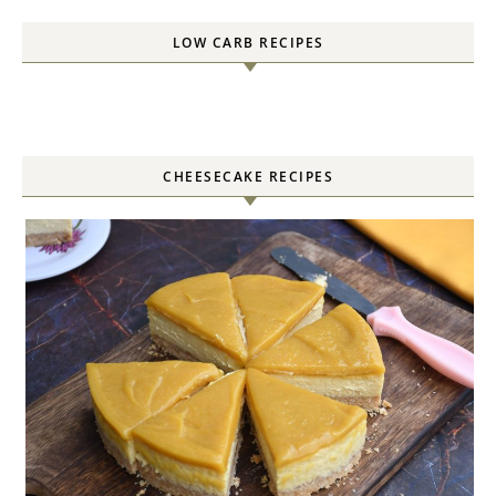
LOW CARB RECIPES
CHEESECAKE RECIPES