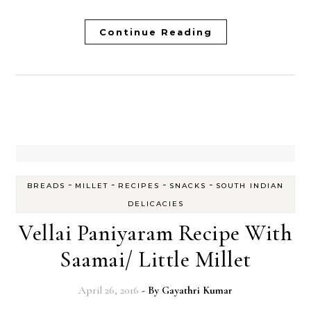
Continue Reading
-
-
-
-
BREADS
MILLET
RECIPES
SNACKS
SOUTH INDIAN
DELICACIES
Vellai Paniyaram Recipe With
Saamai/ Little Millet
April 26, 2016
- By
Gayathri Kumar