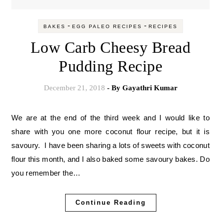
-
-
BAKES
EGG PALEO RECIPES
RECIPES
Low Carb Cheesy Bread
Pudding Recipe
December 21, 2018
- By
Gayathri Kumar
We are at the end of the third week and I would like to
share with you one more coconut flour recipe, but it is
savoury. I have been sharing a lots of sweets with coconut
flour this month, and I also baked some savoury bakes. Do
you remember the…
Continue Reading