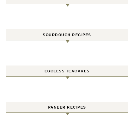
SOURDOUGH RECIPES
EGGLESS TEACAKES
PANEER RECIPES