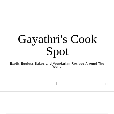
Gayathri's Cook
Spot
Exotic Eggless Bakes and Vegetarian Recipes Around The
World