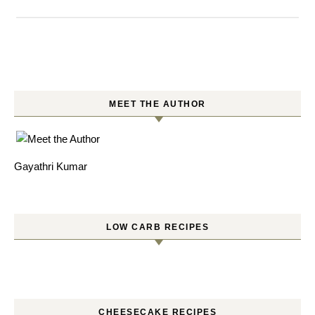
MEET THE AUTHOR
Gayathri Kumar
LOW CARB RECIPES
CHEESECAKE RECIPES