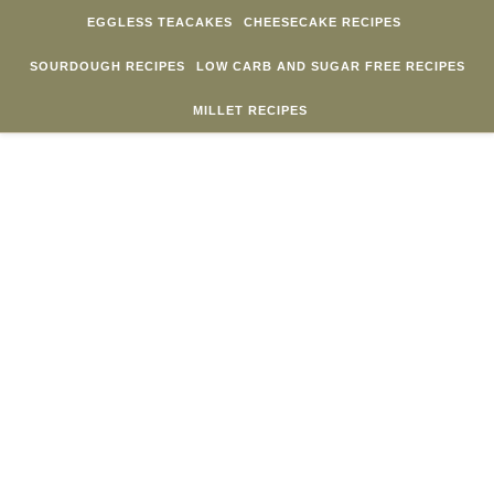
Skip to content
EGGLESS TEACAKES
CHEESECAKE RECIPES
SOURDOUGH RECIPES
LOW CARB AND SUGAR FREE RECIPES
MILLET RECIPES