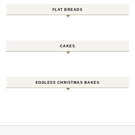
FLAT BREADS
CAKES
EGGLESS CHRISTMAS BAKES