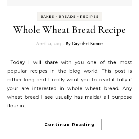
-
-
BAKES
BREADS
RECIPES
Whole Wheat Bread Recipe
April 21, 2015
- By
Gayathri Kumar
Today I will share with you one of the most
popular recipes in the blog world. This post is
rather long and I really want you to read it fully if
your are interested in whole wheat bread. Any
wheat bread I see usually has maida/ all purpose
flour in…
Continue Reading