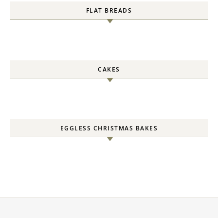
FLAT BREADS
CAKES
EGGLESS CHRISTMAS BAKES