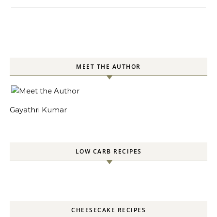
MEET THE AUTHOR
Gayathri Kumar
LOW CARB RECIPES
CHEESECAKE RECIPES