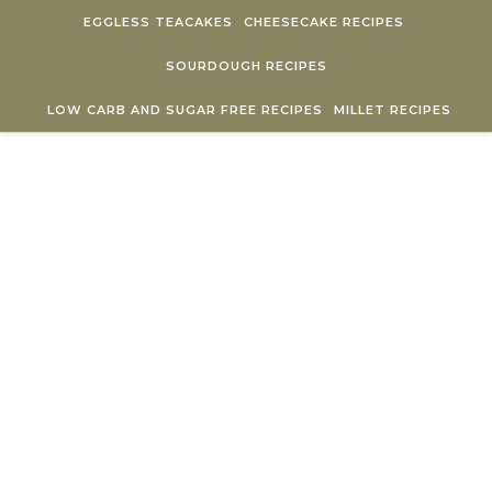
Skip to content
EGGLESS TEACAKES
CHEESECAKE RECIPES
SOURDOUGH RECIPES
LOW CARB AND SUGAR FREE RECIPES
MILLET RECIPES