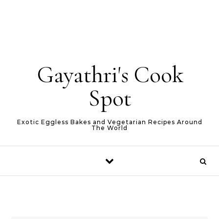
Gayathri's Cook
Spot
Exotic Eggless Bakes and Vegetarian Recipes Around
The World