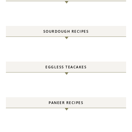
SOURDOUGH RECIPES
EGGLESS TEACAKES
PANEER RECIPES